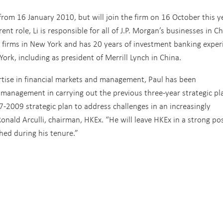
rom 16 January 2010, but will join the firm on 16 October this y
ent role, Li is responsible for all of J.P. Morgan’s businesses in Ch
w firms in New York and has 20 years of investment banking exper
ork, including as president of Merrill Lynch in China.
rtise in financial markets and management, Paul has been
 management in carrying out the previous three-year strategic pl
2009 strategic plan to address challenges in an increasingly
ald Arculli, chairman, HKEx. “He will leave HKEx in a strong pos
hed during his tenure.”