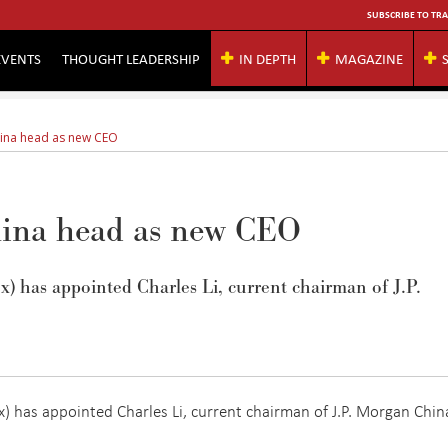
SUBSCRIBE TO TRA
EVENTS
THOUGHT LEADERSHIP
IN DEPTH
MAGAZINE
hina head as new CEO
ina head as new CEO
 has appointed Charles Li, current chairman of J.P.
 has appointed Charles Li, current chairman of J.P. Morgan Chin