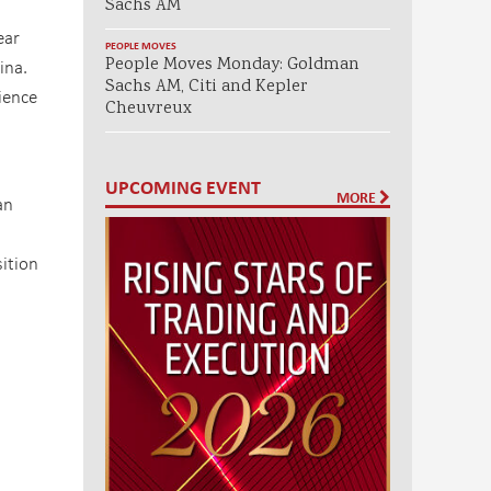
Sachs AM
ear
PEOPLE MOVES
People Moves Monday: Goldman
ina.
Sachs AM, Citi and Kepler
ience
Cheuvreux
UPCOMING EVENT
MORE
an
ition