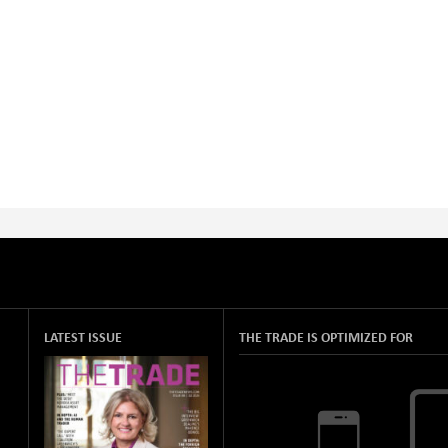
LATEST ISSUE
THE TRADE IS OPTIMIZED FOR