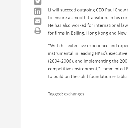
Li will succeed outgoing CEO Paul Chow f
to ensure a smooth transition. In his curr
He has also worked for international la
for firms in Beijing, Hong Kong and New Y
“With his extensive experience and expe
instrumental in leading HKEx’s executive
(2004-2006), and implementing the 2007-
competitive environment,” commented Ron
to build on the solid foundation establis
Tagged:
exchanges