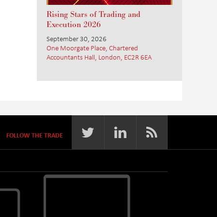
Rising Stars of Trading and
Execution 2026
September 30, 2026
One Moorgate Place, Chartered
Accountants Hall, London, EC2R 6EA
FOLLOW THE TRADE