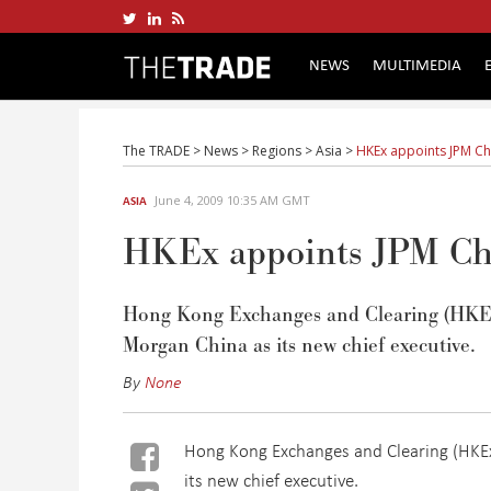
NEWS
MULTIMEDIA
The TRADE
>
News
>
Regions
>
Asia
>
HKEx appoints JPM C
June 4, 2009 10:35 AM GMT
ASIA
HKEx appoints JPM Ch
Hong Kong Exchanges and Clearing (HKEx)
Morgan China as its new chief executive.
By
None
Hong Kong Exchanges and Clearing (HKEx)
its new chief executive.