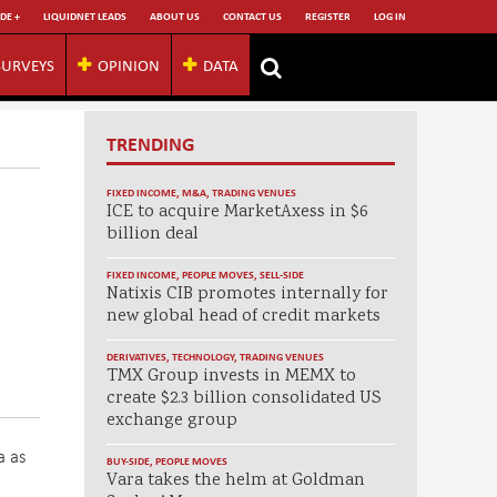
DE +
LIQUIDNET LEADS
ABOUT US
CONTACT US
REGISTER
LOG IN
SURVEYS
OPINION
DATA
TRENDING
FIXED INCOME
,
M&A
,
TRADING VENUES
ICE to acquire MarketAxess in $6
billion deal
FIXED INCOME
,
PEOPLE MOVES
,
SELL-SIDE
Natixis CIB promotes internally for
new global head of credit markets
DERIVATIVES
,
TECHNOLOGY
,
TRADING VENUES
TMX Group invests in MEMX to
create $2.3 billion consolidated US
exchange group
a as
BUY-SIDE
,
PEOPLE MOVES
Vara takes the helm at Goldman