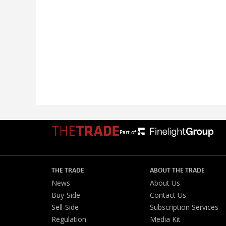
Part of:
THE TRADE
ABOUT THE TRADE
News
About Us
Buy-Side
Contact Us
Sell-Side
Subscription Services
Regulation
Media Kit