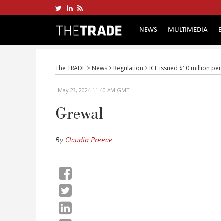
NEWS
MULTIMEDIA
The TRADE
>
News
>
Regulation
>
ICE issued $10 million pe
May 23, 2024 11:40 AM GMT
Grewal
By
Claudia Preece