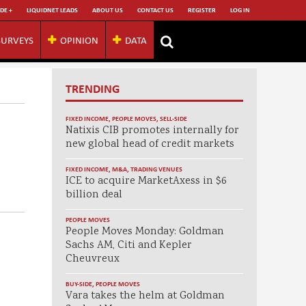
DE +
LIQUIDNET LEADS
ABOUT US
CONTACT US
REGISTER
LOG IN
SURVEYS
OPINION
DATA
TRENDING
FIXED INCOME
,
PEOPLE MOVES
,
SELL-SIDE
Natixis CIB promotes internally for
new global head of credit markets
FIXED INCOME
,
M&A
,
TRADING VENUES
ICE to acquire MarketAxess in $6
billion deal
PEOPLE MOVES
People Moves Monday: Goldman
Sachs AM, Citi and Kepler
Cheuvreux
BUY-SIDE
,
PEOPLE MOVES
Vara takes the helm at Goldman