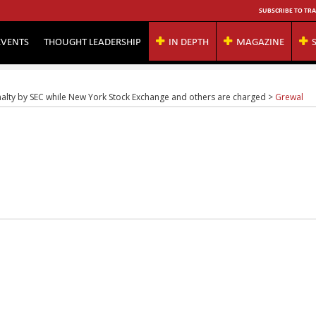
SUBSCRIBE TO TRA
EVENTS
THOUGHT LEADERSHIP
IN DEPTH
MAGAZINE
nalty by SEC while New York Stock Exchange and others are charged
>
Grewal