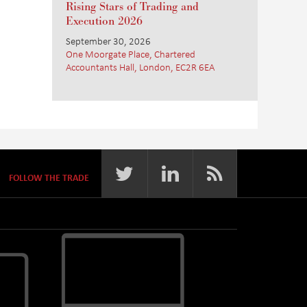
Rising Stars of Trading and
Execution 2026
September 30, 2026
One Moorgate Place, Chartered
Accountants Hall, London, EC2R 6EA
FOLLOW THE TRADE