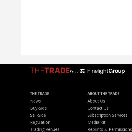
Part of:
THE TRADE
ABOUT THE TRADE
News
About Us
Buy-Side
Contact Us
Sell-Side
Subscription Services
Regulation
Media Kit
Trading Venues
Reprints & Permissions