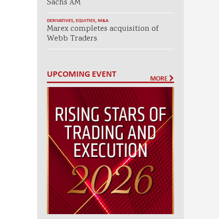
Sachs AM
DERIVATIVES
,
EQUITIES
,
M&A
Marex completes acquisition of
Webb Traders
UPCOMING EVENT
MORE