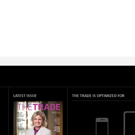
LATEST ISSUE
THE TRADE IS OPTIMIZED FOR