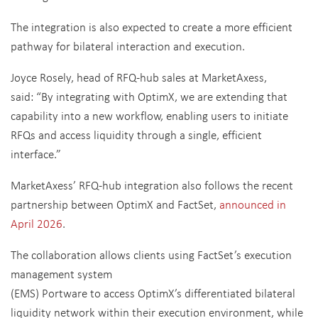
The integration is also expected to create a more efficient
pathway for bilateral interaction and execution.
Joyce Rosely, head of RFQ-hub sales at MarketAxess,
said: “By integrating with OptimX, we are extending that
capability into a new workflow, enabling users to initiate
RFQs and access liquidity through a single, efficient
interface.”
MarketAxess’ RFQ-hub integration also follows the recent
partnership between OptimX and FactSet,
announced in
April 2026
.
The collaboration allows clients using FactSet’s execution
management system
(EMS) Portware to access OptimX’s differentiated bilateral
liquidity network within their execution environment, while