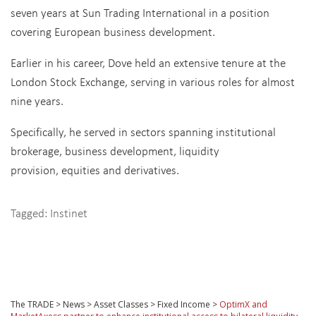
seven years at Sun Trading International in a position
covering European business development.
Earlier in his career, Dove held an extensive tenure at the
London Stock Exchange, serving in various roles for almost
nine years.
Specifically, he served in sectors spanning institutional
brokerage, business development, liquidity
provision, equities and derivatives.
Tagged:
Instinet
The TRADE
>
News
>
Asset Classes
>
Fixed Income
>
OptimX and