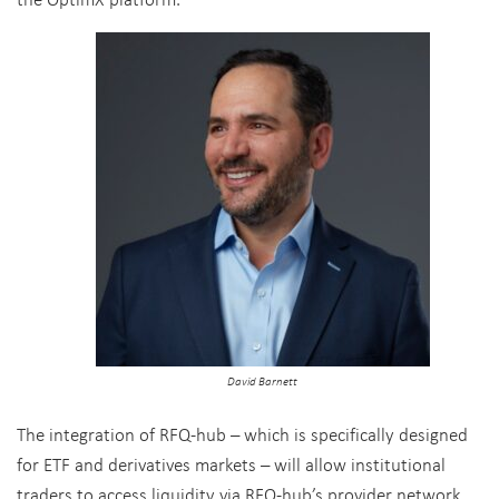
David Barnett
The integration of RFQ-hub – which is specifically designed
for ETF and derivatives markets – will allow institutional
traders to access liquidity via RFQ-hub’s provider network