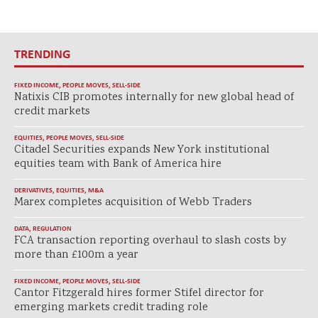
TRENDING
FIXED INCOME
,
PEOPLE MOVES
,
SELL-SIDE
Natixis CIB promotes internally for new global head of
credit markets
EQUITIES
,
PEOPLE MOVES
,
SELL-SIDE
Citadel Securities expands New York institutional
equities team with Bank of America hire
DERIVATIVES
,
EQUITIES
,
M&A
Marex completes acquisition of Webb Traders
DATA
,
REGULATION
FCA transaction reporting overhaul to slash costs by
more than £100m a year
FIXED INCOME
,
PEOPLE MOVES
,
SELL-SIDE
Cantor Fitzgerald hires former Stifel director for
emerging markets credit trading role