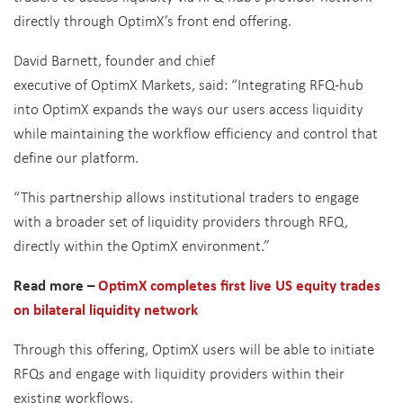
directly through OptimX’s front end offering.
David Barnett, founder and chief
executive of OptimX Markets, said: “Integrating RFQ-hub
into OptimX expands the ways our users access liquidity
while maintaining the workflow efficiency and control that
define our platform.
“This partnership allows institutional traders to engage
with a broader set of liquidity providers through RFQ,
directly within the OptimX environment.”
Read more –
OptimX completes first live US equity trades
on bilateral liquidity network
Through this offering, OptimX users will be able to initiate
RFQs and engage with liquidity providers within their
existing workflows.