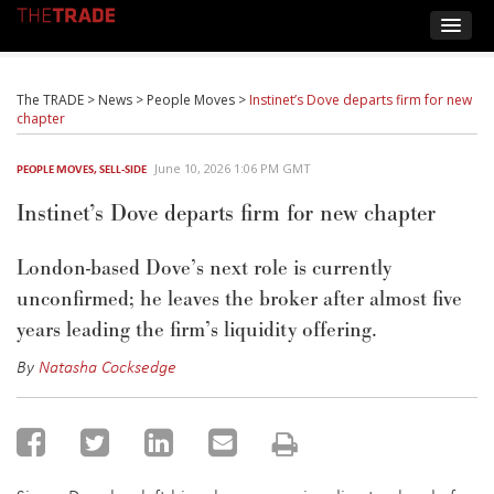
The TRADE
>
News
>
People Moves
>
Instinet’s Dove departs firm for new
chapter
June 10, 2026 1:06 PM GMT
PEOPLE MOVES
,
SELL-SIDE
Instinet’s Dove departs firm for new chapter
London-based Dove’s next role is currently
unconfirmed; he leaves the broker after almost five
years leading the firm’s liquidity offering.
By
Natasha Cocksedge