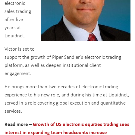
electronic
sales trading
after five
years at
Liquidnet.
Victor is set to
support the growth of Piper Sandler’s electronic trading
platform, as well as deepen institutional client
engagement.
He brings more than two decades of electronic trading
experience to his new role, and during his time at Liquidnet,
served in a role covering global execution and quantitative
services.
Read more –
Growth of US electronic equities trading sees
interest in expanding team headcounts increase