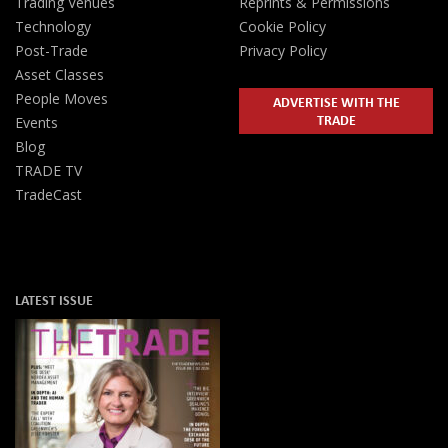
Trading Venues
Reprints & Permissions
Technology
Cookie Policy
Post-Trade
Privacy Policy
Asset Classes
People Moves
ADVERTISE WITH THE
TRADE
Events
Blog
TRADE TV
TradeCast
LATEST ISSUE