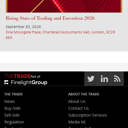
Rising Stars of Trading and Execution 2026
September 30, 2026
One Moorgate Place, Chartered Accountants Hall, London, EC2R
6EA
Part of:
THE TRADE
ABOUT THE TRADE
News
About Us
Buy-Side
Contact Us
Sell-Side
Subscription Services
Regulation
Media Kit