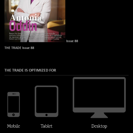
Issue 88
THE TRADE Issue 88
THE TRADE IS OPTIMIZED FOR