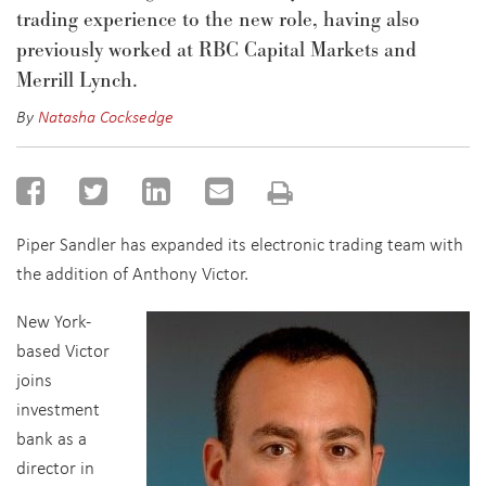
trading experience to the new role, having also
previously worked at RBC Capital Markets and
Merrill Lynch.
By
Natasha Cocksedge
Piper Sandler has expanded its electronic trading team with
the addition of Anthony Victor.
New York-
based Victor
joins
investment
bank as a
director in