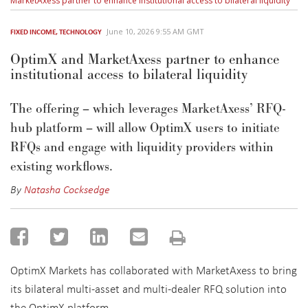
MarketAxess partner to enhance institutional access to bilateral liquidity
June 10, 2026 9:55 AM GMT
FIXED INCOME
,
TECHNOLOGY
OptimX and MarketAxess partner to enhance
institutional access to bilateral liquidity
The offering – which leverages MarketAxess’ RFQ-
hub platform – will allow
OptimX
users to initiate
RFQs and engage with liquidity providers within
existing workflows.
By
Natasha Cocksedge
OptimX Markets has collaborated with MarketAxess to bring
its bilateral multi-asset and multi-dealer RFQ solution into
the OptimX platform.