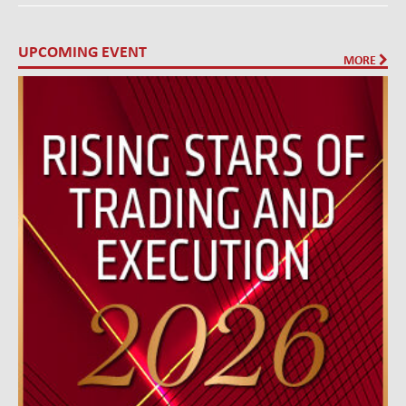
UPCOMING EVENT
MORE