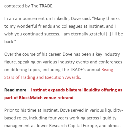
contacted by The TRADE.
In an announcement on LinkedIn, Dove said: “
Many thanks
to my wonderful friends and colleagues at Instinet, and I
wish you continued success. I am eternally grateful [..] I’ll be
back.”
Over the course of his career, Dove has been a key industry
figure, speaking on various industry events and conferences
on differing topics, including The TRADE’s annual
Rising
Stars of Trading and Execution Awards
.
Read more –
Instinet expands bilateral liquidity offering as
part of BlockMatch venue rebrand
Prior to his time at Instinet, Dove served in various liquidity-
based roles, including four years working across liquidity
management at Tower Research Capital Europe, and almost