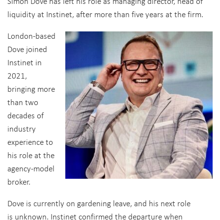
Simon Dove has left his role as managing director, head of
liquidity at Instinet, after more than five years at the firm.
London-based
Dove joined
Instinet in
2021,
bringing more
than two
decades of
industry
experience to
his role at the
agency-model
broker.
Dove is currently on gardening leave, and his next role
is unknown. Instinet confirmed the departure when