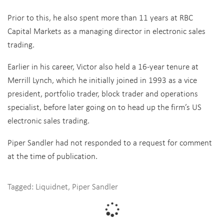
Prior to this, he also spent more than 11 years at RBC
Capital Markets as a managing director in electronic sales
trading.
Earlier in his career, Victor also held a 16-year tenure at
Merrill Lynch, which he initially joined in 1993 as a vice
president, portfolio trader, block trader and operations
specialist, before later going on to head up the firm’s US
electronic sales trading.
Piper Sandler had not responded to a request for comment
at the time of publication.
Tagged:
Liquidnet
,
Piper Sandler