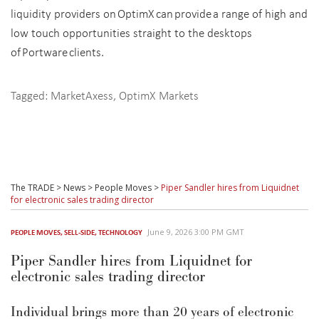
liquidity providers on OptimX can provide a range of high and
low touch opportunities straight to the desktops
of Portware clients.
Tagged:
MarketAxess
,
OptimX Markets
The TRADE
>
News
>
People Moves
>
Piper Sandler hires from Liquidnet
for electronic sales trading director
June 9, 2026 3:00 PM GMT
PEOPLE MOVES
,
SELL-SIDE
,
TECHNOLOGY
Piper Sandler hires from Liquidnet for
electronic sales trading director
Individual brings more than 20 years of electronic