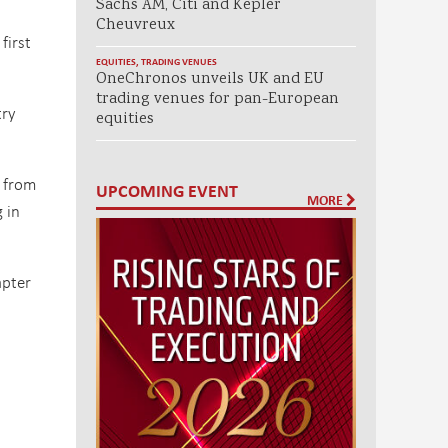
Sachs AM, Citi and Kepler
Cheuvreux
first
EQUITIES
,
TRADING VENUES
OneChronos unveils UK and EU
trading venues for pan-European
try
equities
s from
UPCOMING EVENT
MORE
 in
apter