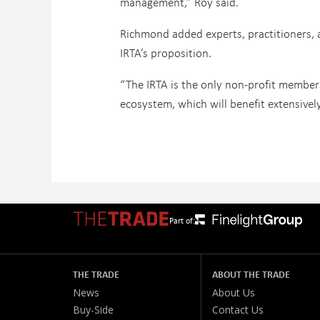
management,” Roy said.
Richmond added experts, practitioners, 
IRTA’s proposition.
“The IRTA is the only non-profit members
ecosystem, which will benefit extensive
Part of:
THE TRADE
ABOUT THE TRADE
News
About Us
Buy-Side
Contact Us