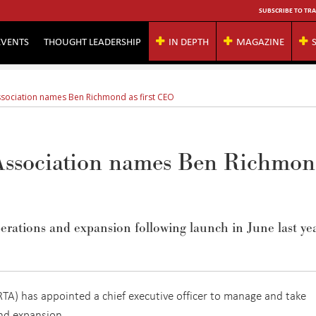
SUBSCRIBE TO TRA
EVENTS
THOUGHT LEADERSHIP
IN DEPTH
MAGAZINE
ssociation names Ben Richmond as first CEO
 Association names Ben Richmo
rations and expansion following launch in June last yea
RTA) has appointed a chief executive officer to manage and take
 and expansion.