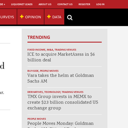
DE +
LIQUIDNET LEADS
ABOUT US
CONTACT US
REGISTER
LOG IN
SURVEYS
OPINION
DATA
TRENDING
FIXED INCOME
,
M&A
,
TRADING VENUES
ICE to acquire MarketAxess in $6
billion deal
nd
BUY-SIDE
,
PEOPLE MOVES
Vara takes the helm at Goldman
Sachs AM
r.
DERIVATIVES
,
TECHNOLOGY
,
TRADING VENUES
TMX Group invests in MEMX to
create $2.3 billion consolidated US
exchange group
PEOPLE MOVES
People Moves Monday: Goldman