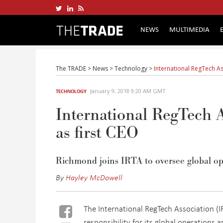
NEWS
MULTIMEDIA
The TRADE
>
News
>
Technology
>
International RegTech A
January 9, 2018 9:20 AM GMT
TECHNOLOGY
International RegTech
as first CEO
Richmond joins IRTA to oversee global ope
By
Hayley McDowell
The International RegTech Association (I
responsibility for its global operations