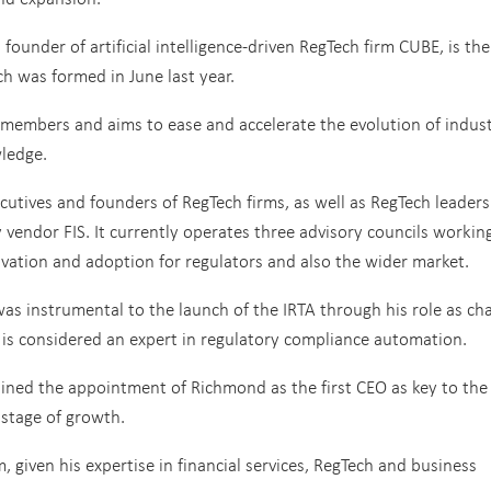
under of artificial intelligence-driven RegTech firm CUBE, is the 
ch was formed in June last year.
 members and aims to ease and accelerate the evolution of indus
ledge.
ecutives and founders of RegTech firms, as well as RegTech leader
endor FIS. It currently operates three advisory councils working
vation and adoption for regulators and also the wider market.
as instrumental to the launch of the IRTA through his role as ch
 is considered an expert in regulatory compliance automation.
lained the appointment of Richmond as the first CEO as key to the
t stage of growth.
m, given his expertise in financial services, RegTech and business