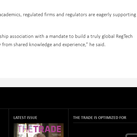
academics, regulated firms and regulators are eagerly supporting
hip association with a mandate to build a truly global RegTech
ly from shared knowledge and experience,” he said.
LATEST ISSUE
THE TRADE IS OPTIMIZED FOR