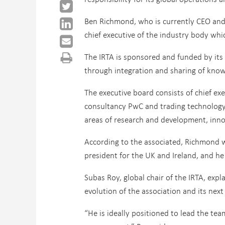
Ben Richmond, who is currently CEO and fo
chief executive of the industry body whi
The IRTA is sponsored and funded by its
through integration and sharing of know
The executive board consists of chief ex
consultancy PwC and trading technology v
areas of research and development, inno
According to the associated, Richmond w
president for the UK and Ireland, and he
Subas Roy, global chair of the IRTA, exp
evolution of the association and its nex
“He is ideally positioned to lead the tea