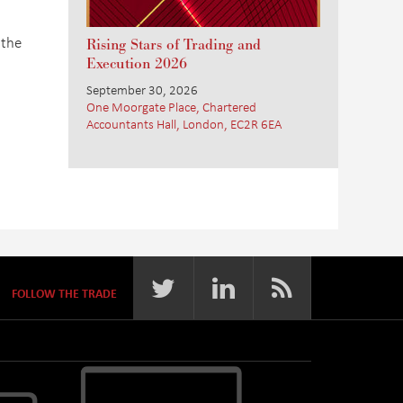
 the
Rising Stars of Trading and
Execution 2026
September 30, 2026
One Moorgate Place, Chartered
Accountants Hall, London, EC2R 6EA
FOLLOW THE TRADE