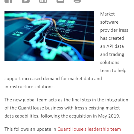
Market
software
provider Iress
has created
an API data
and trading
solutions
team to help
support increased demand for market data and
infrastructure solutions.
The new global team acts as the final step in the integration
of the QuantHouse business with Iress’s existing market
data capabilities, following the acquisition in May 2019.
This follows an update in
QuantHouse’s leadership team