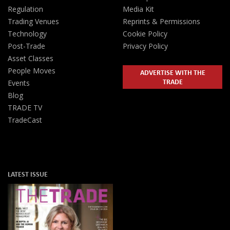
Regulation
Media Kit
Trading Venues
Reprints & Permissions
Technology
Cookie Policy
Post-Trade
Privacy Policy
Asset Classes
People Moves
ADVERTISE WITH THE
TRADE
Events
Blog
TRADE TV
TradeCast
LATEST ISSUE