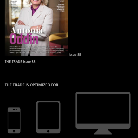
Issue 88
THE TRADE Issue 88
THE TRADE IS OPTIMIZED FOR