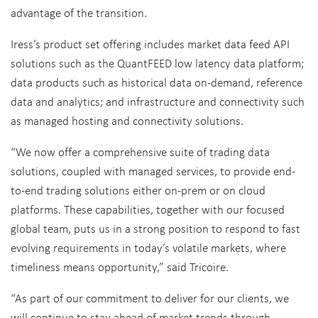
advantage of the transition.
Iress’s product set offering includes market data feed API
solutions such as the QuantFEED low latency data platform;
data products such as historical data on-demand, reference
data and analytics; and infrastructure and connectivity such
as managed hosting and connectivity solutions.
“We now offer a comprehensive suite of trading data
solutions, coupled with managed services, to provide end-
to-end trading solutions either on-prem or on cloud
platforms. These capabilities, together with our focused
global team, puts us in a strong position to respond to fast
evolving requirements in today’s volatile markets, where
timeliness means opportunity,” said Tricoire.
“As part of our commitment to deliver for our clients, we
will continue to stay ahead of market trends through