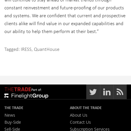
constant reinvestment and future-proofing of our products
and systems. We are confident that current and prospective
clients alike will find value in our expanded capabilities and
our ability to help them perform at their best.”
Tagged:
IRESS
,
QuantHouse
Part of:
THE TRADE
ABOUT THE TRADE
News
About Us
Buy-Side
Contact Us
Sell-Side
Subscription Services