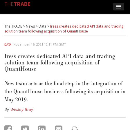
The TRADE
>
News
>
Data
>
Iress creates dedicated API data and trading
solution team following acquisition of QuantHouse
November 16, 2021 12:11 PM GMT
DATA
Iress creates dedicated API data and trading
solution team following acquisition of
QuantHouse
New team acts as the final step in the integration of
the QuantHouse business following its acquisition in
May 2019.
By
Wesley Bray