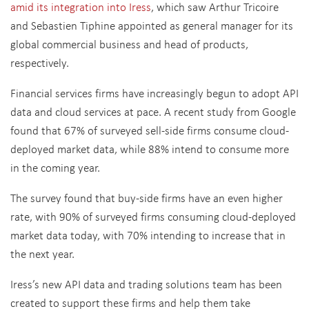
amid its integration into Iress
, which saw Arthur Tricoire
and Sebastien Tiphine appointed as general manager for its
global commercial business and head of products,
respectively.
Financial services firms have increasingly begun to adopt API
data and cloud services at pace. A recent study from Google
found that 67% of surveyed sell-side firms consume cloud-
deployed market data, while 88% intend to consume more
in the coming year.
The survey found that buy-side firms have an even higher
rate, with 90% of surveyed firms consuming cloud-deployed
market data today, with 70% intending to increase that in
the next year.
Iress’s new API data and trading solutions team has been
created to support these firms and help them take