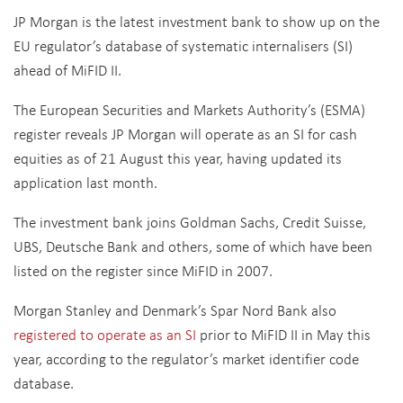
JP Morgan is the latest investment bank to show up on the
EU regulator’s database of systematic internalisers (SI)
ahead of MiFID II.
The European Securities and Markets Authority’s (ESMA)
register reveals JP Morgan will operate as an SI for cash
equities as of 21 August this year, having updated its
application last month.
The investment bank joins Goldman Sachs, Credit Suisse,
UBS, Deutsche Bank and others, some of which have been
listed on the register since MiFID in 2007.
Morgan Stanley and Denmark’s Spar Nord Bank also
registered to operate as an SI
prior to MiFID II in May this
year, according to the regulator’s market identifier code
database.