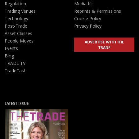
Regulation
Media Kit
Trading Venues
Reprints & Permissions
Technology
Cookie Policy
Post-Trade
Privacy Policy
Asset Classes
People Moves
ADVERTISE WITH THE
TRADE
Events
Blog
TRADE TV
TradeCast
LATEST ISSUE