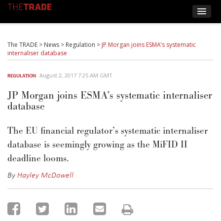
The TRADE
>
News
>
Regulation
>
JP Morgan joins ESMA’s systematic
internaliser database
August 2, 2017 7:25 AM GMT
REGULATION
JP Morgan joins ESMA’s systematic internaliser
database
The EU financial regulator’s systematic internaliser
database is seemingly growing as the MiFID II
deadline looms.
By
Hayley McDowell