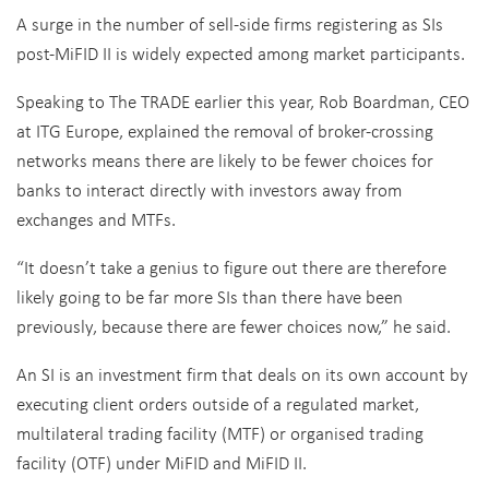
A surge in the number of sell-side firms registering as SIs
post-MiFID II is widely expected among market participants.
Speaking to The TRADE earlier this year, Rob Boardman, CEO
at ITG Europe, explained the removal of broker-crossing
networks means there are likely to be fewer choices for
banks to interact directly with investors away from
exchanges and MTFs.
“It doesn’t take a genius to figure out there are therefore
likely going to be far more SIs than there have been
previously, because there are fewer choices now,” he said.
An SI is an investment firm that deals on its own account by
executing client orders outside of a regulated market,
multilateral trading facility (MTF) or organised trading
facility (OTF) under MiFID and MiFID II.