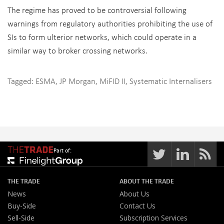
The regime has proved to be controversial following
warnings from regulatory authorities prohibiting the use of
SIs to form ulterior networks, which could operate in a
similar way to broker crossing networks.
Tagged:
ESMA
,
JP Morgan
,
MiFID II
,
Systematic Internalisers
Part of:
THE TRADE
ABOUT THE TRADE
News
About Us
Buy-Side
Contact Us
Sell-Side
Subscription Services