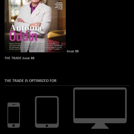
Issue 88
THE TRADE Issue 88
THE TRADE IS OPTIMIZED FOR