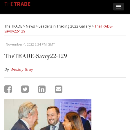
The TRADE
>
News
>
Leaders in Trading 2022 Gallery
>
TheTRADE-
Savoy22-129
November 4, 2022 2:34 PM GMT
TheTRADE-Savoy22-129
By
Wesley Bray