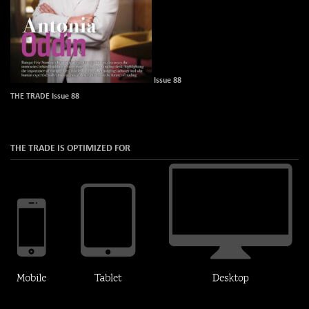
Issue 88
THE TRADE Issue 88
THE TRADE IS OPTIMIZED FOR