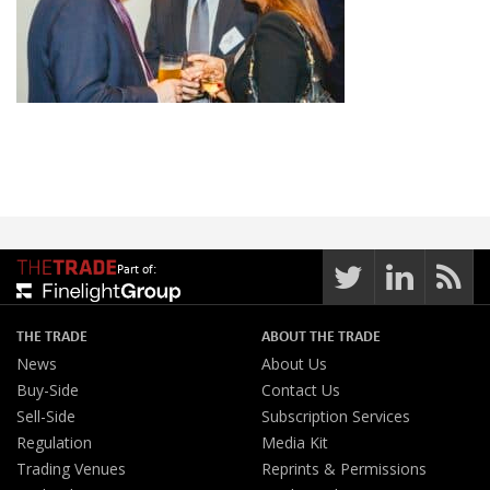
Part of:
THE TRADE
ABOUT THE TRADE
News
About Us
Buy-Side
Contact Us
Sell-Side
Subscription Services
Regulation
Media Kit
Trading Venues
Reprints & Permissions