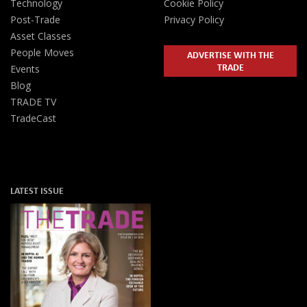
Technology
Cookie Policy
Post-Trade
Privacy Policy
Asset Classes
People Moves
ADVERTISE WITH THE
TRADE
Events
Blog
TRADE TV
TradeCast
LATEST ISSUE