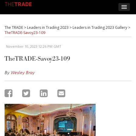
The TRADE
>
Leaders in Trading 2023
>
Leaders in Trading 2023 Gallery
>
TheTRADE-Savoy23-109
November 10, 2023 12:26 PM GMT
TheTRADE-Savoy23-109
By
Wesley Bray