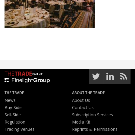
Part of:
THE TRADE
ABOUT THE TRADE
News
About Us
Buy-Side
Contact Us
Sell-Side
Subscription Services
Regulation
Media Kit
Trading Venues
Reprints & Permissions