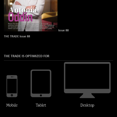
Issue 88
THE TRADE Issue 88
THE TRADE IS OPTIMIZED FOR