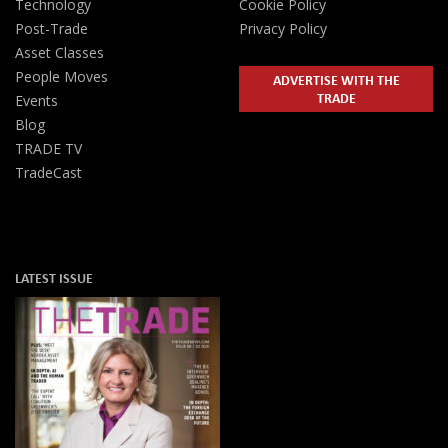
Technology
Cookie Policy
Post-Trade
Privacy Policy
Asset Classes
People Moves
ADVERTISE WITH THE
TRADE
Events
Blog
TRADE TV
TradeCast
LATEST ISSUE