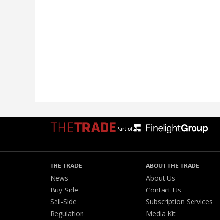
Part of:
THE TRADE
ABOUT THE TRADE
News
About Us
Buy-Side
Contact Us
Sell-Side
Subscription Services
Regulation
Media Kit