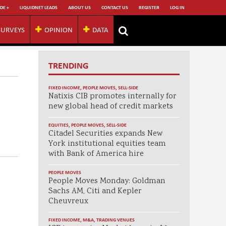
DE +
LIQUIDNET LEADS
ABOUT US
CONTACT US
REGISTER
LOG IN
SURVEYS
OPINION
DATA
TRENDING
FIXED INCOME
,
PEOPLE MOVES
,
SELL-SIDE
Natixis CIB promotes internally for
new global head of credit markets
EQUITIES
,
PEOPLE MOVES
,
SELL-SIDE
Citadel Securities expands New
York institutional equities team
with Bank of America hire
PEOPLE MOVES
People Moves Monday: Goldman
Sachs AM, Citi and Kepler
Cheuvreux
FIXED INCOME
,
M&A
,
TRADING VENUES