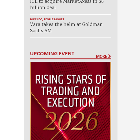
ICE to acquire MarketAxess in $6
billion deal
BUY-SIDE
,
PEOPLE MOVES
Vara takes the helm at Goldman
Sachs AM
UPCOMING EVENT
MORE