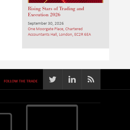
Rising Stars of Trading and
Execution 2026
September 30, 2026
One Moorgate Place, Chartered
Accountants Hall, London, EC2R 6EA
FOLLOW THE TRADE