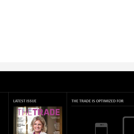
LATEST ISSUE
THE TRADE IS OPTIMIZED FOR