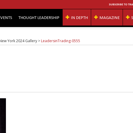
SUBSCRIBE TO TRA
EVENTS
THOUGHT LEADERSHIP
IN DEPTH
MAGAZINE
 New York 2024 Gallery
>
LeadersinTrading-0555