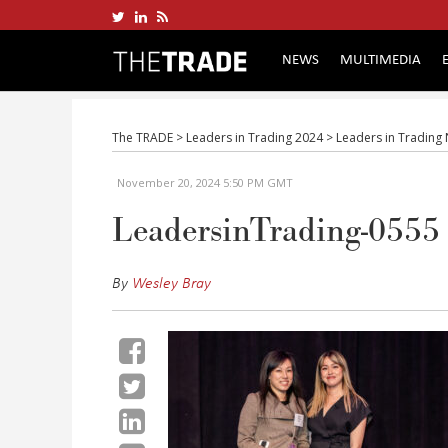
NEWS
MULTIMEDIA
The TRADE
>
Leaders in Trading 2024
>
Leaders in Trading
November 20, 2024 5:50 PM GMT
LeadersinTrading-0555
By
Wesley Bray