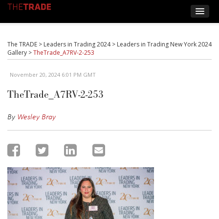
The TRADE
>
Leaders in Trading 2024
>
Leaders in Trading New York 2024
Gallery
>
TheTrade_A7RV-2-253
November 20, 2024 6:01 PM GMT
TheTrade_A7RV-2-253
By
Wesley Bray