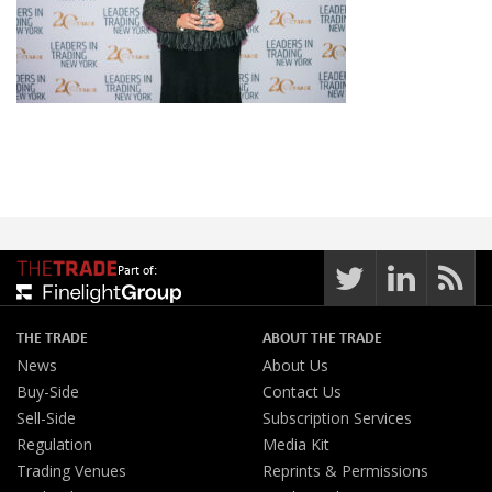
Part of:
THE TRADE
ABOUT THE TRADE
News
About Us
Buy-Side
Contact Us
Sell-Side
Subscription Services
Regulation
Media Kit
Trading Venues
Reprints & Permissions