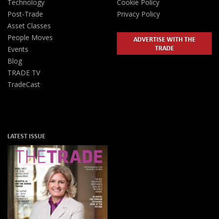
Technology
Cookie Policy
Post-Trade
Privacy Policy
Asset Classes
People Moves
ADVERTISE WITH THE
TRADE
Events
Blog
TRADE TV
TradeCast
LATEST ISSUE