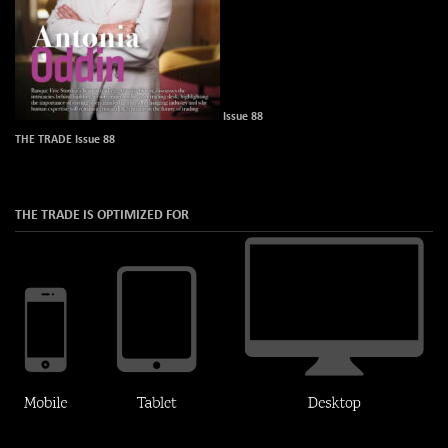
Issue 88
THE TRADE Issue 88
THE TRADE IS OPTIMIZED FOR