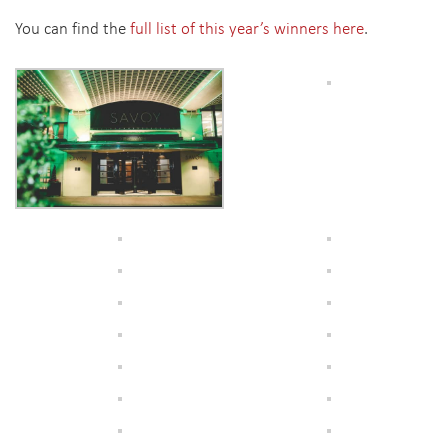
You can find the
full list of this year’s winners here
.