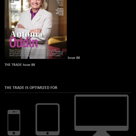
Issue 88
THE TRADE Issue 88
THE TRADE IS OPTIMIZED FOR