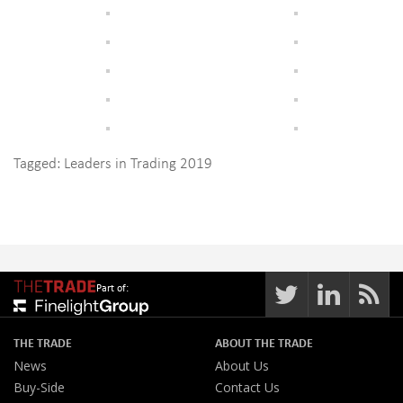
Tagged:
Leaders in Trading 2019
Part of:
THE TRADE
ABOUT THE TRADE
News
About Us
Buy-Side
Contact Us