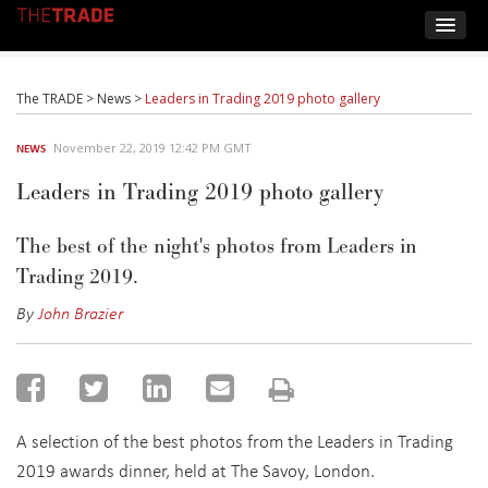
The TRADE
>
News
>
Leaders in Trading 2019 photo gallery
November 22, 2019 12:42 PM GMT
NEWS
Leaders in Trading 2019 photo gallery
The best of the night's photos from Leaders in
Trading 2019.
By
John Brazier
A selection of the best photos from the Leaders in Trading
2019 awards dinner, held at The Savoy, London.