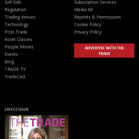
Sell-Side
Subscription Services
Regulation
Media Kit
Trading Venues
Reprints & Permissions
Technology
Cookie Policy
Post-Trade
Privacy Policy
Asset Classes
People Moves
ADVERTISE WITH THE
TRADE
Events
Blog
TRADE TV
TradeCast
LATEST ISSUE