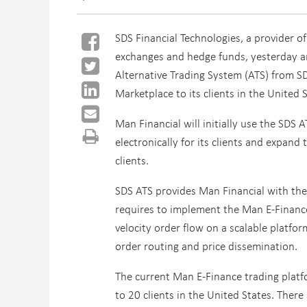
SDS Financial Technologies, a provider of
exchanges and hedge funds, yesterday an
Alternative Trading System (ATS) from S
Marketplace to its clients in the United S
Man Financial will initially use the SDS
electronically for its clients and expand
clients.
SDS ATS provides Man Financial with the
requires to implement the Man E-Finance
velocity order flow on a scalable platfo
order routing and price dissemination.
The current Man E-Finance trading platf
to 20 clients in the United States. There