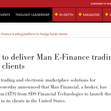
SUBSCRIBE TO TRA
EVENTS
THOUGHT LEADERSHIP
IN DEPTH
MAGAZINE
-Finance trading platform to hedge funds clients
to deliver Man E-Finance tradi
 clients
 trading and electronic marketplace solutions for
yesterday announced that Man Financial, a broker, has
tem (ATS) from SDS Financial Technologies to launch the
 its clients in the United States.