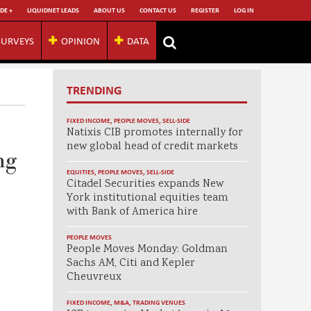
DE +
LIQUIDNET LEADS
ABOUT US
CONTACT US
REGISTER
LOG IN
SURVEYS
OPINION
DATA
TRENDING
FIXED INCOME
,
PEOPLE MOVES
,
SELL-SIDE
Natixis CIB promotes internally for
new global head of credit markets
ng
EQUITIES
,
PEOPLE MOVES
,
SELL-SIDE
Citadel Securities expands New
York institutional equities team
with Bank of America hire
PEOPLE MOVES
People Moves Monday: Goldman
Sachs AM, Citi and Kepler
Cheuvreux
FIXED INCOME
,
M&A
,
TRADING VENUES