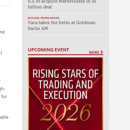
ICE to acquire MarketAxess in $6
billion deal
BUY-SIDE
,
PEOPLE MOVES
Vara takes the helm at Goldman
Sachs AM
ome
UPCOMING EVENT
)
MORE
t
gh-
 for
lable