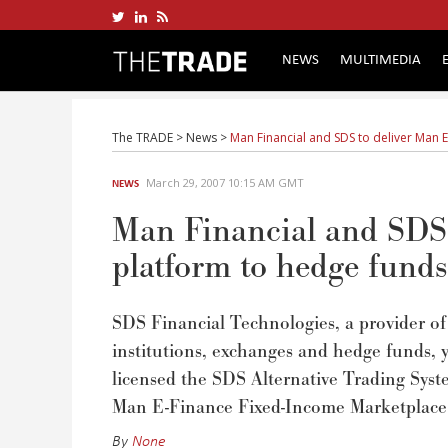
NEWS
MULTIMEDIA
The TRADE
>
News
>
Man Financial and SDS to deliver Man E
March 29, 2007 10:15 AM GMT
NEWS
Man Financial and SDS 
platform to hedge funds
SDS Financial Technologies, a provider of
institutions, exchanges and hedge funds, 
licensed the SDS Alternative Trading Sys
Man E-Finance Fixed-Income Marketplace to
By
None