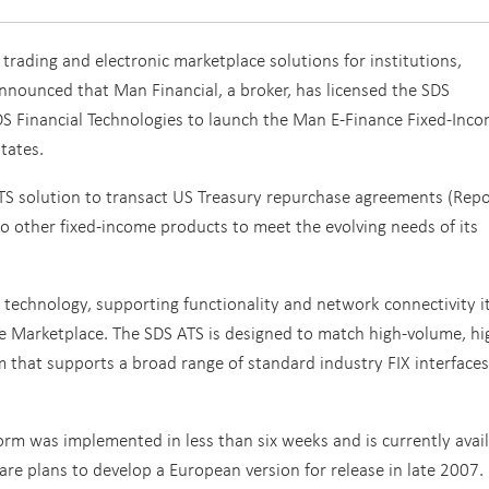
 trading and electronic marketplace solutions for institutions,
nounced that Man Financial, a broker, has licensed the SDS
DS Financial Technologies to launch the Man E-Finance Fixed-Inc
tates.
 ATS solution to transact US Treasury repurchase agreements (Repo
 to other fixed-income products to meet the evolving needs of its
 technology, supporting functionality and network connectivity i
 Marketplace. The SDS ATS is designed to match high-volume, hi
rm that supports a broad range of standard industry FIX interfaces
orm was implemented in less than six weeks and is currently avai
 are plans to develop a European version for release in late 2007.