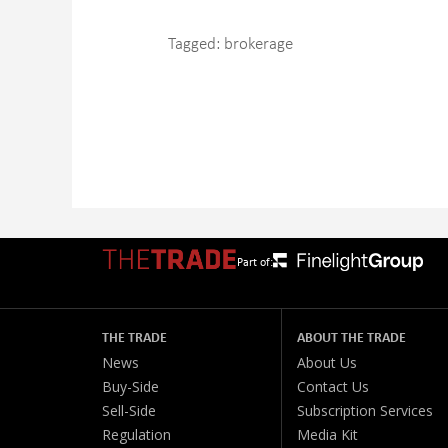
Tagged:
brokerage
Part of:
THE TRADE
ABOUT THE TRADE
News
About Us
Buy-Side
Contact Us
Sell-Side
Subscription Services
Regulation
Media Kit