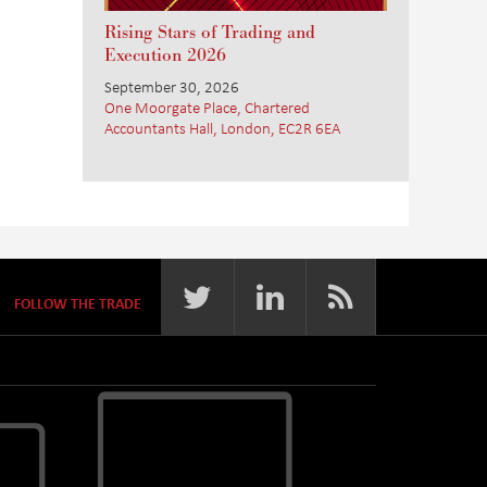
Rising Stars of Trading and
Execution 2026
September 30, 2026
One Moorgate Place, Chartered
Accountants Hall, London, EC2R 6EA
FOLLOW THE TRADE