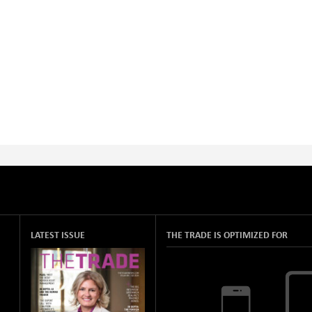
LATEST ISSUE
THE TRADE IS OPTIMIZED FOR