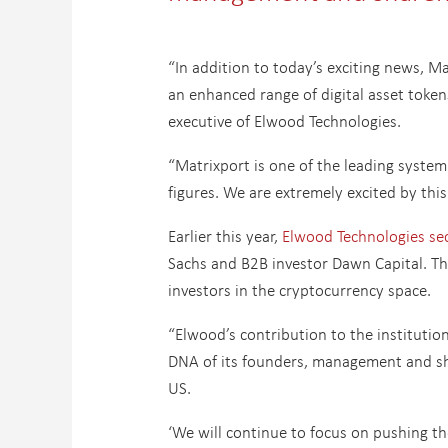
“In addition to today’s exciting news, 
an enhanced range of digital asset token
executive of Elwood Technologies.
“Matrixport is one of the leading syste
figures. We are extremely excited by this
Earlier this year,
Elwood Technologies sec
Sachs and B2B investor Dawn Capital. Th
investors in the cryptocurrency space.
“Elwood’s contribution to the institution
DNA of its founders, management and sh
US.
‘We will continue to focus on pushing th