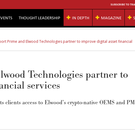
SUBSCRIBE TO TRA
EVENTS
THOUGHT LEADERSHIP
IN DEPTH
MAGAZINE
port Prime and Elwood Technologies partner to improve digital asset financial
lwood Technologies partner to
ancial services
its clients access to Elwood’s crypto-native OEMS and P