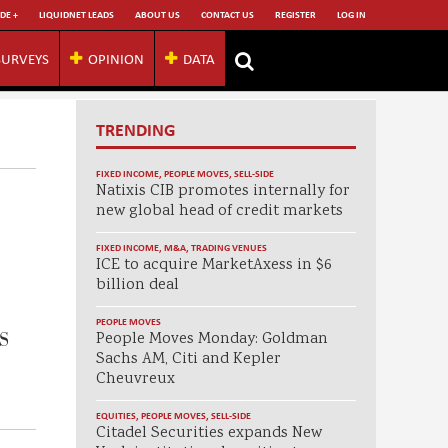
DE +
LIQUIDNET LEADS
ABOUT US
CONTACT US
REGISTER
LOG IN
SURVEYS
OPINION
DATA
TRENDING
FIXED INCOME
,
PEOPLE MOVES
,
SELL-SIDE
Natixis CIB promotes internally for
new global head of credit markets
FIXED INCOME
,
M&A
,
TRADING VENUES
ICE to acquire MarketAxess in $6
billion deal
PEOPLE MOVES
MS
People Moves Monday: Goldman
Sachs AM, Citi and Kepler
Cheuvreux
EQUITIES
,
PEOPLE MOVES
,
SELL-SIDE
Citadel Securities expands New