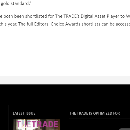
 gold standard.”
 both been shortlisted for The TRADE’s Digital Asset Player to W
his year. The full Editors’ Choice Awards shortlists can be access
t
LATEST ISSUE
THE TRADE IS OPTIMIZED FOR