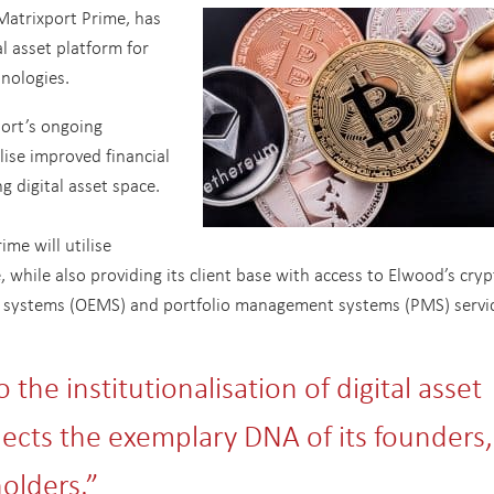
Matrixport Prime, has
l asset platform for
hnologies.
port’s ongoing
ise improved financial
ng digital asset space.
ime will utilise
 while also providing its client base with access to Elwood’s cryp
 systems (OEMS) and portfolio management systems (PMS) servic
the institutionalisation of digital asset
lects the exemplary DNA of its founders,
lders.”