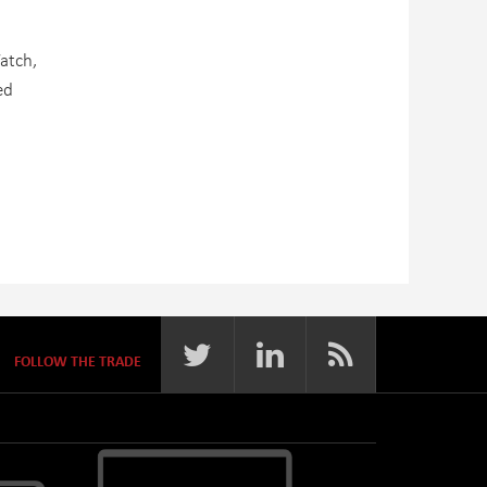
atch,
ed
FOLLOW THE TRADE