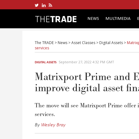
NEWS
MULTIMEDIA
The TRADE
>
News
>
Asset Classes
>
Digital Assets
>
Matrix
services
September 27, 2022 4:32 PM GMT
DIGITAL ASSETS
Matrixport Prime and E
improve digital asset fin
The move will see Matrixport Prime offer 
services.
By
Wesley Bray