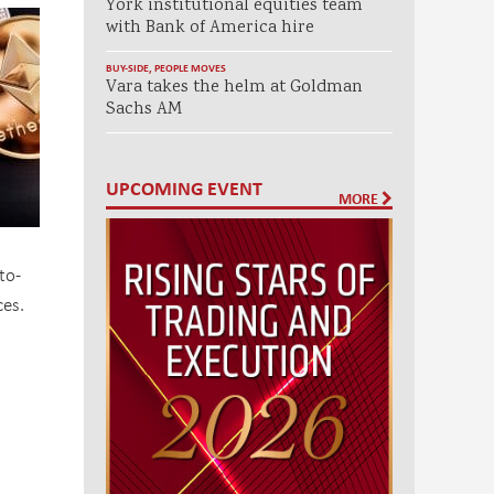
York institutional equities team
with Bank of America hire
BUY-SIDE
,
PEOPLE MOVES
Vara takes the helm at Goldman
Sachs AM
UPCOMING EVENT
MORE
to-
es.