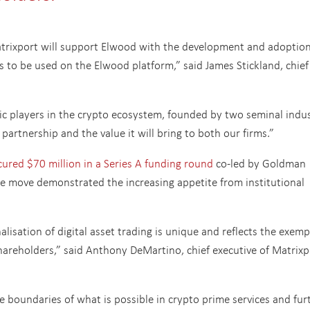
Matrixport will support Elwood with the development and adoption
s to be used on the Elwood platform,” said James Stickland, chief
mic players in the crypto ecosystem, founded by two seminal indu
 partnership and the value it will bring to both our firms.”
ured $70 million in a Series A funding round
co-led by Goldman
e move demonstrated the increasing appetite from institutional
alisation of digital asset trading is unique and reflects the exemp
areholders,” said Anthony DeMartino, chief executive of Matrixp
e boundaries of what is possible in crypto prime services and fur