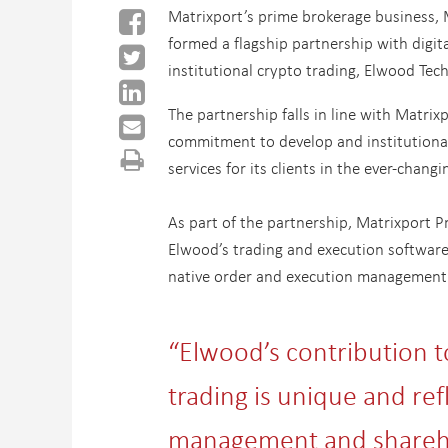
Matrixport’s prime brokerage business, 
formed a flagship partnership with digita
institutional crypto trading, Elwood Tec
The partnership falls in line with Matrix
commitment to develop and institutional
services for its clients in the ever-changi
As part of the partnership, Matrixport Pr
Elwood’s trading and execution software,
native order and execution management
“Elwood’s contribution to 
trading is unique and ref
management and shareho