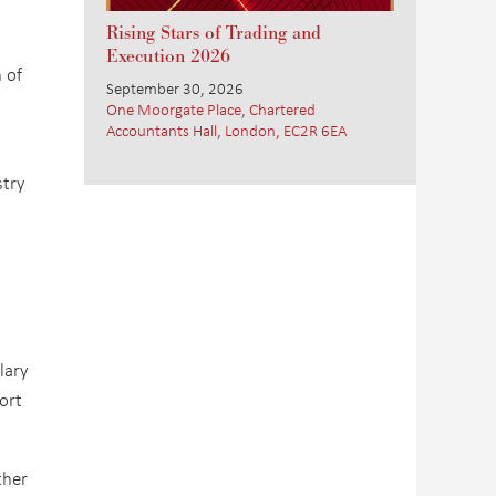
Rising Stars of Trading and
Execution 2026
 of
September 30, 2026
One Moorgate Place, Chartered
Accountants Hall, London, EC2R 6EA
stry
lary
ort
ther