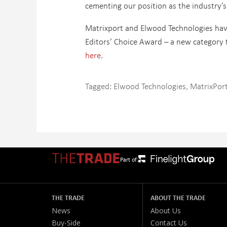
cementing our position as the industry’s
Matrixport and Elwood Technologies have
Editors’ Choice Award – a new category t
here
.
Tagged:
Elwood Technologies
,
MatrixPor
Part of:
THE TRADE
ABOUT THE TRADE
News
About Us
Buy-Side
Contact Us