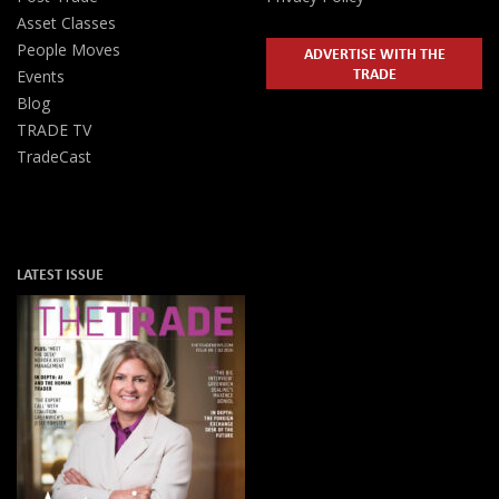
Asset Classes
People Moves
ADVERTISE WITH THE
TRADE
Events
Blog
TRADE TV
TradeCast
LATEST ISSUE