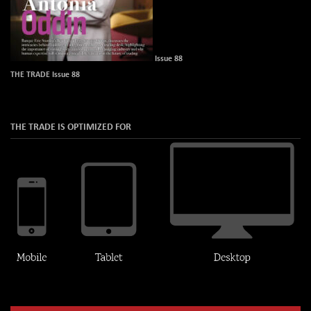
Issue 88
THE TRADE Issue 88
THE TRADE IS OPTIMIZED FOR