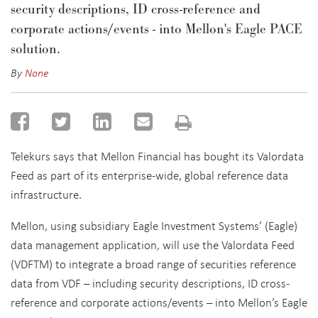
security descriptions, ID cross-reference and
corporate actions/events - into Mellon's Eagle PACE
solution.
By
None
Telekurs says that Mellon Financial has bought its Valordata
Feed as part of its enterprise-wide, global reference data
infrastructure.
Mellon, using subsidiary Eagle Investment Systems’ (Eagle)
data management application, will use the Valordata Feed
(VDFTM) to integrate a broad range of securities reference
data from VDF – including security descriptions, ID cross-
reference and corporate actions/events – into Mellon’s Eagle