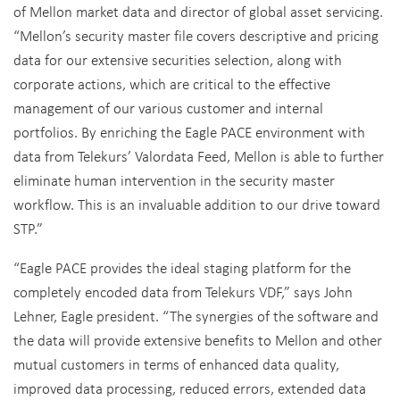
of Mellon market data and director of global asset servicing.
“Mellon’s security master file covers descriptive and pricing
data for our extensive securities selection, along with
corporate actions, which are critical to the effective
management of our various customer and internal
portfolios. By enriching the Eagle PACE environment with
data from Telekurs’ Valordata Feed, Mellon is able to further
eliminate human intervention in the security master
workflow. This is an invaluable addition to our drive toward
STP.”
“Eagle PACE provides the ideal staging platform for the
completely encoded data from Telekurs VDF,” says John
Lehner, Eagle president. “The synergies of the software and
the data will provide extensive benefits to Mellon and other
mutual customers in terms of enhanced data quality,
improved data processing, reduced errors, extended data