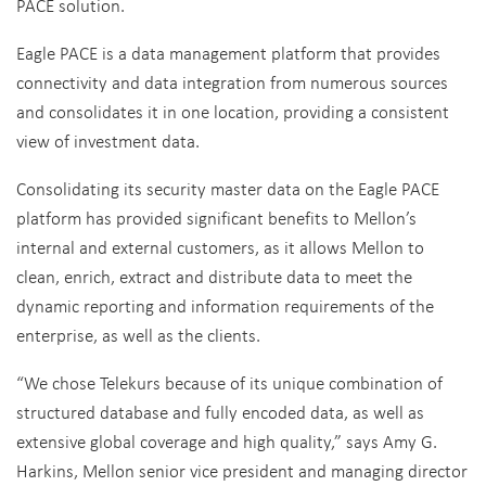
PACE solution.
Eagle PACE is a data management platform that provides
connectivity and data integration from numerous sources
and consolidates it in one location, providing a consistent
view of investment data.
Consolidating its security master data on the Eagle PACE
platform has provided significant benefits to Mellon’s
internal and external customers, as it allows Mellon to
clean, enrich, extract and distribute data to meet the
dynamic reporting and information requirements of the
enterprise, as well as the clients.
“We chose Telekurs because of its unique combination of
structured database and fully encoded data, as well as
extensive global coverage and high quality,” says Amy G.
Harkins, Mellon senior vice president and managing director