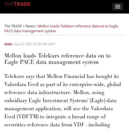
The TRADE
>
News
>
Mellon loads Telekurs reference data on to Eagle
PACE data management system
April 2, 2007 12:39 PM GMT
NEWS
Mellon loads Telekurs reference data on to
Eagle PACE data management system
Telekurs says that Mellon Financial has bought its
Valordata Feed as part of its enterprise-wide, global
reference data infrastructure. Mellon, using
subsidiary Eagle Investment Systems' (Eagle) data
management application, will use the Valordata
Feed (VDFTM) to integrate a broad range of
securities reference data from VDF - including