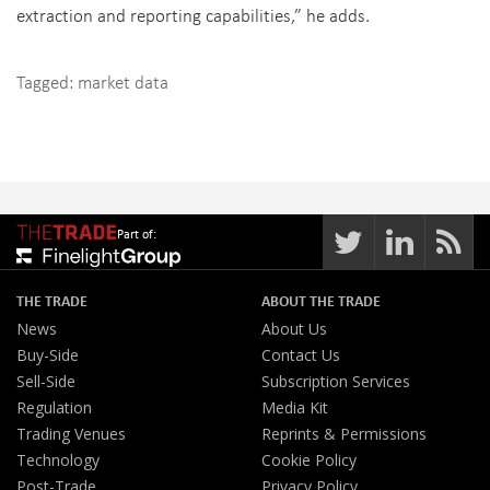
extraction and reporting capabilities,” he adds.
Tagged:
market data
Part of:
THE TRADE
ABOUT THE TRADE
News
About Us
Buy-Side
Contact Us
Sell-Side
Subscription Services
Regulation
Media Kit
Trading Venues
Reprints & Permissions
Technology
Cookie Policy
Post-Trade
Privacy Policy