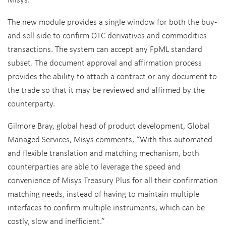
The new module provides a single window for both the buy-
and sell-side to confirm OTC derivatives and commodities
transactions. The system can accept any FpML standard
subset. The document approval and affirmation process
provides the ability to attach a contract or any document to
the trade so that it may be reviewed and affirmed by the
counterparty.
Gilmore Bray, global head of product development, Global
Managed Services, Misys comments, “With this automated
and flexible translation and matching mechanism, both
counterparties are able to leverage the speed and
convenience of Misys Treasury Plus for all their confirmation
matching needs, instead of having to maintain multiple
interfaces to confirm multiple instruments, which can be
costly, slow and inefficient.”