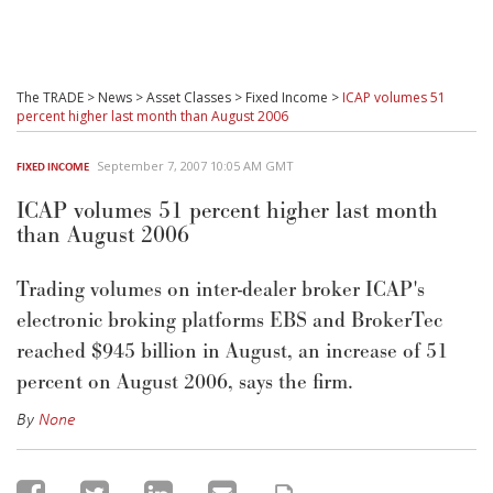
The TRADE
>
News
>
Asset Classes
>
Fixed Income
>
ICAP volumes 51
percent higher last month than August 2006
September 7, 2007 10:05 AM GMT
FIXED INCOME
ICAP volumes 51 percent higher last month
than August 2006
Trading volumes on inter-dealer broker ICAP's
electronic broking platforms EBS and BrokerTec
reached $945 billion in August, an increase of 51
percent on August 2006, says the firm.
By
None