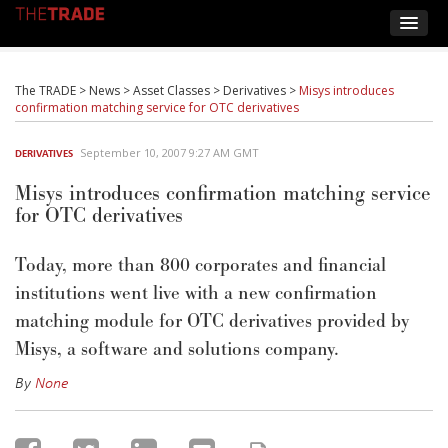
The TRADE
>
News
>
Asset Classes
>
Derivatives
>
Misys introduces
confirmation matching service for OTC derivatives
September 10, 2007 9:27 AM GMT
DERIVATIVES
Misys introduces confirmation matching service
for OTC derivatives
Today, more than 800 corporates and financial
institutions went live with a new confirmation
matching module for OTC derivatives provided by
Misys, a software and solutions company.
By
None