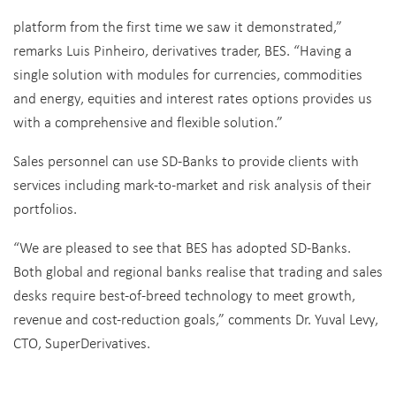
platform from the first time we saw it demonstrated,”
remarks Luis Pinheiro, derivatives trader, BES. “Having a
single solution with modules for currencies, commodities
and energy, equities and interest rates options provides us
with a comprehensive and flexible solution.”
Sales personnel can use SD-Banks to provide clients with
services including mark-to-market and risk analysis of their
portfolios.
“We are pleased to see that BES has adopted SD-Banks.
Both global and regional banks realise that trading and sales
desks require best-of-breed technology to meet growth,
revenue and cost-reduction goals,” comments Dr. Yuval Levy,
CTO, SuperDerivatives.