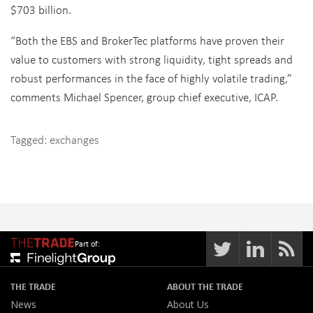
$703 billion.
“Both the EBS and BrokerTec platforms have proven their
value to customers with strong liquidity, tight spreads and
robust performances in the face of highly volatile trading,”
comments Michael Spencer, group chief executive, ICAP.
Tagged:
exchanges
Part of:
THE TRADE
ABOUT THE TRADE
News
About Us