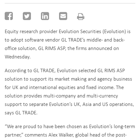
Equity research provider Evolution Securities (Evolution) is
to adopt software vendor GL TRADE’s middle- and back-
office solution, GL RIMS ASP, the firms announced on
Wednesday.
According to GL TRADE, Evolution selected GL RIMS ASP
solution to support its market making and agency business
for UK and international equities and fixed income. The
solution provides multi-company and multi-currency
support to separate Evolution’s UK, Asia and US operations,
says GL TRADE.
“We are proud to have been chosen as Evolution’s long-term
partner,” comments Alex Walker, global head of the post-