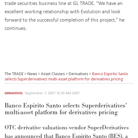
trade securities business line at GL TRADE. “We have an
excellent working relationship with Evolution and look
forward to the successful completion of this project,” he
continues.
The TRADE
>
News
>
Asset Classes
>
Derivatives
>
Banco Espirito Santo
selects Superderivatives’ multi-asset platform for derivatives pricing
September 7, 2007 10:20 AM GMT
DERIVATIVES
Banco Espirito Santo selects Superderivatives’
multi-asset platform for derivatives pricing
OTC derivative valuations vendor SuperDerivatives
has announced that Banco Espirito Santo (BES), a