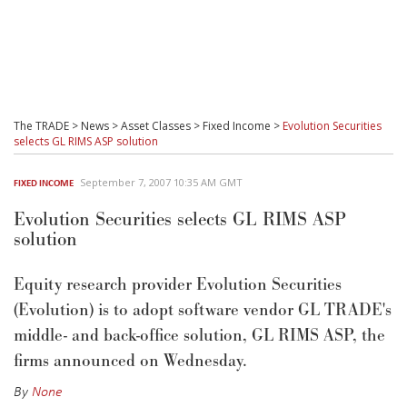
The TRADE
>
News
>
Asset Classes
>
Fixed Income
>
Evolution Securities
selects GL RIMS ASP solution
September 7, 2007 10:35 AM GMT
FIXED INCOME
Evolution Securities selects GL RIMS ASP
solution
Equity research provider Evolution Securities
(Evolution) is to adopt software vendor GL TRADE's
middle- and back-office solution, GL RIMS ASP, the
firms announced on Wednesday.
By
None