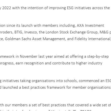
 2022 with the intention of improving ESG initiatives across the
on since its launch with members including, AXA Investment
hroders, BTIG, Invesco, the London Stock Exchange Group, M&G p
rice, Goldman Sachs Asset Management, and Fidelity International
amework in November last year aimed at offering a step-by-step
rogress, earn recognition and contribute to higher industry
 initiatives taking organisations into schools, commenced an ES
d launched a best practices framework for member organisations
h our members a set of best practices that covered a wide set o