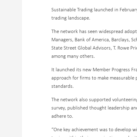
Sustainable Trading launched in February
trading landscape.
The network has seen widespread adopti
Managers, Bank of America, Barclays, Sc
State Street Global Advisors, T. Rowe P
among many others.
It launched its new Member Progress Fr
approach for firms to make measurable p
standards.
The network also supported volunteering
survey, published thought leadership an
adhere to.
“One key achievement was to develop wit