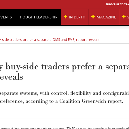
SUBSCRIBE TO TRA
EVENTS
THOUGHT LEADERSHIP
IN DEPTH
MAGAZINE
y-side traders prefer a separate OMS and EMS, report reveals
 buy-side traders prefer a separ
eveals
eparate systems, with control, flexibility and configurabi
preference, according to a Coalition Greenwich report.
execution management systems (EMSs) are becoming increasing