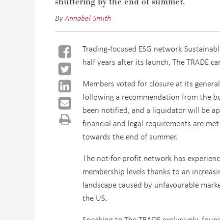
shuttering by the end of
s
ummer.
By
Annabel Smith
Trading-focused ESG network Sustainable 
half years after its launch, The TRADE ca
Members voted for closure at its genera
following a recommendation from the b
been notified, and a liquidator will be 
financial and legal requirements are met
towards the end of summer.
The not-for-profit network has experienc
membership levels thanks to an increasi
landscape caused by unfavourable marke
the US.
Speaking to The TRADE exclusively, foun