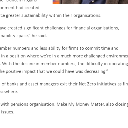
ironment had created
rce greater sustainability within their organisations.
e created significant challenges for financial organisations,
inability space,” he said.
member numbers and less ability for firms to commit time and
 us in a position where we’re in a much more challenged environme
t. With the decline in member numbers, the difficulty in operating
the positive impact that we could have was decreasing.”
f banks and asset managers exit their Net Zero initiatives as fi
lsewhere.
, with pensions organisation, Make My Money Matter, also closing
 issues.