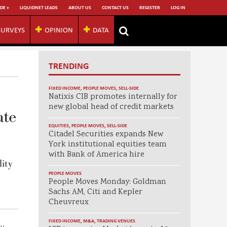
DE +
LIQUIDNET LEADS
ABOUT US
CONTACT US
REGISTER
LOG IN
SURVEYS
OPINION
DATA
TRENDING
FIXED INCOME
,
PEOPLE MOVES
,
SELL-SIDE
Natixis CIB promotes internally for
new global head of credit markets
ate
EQUITIES
,
PEOPLE MOVES
,
SELL-SIDE
Citadel Securities expands New
York institutional equities team
with Bank of America hire
lity
PEOPLE MOVES
People Moves Monday: Goldman
Sachs AM, Citi and Kepler
Cheuvreux
FIXED INCOME
,
M&A
,
TRADING VENUES
ly