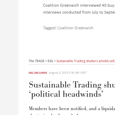
Coalition Greenwich interviewed 40 buy-s
interviews conducted from July to Sept
Tagged:
Coalition Greenwich
The TRADE
>
ESG
>
Sustainable Trading shutters amidst unfa
August 6, 2025 9:50 AM GMT
ESG
,
EXCLUSIVE
Sustainable Trading shu
‘political headwinds’
Members have been
notified
,
and a liquida