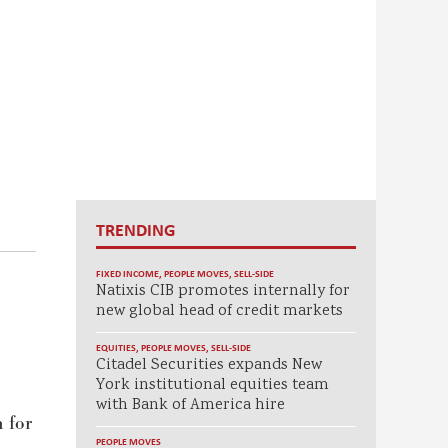
TRENDING
FIXED INCOME
,
PEOPLE MOVES
,
SELL-SIDE
Natixis CIB promotes internally for
new global head of credit markets
EQUITIES
,
PEOPLE MOVES
,
SELL-SIDE
Citadel Securities expands New
York institutional equities team
with Bank of America hire
n for
PEOPLE MOVES