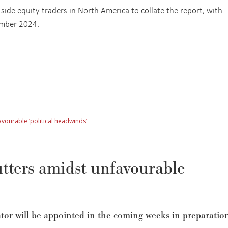
ide equity traders in North America to collate the report, with
ember 2024.
vourable ‘political headwinds’
tters amidst unfavourable
tor will be appointed in the coming weeks
in preparatio