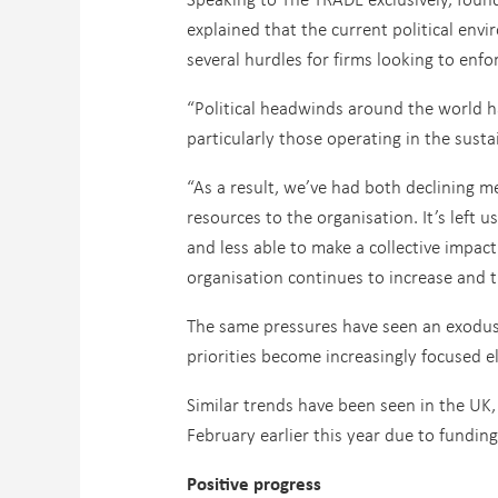
explained that the current political env
several hurdles for firms looking to enfo
“Political headwinds around the world hav
particularly those operating in the susta
“As a result, we’ve had both declining 
resources to the organisation. It’s left
and less able to make a collective impac
organisation continues to increase and 
The same pressures have seen an exodus o
priorities become increasingly focused e
Similar trends have been seen in the UK
February earlier this year due to funding
Positive progress