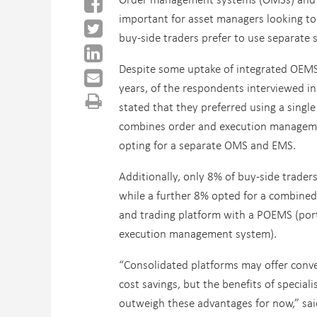
important for asset managers looking to
buy-side traders prefer to use separate
Despite some uptake of integrated OEMS
years, of the respondents interviewed in
stated that they preferred using a single
combines order and execution manageme
opting for a separate OMS and EMS.
Additionally, only 8% of buy-side trader
while a further 8% opted for a combine
and trading platform with a POEMS (port
execution management system).
“Consolidated platforms may offer conv
cost savings, but the benefits of specia
outweigh these advantages for now,” said