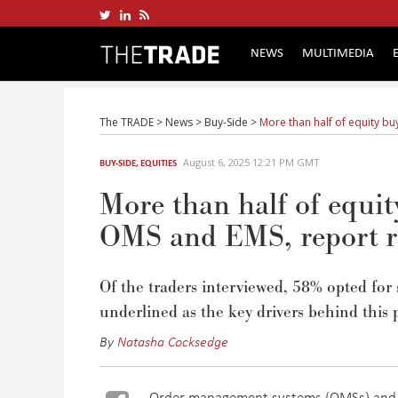
NEWS
MULTIMEDIA
The TRADE
>
News
>
Buy-Side
>
More than half of equity bu
August 6, 2025 12:21 PM GMT
BUY-SIDE
,
EQUITIES
More than half of equity
OMS and EMS, report r
Of the traders interviewed, 58% opted for s
underlined as the key drivers behind this 
By
Natasha Cocksedge
Order management systems (OMSs) and 