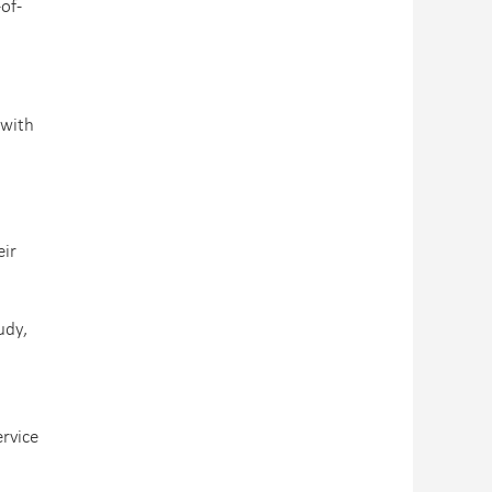
of-
 with
eir
udy,
ervice