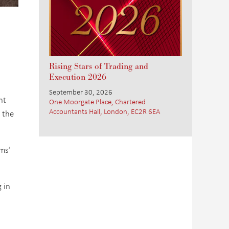
Rising Stars of Trading and
Execution 2026
September 30, 2026
nt
One Moorgate Place, Chartered
Accountants Hall, London, EC2R 6EA
 the
rms’
 in