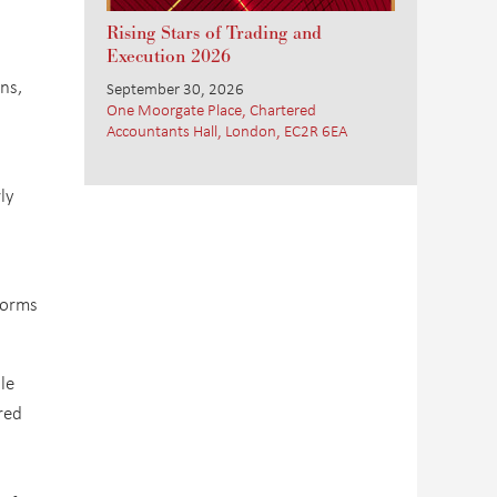
Rising Stars of Trading and
Execution 2026
ons,
September 30, 2026
One Moorgate Place, Chartered
Accountants Hall, London, EC2R 6EA
ly
tforms
le
red