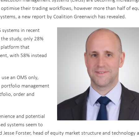
 optimise their trading workflows, however more than half of equ
 systems, a new report by Coalition Greenwich has revealed.
 systems in recent
 the study, only 28%
 platform that
nt, with 58% instead
s use an OMS only,
d portfolio management
folio, order and
enience and potential
lised systems seem to
 Jesse Forster, head of equity market structure and technology a