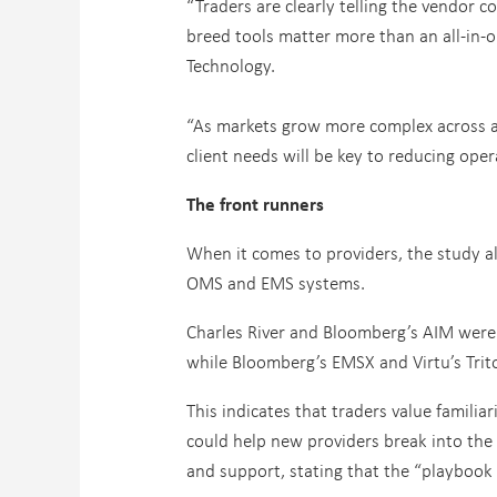
“Traders are clearly telling the vendor 
breed tools matter more than an all-in-
Technology.
“As markets grow more complex across as
client needs will be key to reducing ope
The front runners
When it comes to providers, the study al
OMS and EMS systems.
Charles River and Bloomberg’s AIM were 
while Bloomberg’s EMSX and Virtu’s Trito
This indicates that traders value familia
could help new providers break into the 
and support, stating that the “playboo