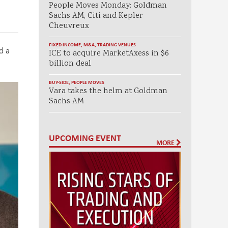
People Moves Monday: Goldman
Sachs AM, Citi and Kepler
Cheuvreux
FIXED INCOME
,
M&A
,
TRADING VENUES
d a
ICE to acquire MarketAxess in $6
billion deal
BUY-SIDE
,
PEOPLE MOVES
Vara takes the helm at Goldman
Sachs AM
UPCOMING EVENT
MORE