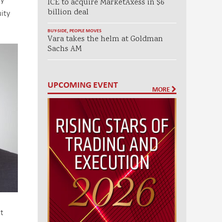
ICE to acquire MarketAxess in $6
ity
billion deal
BUY-SIDE
,
PEOPLE MOVES
Vara takes the helm at Goldman
Sachs AM
UPCOMING EVENT
MORE
t