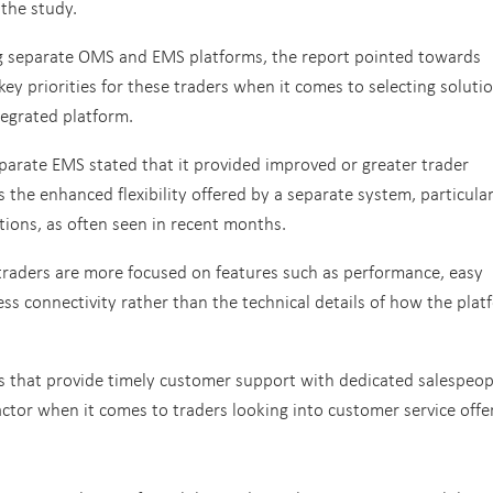
 the study.
ng separate OMS and EMS platforms, the report pointed towards
s key priorities for these traders when it comes to selecting soluti
tegrated platform.
eparate EMS stated that it provided improved or greater trader
 the enhanced flexibility offered by a separate system, particular
tions, as often seen in recent months.
 traders are more focused on features such as performance, easy
less connectivity rather than the technical details of how the pla
s that provide timely customer support with dedicated salespeop
ctor when it comes to traders looking into customer service offe