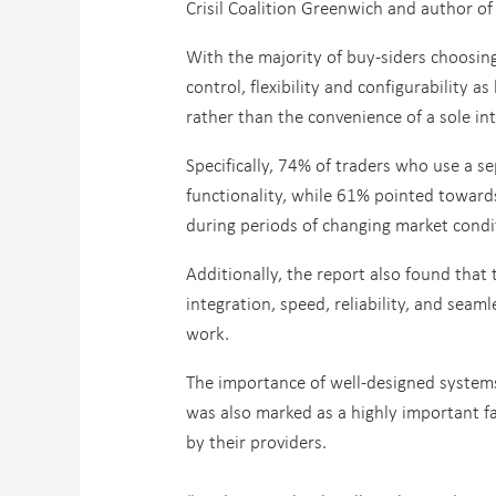
Crisil Coalition Greenwich and author of
With the majority of buy-siders choosi
control, flexibility and configurability a
rather than the convenience of a sole in
Specifically, 74% of traders who use a s
functionality, while 61% pointed towards
during periods of changing market condi
Additionally, the report also found that
integration, speed, reliability, and seam
work.
The importance of well-designed system
was also marked as a highly important fa
by their providers.