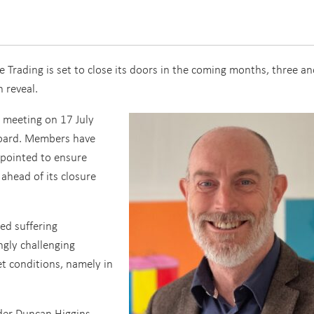
Trading is set to close its doors in the coming months, three an
n reveal.
l meeting on 17 July
oard. Members have
appointed to ensure
 ahead of its closure
ed suffering
ngly challenging
t conditions, namely in
der Duncan Higgins