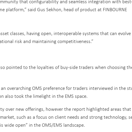
community that configurability and seamless integration with best-
one platform,” said Gus Sekhon, head of product at FINBOURNE
set classes, having open, interoperable systems that can evolve
rational risk and maintaining competitiveness.”
so pointed to the loyalties of buy-side traders when choosing th
an overarching OMS preference for traders interviewed in the st
n also took the limelight in the EMS space.
rity over new offerings, however the report highlighted areas that
market, such as a focus on client needs and strong technology, s
k is wide open” in the OMS/EMS landscape.