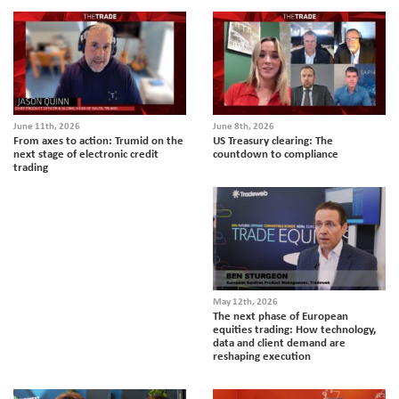
June 11th, 2026
June 8th, 2026
From axes to action: Trumid on the
US Treasury clearing: The
next stage of electronic credit
countdown to compliance
trading
May 12th, 2026
The next phase of European
equities trading: How technology,
data and client demand are
reshaping execution