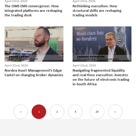
April 23rd, 2026
April 23rd, 2026
The OMS EMS convergence: How
Rethinking execution: How
integrated platforms are reshaping
structural shifts are reshaping
the trading desk
trading models
April 22nd, 2026
April 22nd, 2026
Nordea Asset Management’s Edgar
Navigating fragmented liquidity
Castel on changing broker dynamics
and real-time execution: Investec
on the future of electronic trading
in South Africa
1
2
3
25