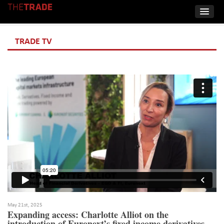
TRADE TV
May 21st, 2025
Expanding access: Charlotte Alliot on the
introduction of Euronext’s fixed income derivatives