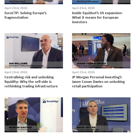
April 23rd, 2026
April 23rd, 2026
EuroCTP: Solving Europe’s
Inside Equiduct’s US expansion:
fragmentation
What it means for European
investors
April 23rd, 2026
April 23rd, 2026
Centralising risk and unlocking
JP Morgan Personal Investing’s
liquidity: Why the sell-side is
Jason Conan Davies on unlocking
rethinking trading infrastructure
retail participation