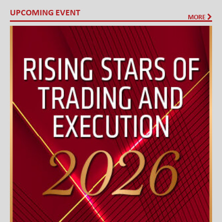
UPCOMING EVENT
MORE