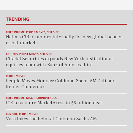
TRENDING
FIXED INCOME
,
PEOPLE MOVES
,
SELL-SIDE
Natixis CIB promotes internally for new global head of
credit markets
EQUITIES
,
PEOPLE MOVES
,
SELL-SIDE
Citadel Securities expands New York institutional
equities team with Bank of America hire
PEOPLE MOVES
People Moves Monday: Goldman Sachs AM, Citi and
Kepler Cheuvreux
FIXED INCOME
,
M&A
,
TRADING VENUES
ICE to acquire MarketAxess in $6 billion deal
BUY-SIDE
,
PEOPLE MOVES
Vara takes the helm at Goldman Sachs AM