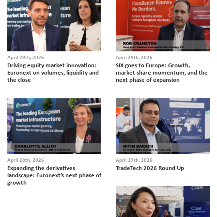
April 29th, 2026
April 29th, 2026
Driving equity market innovation:
SIX goes to Europe: Growth,
Euronext on volumes, liquidity and
market share momentum, and the
the close
next phase of expansion
April 28th, 2026
April 27th, 2026
Expanding the derivatives
TradeTech 2026 Round Up
landscape: Euronext’s next phase of
growth