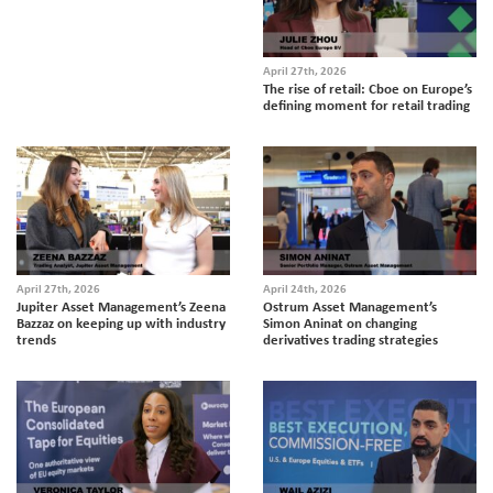
April 27th, 2026
The rise of retail: Cboe on Europe’s
defining moment for retail trading
April 27th, 2026
April 24th, 2026
Jupiter Asset Management’s Zeena
Ostrum Asset Management’s
Bazzaz on keeping up with industry
Simon Aninat on changing
trends
derivatives trading strategies