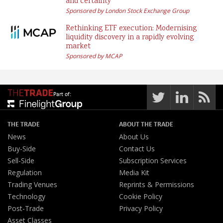
and certainty
Sponsored by London Stock Exchange Group
Rethinking ETF execution: Modernising
liquidity discovery in a rapidly evolving
market
Sponsored by MCAP
Part of:
THE TRADE
ABOUT THE TRADE
News
About Us
Buy-Side
Contact Us
Sell-Side
Subscription Services
Regulation
Media Kit
Trading Venues
Reprints & Permissions
Technology
Cookie Policy
Post-Trade
Privacy Policy
Asset Classes