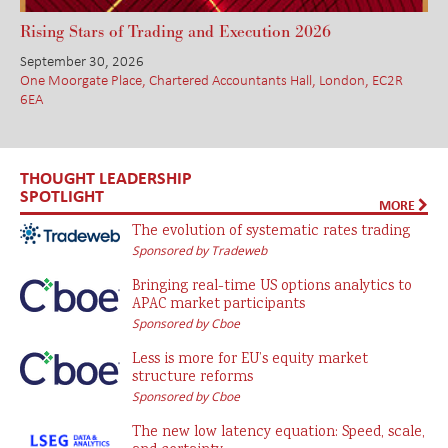
Rising Stars of Trading and Execution 2026
September 30, 2026
One Moorgate Place, Chartered Accountants Hall, London, EC2R
6EA
THOUGHT LEADERSHIP
SPOTLIGHT
MORE
The evolution of systematic rates trading
Sponsored by Tradeweb
Bringing real-time US options analytics to
APAC market participants
Sponsored by Cboe
Less is more for EU’s equity market
structure reforms
Sponsored by Cboe
The new low latency equation: Speed, scale,