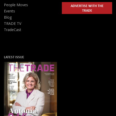
People Moves
ADVERTISE WITH THE
TRADE
Events
Blog
TRADE TV
TradeCast
LATEST ISSUE