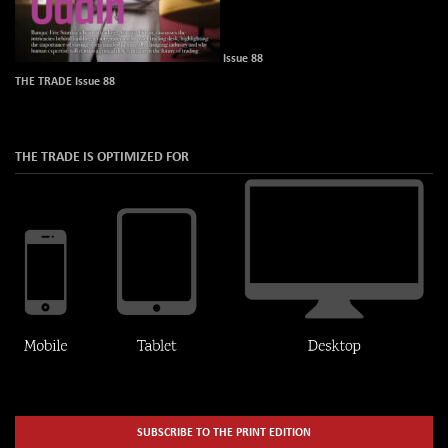
Issue 88
THE TRADE Issue 88
THE TRADE IS OPTIMIZED FOR
SUBSCRIBE TO THE PRINT EDITION