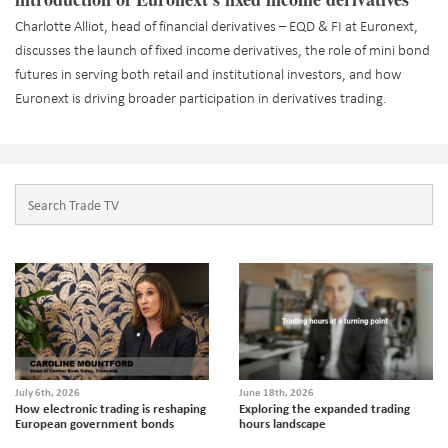
Charlotte Alliot, head of financial derivatives – EQD & FI at Euronext,
discusses the launch of fixed income derivatives, the role of mini bond
futures in serving both retail and institutional investors, and how
Euronext is driving broader participation in derivatives trading.
July 6th, 2026
June 18th, 2026
How electronic trading is reshaping
Exploring the expanded trading
European government bonds
hours landscape