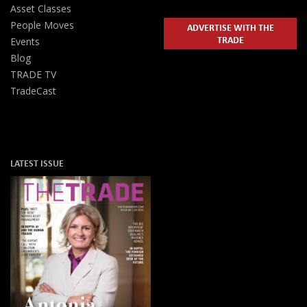
Asset Classes
People Moves
ADVERTISE WITH THE
TRADE
Events
Blog
TRADE TV
TradeCast
LATEST ISSUE