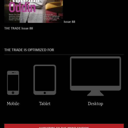
Issue 88
THE TRADE Issue 88
THE TRADE IS OPTIMIZED FOR