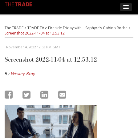
The TRADE
>
TRADE TV
>
Fireside Friday with… Saphyre’s Gabino Roche
>
Screenshot 2022-11-04 at 12.53.12
November 4, 2022 12:53 PM GMT
Screenshot 2022-11-04 at 12.53.12
By
Wesley Bray