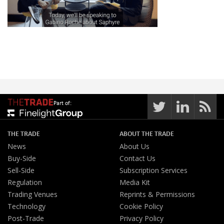
Part of:
THE TRADE
ABOUT THE TRADE
News
About Us
Buy-Side
Contact Us
Sell-Side
Subscription Services
Regulation
Media Kit
Trading Venues
Reprints & Permissions
Technology
Cookie Policy
Post-Trade
Privacy Policy