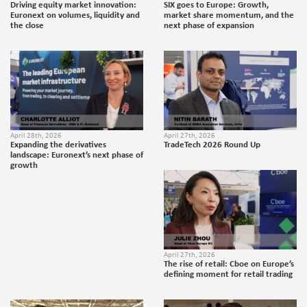
Driving equity market innovation:
SIX goes to Europe: Growth,
Euronext on volumes, liquidity and
market share momentum, and the
the close
next phase of expansion
April 28th, 2026
April 27th, 2026
Expanding the derivatives
TradeTech 2026 Round Up
landscape: Euronext’s next phase of
growth
April 27th, 2026
The rise of retail: Cboe on Europe’s
defining moment for retail trading