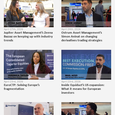
April 27th, 2026
April 24th, 2026
Jupiter Asset Management’s Zeena
Ostrum Asset Management’s
Bazzaz on keeping up with industry
Simon Aninat on changing
trends
derivatives trading strategies
April 23rd, 2026
April 23rd, 2026
EuroCTP: Solving Europe’s
Inside Equiduct’s US expansion:
fragmentation
What it means for European
investors