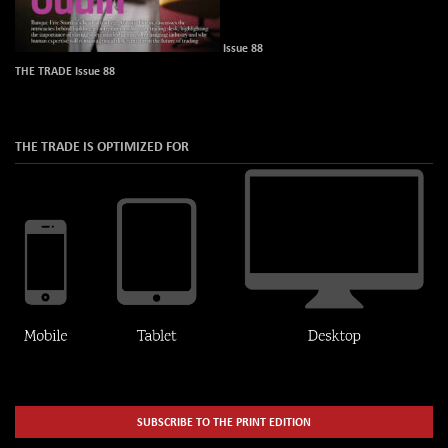
Issue 88
THE TRADE Issue 88
THE TRADE IS OPTIMIZED FOR
SUBSCRIBE TO THE PRINT EDITION