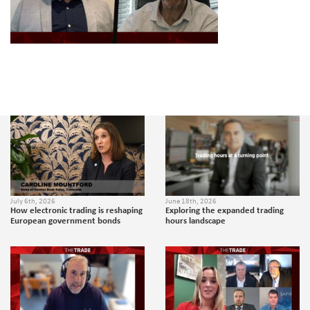
July 6th, 2026
June 18th, 2026
How electronic trading is reshaping
Exploring the expanded trading
European government bonds
hours landscape