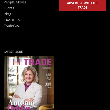
People Moves
ADVERTISE WITH THE
TRADE
Events
Blog
TRADE TV
TradeCast
LATEST ISSUE