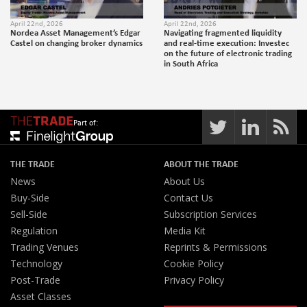
April 22nd, 2026
April 22nd, 2026
Nordea Asset Management’s Edgar
Navigating fragmented liquidity
Castel on changing broker dynamics
and real-time execution: Investec
on the future of electronic trading
in South Africa
Part of:
THE TRADE
ABOUT THE TRADE
News
About Us
Buy-Side
Contact Us
Sell-Side
Subscription Services
Regulation
Media Kit
Trading Venues
Reprints & Permissions
Technology
Cookie Policy
Post-Trade
Privacy Policy
Asset Classes