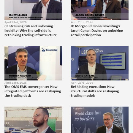
April 23rd, 2026
April 23rd, 2026
Centralising risk and unlocking
JP Morgan Personal Investing’s
liquidity: Why the sell-side is
Jason Conan Davies on unlocking
rethinking trading infrastructure
retail participation
April 23rd, 2026
April 23rd, 2026
The OMS EMS convergence: How
Rethinking execution: How
integrated platforms are reshaping
structural shifts are reshaping
the trading desk
trading models