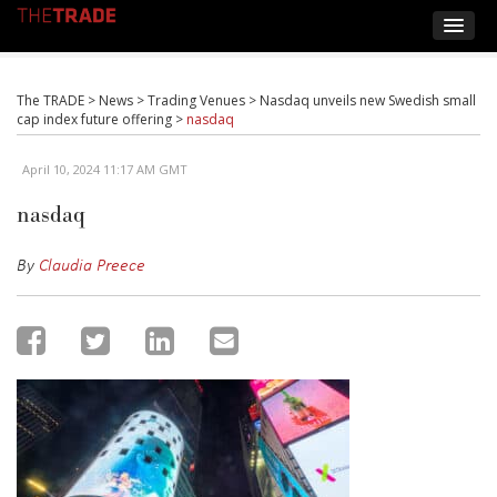
The TRADE
>
News
>
Trading Venues
>
Nasdaq unveils new Swedish small
cap index future offering
>
nasdaq
April 10, 2024 11:17 AM GMT
nasdaq
By
Claudia Preece