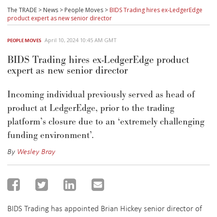
The TRADE
>
News
>
People Moves
>
BIDS Trading hires ex-LedgerEdge
product expert as new senior director
April 10, 2024 10:45 AM GMT
PEOPLE MOVES
BIDS Trading hires ex-LedgerEdge product
expert as new senior director
Incoming individual previously served as head of
product at LedgerEdge, prior to the trading
platform’s closure due to an ‘extremely challenging
funding environment’.
By
Wesley Bray
BIDS Trading has appointed Brian Hickey senior director of