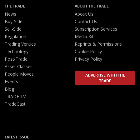
THE TRADE
ABOUT THE TRADE
News
About Us
Buy-Side
Contact Us
Sell-Side
Subscription Services
Regulation
Media Kit
Trading Venues
Reprints & Permissions
Technology
Cookie Policy
Post-Trade
Privacy Policy
Asset Classes
People Moves
ADVERTISE WITH THE
TRADE
Events
Blog
TRADE TV
TradeCast
LATEST ISSUE