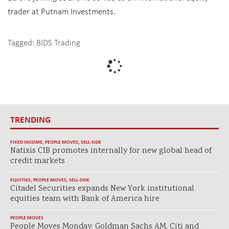
trader at Putnam Investments.
Tagged:
BIDS Trading
TRENDING
FIXED INCOME
,
PEOPLE MOVES
,
SELL-SIDE
Natixis CIB promotes internally for new global head of
credit markets
EQUITIES
,
PEOPLE MOVES
,
SELL-SIDE
Citadel Securities expands New York institutional
equities team with Bank of America hire
PEOPLE MOVES
People Moves Monday: Goldman Sachs AM, Citi and