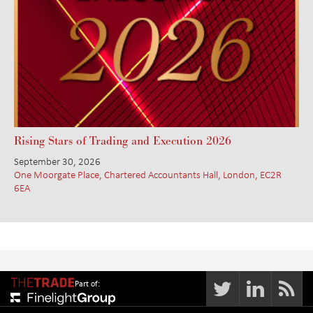
Rising Stars of Trading and Execution 2026
September 30, 2026
One Moorgate Place, Chartered Accountants Hall, London, EC2R
6EA
Part of: