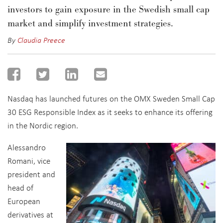
investors to
gain exposure in the Swedish small cap
market and
simplify investment strategies
.
By
Claudia Preece
Nasdaq has launched futures on the OMX Sweden Small Cap
30 ESG Responsible Index as it seeks to enhance its offering
in the Nordic region.
Alessandro
Romani, vice
president and
head of
European
derivatives at