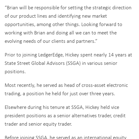
“Brian will be responsible for setting the strategic direction
of our product lines and identifying new market
opportunities, among other things. Looking forward to
working with Brian and doing all we can to meet the
evolving needs of our clients and partners.”
Prior to joining LedgerEdge, Hickey spent nearly 14 years at
State Street Global Advisors (SSGA) in various senior
positions.
Most recently, he served as head of cross-asset electronic
trading, a position he held for just over three years.
Elsewhere during his tenure at SSGA, Hickey held vice
president positions as a senior alternatives trader, credit
trader and senior equity trader.
Before joining SSGA, he served as an international equity