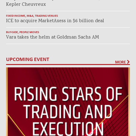
Kepler Cheuvreux
FIXED INCOME
,
M&A
,
TRADING VENUES
ICE to acquire MarketAxess in $6 billion deal
BUY-SIDE
,
PEOPLE MOVES
Vara takes the helm at Goldman Sachs AM
UPCOMING EVENT
MORE