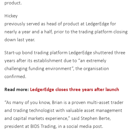
product.
Hickey
previously served as head of product at LedgerEdge for
nearly a year and a half, prior to the trading platform closing
down last year.
Start-up bond trading platform LedgerEdge shuttered three
years after its establishment due to “an extremely
challenging funding environment”, the organisation
confirmed.
Read more:
LedgerEdge closes three years after launch
“As many of you know, Brian is a proven multi-asset trader
and trading technologist with valuable asset management
and capital markets experience,” said Stephen Berte,
president at BIDS Trading, in a social media post.