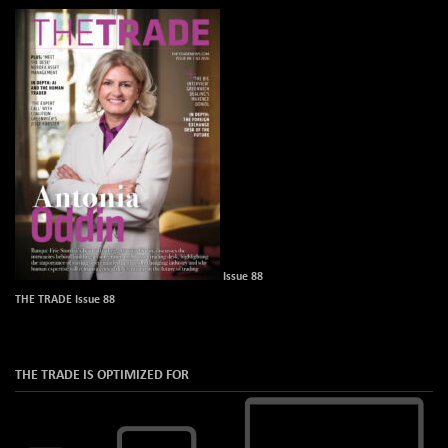
Issue 88
THE TRADE Issue 88
THE TRADE IS OPTIMIZED FOR