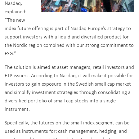
Nasdaq,
explained:
“The new
index future offering is part of Nasdaq Europe’s strategy to
support investors with a liquid and diversified product for
the Nordic region combined with our strong commitment to
ESG.”
The solution is aimed at asset managers, retail investors and
ETP issuers. According to Nasdaq, it will make it possible for
investors to gain exposure in the Swedish small cap market
and simplify investment strategies through consolidating a
diversified portfolio of small cap stocks into a single
instrument.
Specifically, the futures on the small index segment can be
used as instruments for: cash management, hedging, and