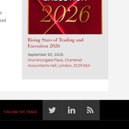
p
ated
Rising Stars of Trading and
Execution 2026
September 30, 2026
One Moorgate Place, Chartered
Accountants Hall, London, EC2R 6EA
FOLLOW THE TRADE