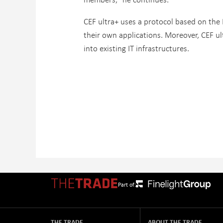
CEF ultra+ uses a protocol based on the 
their own applications. Moreover, CEF ul
into existing IT infrastructures.
Part of:
THE TRADE
ABOUT THE TRADE