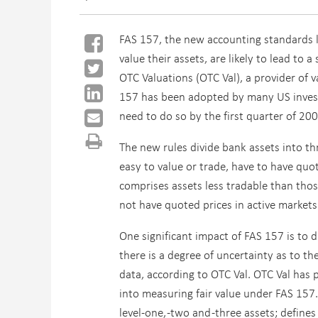
FAS 157, the new accounting standards 
value their assets, are likely to lead to 
OTC Valuations (OTC Val), a provider of v
157 has been adopted by many US invest
need to do so by the first quarter of 200
The new rules divide bank assets into thr
easy to value or trade, have to have quo
comprises assets less tradable than those 
not have quoted prices in active markets b
One significant impact of FAS 157 is to 
there is a degree of uncertainty as to th
data, according to OTC Val. OTC Val has 
into measuring fair value under FAS 157.
level-one, -two and -three assets; defin