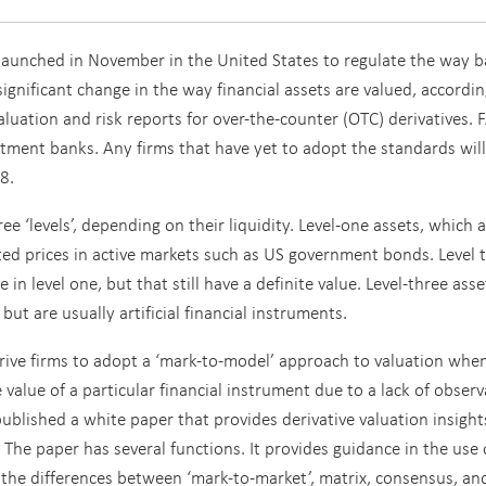
launched in November in the United States to regulate the way 
a significant change in the way financial assets are valued, accordin
aluation and risk reports for over-the-counter (OTC) derivatives.
F
ment banks. Any firms that have yet to adopt the standards will
8.
ee ‘levels’, depending on their liquidity. Level-one assets, which 
ted prices in active markets such as US government bonds. Level 
in level one, but that still have a definite value. Level-three ass
ut are usually artificial financial instruments.
drive firms to adopt a ‘mark-to-model’ approach to valuation whe
e value of a particular financial instrument due to a lack of obser
published a white paper that provides derivative valuation insight
 The paper has several functions. It provides guidance in the use 
es the differences between ‘mark-to-market’, matrix, consensus, an