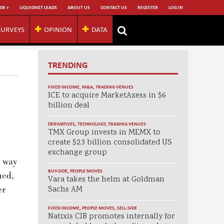
DE +
LIQUIDNET LEADS
ABOUT US
CONTACT US
REGISTER
LOG IN
SURVEYS
OPINION
DATA
TRENDING
FIXED INCOME
,
M&A
,
TRADING VENUES
ICE to acquire MarketAxess in $6
billion deal
DERIVATIVES
,
TECHNOLOGY
,
TRADING VENUES
TMX Group invests in MEMX to
create $2.3 billion consolidated US
exchange group
e way
BUY-SIDE
,
PEOPLE MOVES
ued,
Vara takes the helm at Goldman
er
Sachs AM
FIXED INCOME
,
PEOPLE MOVES
,
SELL-SIDE
Natixis CIB promotes internally for