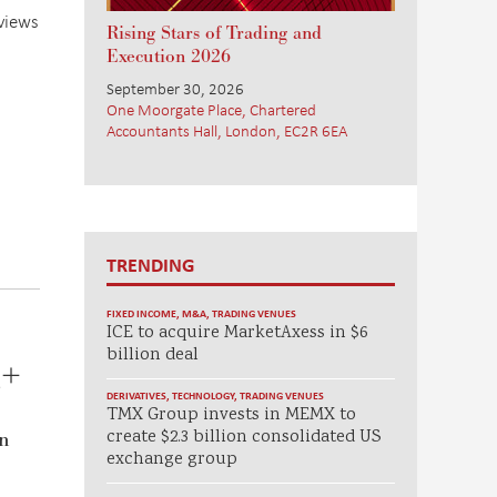
eviews
Rising Stars of Trading and
Execution 2026
September 30, 2026
One Moorgate Place, Chartered
Accountants Hall, London, EC2R 6EA
TRENDING
FIXED INCOME
,
M&A
,
TRADING VENUES
ICE to acquire MarketAxess in $6
billion deal
a+
DERIVATIVES
,
TECHNOLOGY
,
TRADING VENUES
TMX Group invests in MEMX to
create $2.3 billion consolidated US
on
exchange group