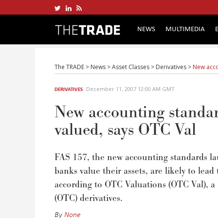
NEWS
MULTIMEDIA
The TRADE
>
News
>
Asset Classes
>
Derivatives
>
New acco
December 11, 2007 12:00 AM GMT
DERIVATIVES
New accounting standard
valued, says OTC Val
FAS 157, the new accounting standards la
banks value their assets, are likely to lead
according to OTC Valuations (OTC Val), a p
(OTC) derivatives.
By
None