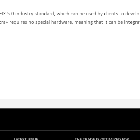
FIX 5.0 industry standard, which can be used by clients to develo
tra+ requires no special hardware, meaning that it can be integr
LATEST ISSUE
THE TRADE IS OPTIMIZED FOR