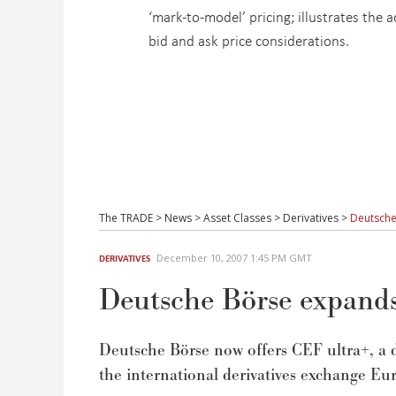
‘mark-to-model’ pricing; illustrates the
bid and ask price considerations.
The TRADE
>
News
>
Asset Classes
>
Derivatives
>
Deutsche
December 10, 2007 1:45 PM GMT
DERIVATIVES
Deutsche Börse expands 
Deutsche Börse now offers CEF ultra+, a d
the international derivatives exchange Eur