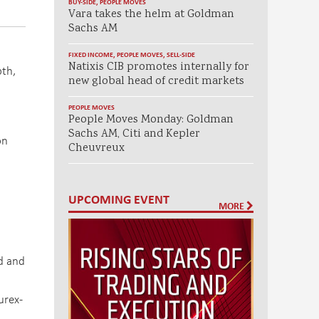
BUY-SIDE
,
PEOPLE MOVES
Vara takes the helm at Goldman
Sachs AM
FIXED INCOME
,
PEOPLE MOVES
,
SELL-SIDE
Natixis CIB promotes internally for
pth,
new global head of credit markets
PEOPLE MOVES
People Moves Monday: Goldman
Sachs AM, Citi and Kepler
on
Cheuvreux
UPCOMING EVENT
MORE
ed and
urex-