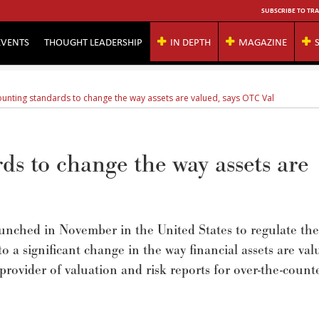
SUBSCRIBE TO TRA
EVENTS
THOUGHT LEADERSHIP
IN DEPTH
MAGAZINE
unting standards to change the way assets are valued, says OTC Val
s to change the way assets are
unched in November in the United States to regulate th
 to a significant change in the way financial assets are val
rovider of valuation and risk reports for over-the-count