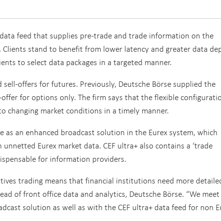
data feed that supplies pre-trade and trade information on the
. Clients stand to benefit from lower latency and greater data de
ients to select data packages in a targeted manner.
 sell-offers for futures. Previously, Deutsche Börse supplied the
offer for options only. The firm says that the flexible configurati
t to changing market conditions in a timely manner.
e as an enhanced broadcast solution in the Eurex system, which
 unnetted Eurex market data. CEF ultra+ also contains a ‘trade
dispensable for information providers.
tives trading means that financial institutions need more detail
head of front office data and analytics, Deutsche Börse. “We meet
cast solution as well as with the CEF ultra+ data feed for non E