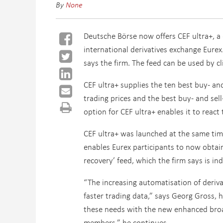
By
None
Deutsche Börse now offers CEF ultra+, a 
international derivatives exchange Eurex
says the firm. The feed can be used by cl
CEF ultra+ supplies the ten best buy- and
trading prices and the best buy- and sell-
option for CEF ultra+ enables it to reac
CEF ultra+ was launched at the same tim
enables Eurex participants to now obtain
recovery’ feed, which the firm says is in
“The increasing automatisation of deriva
faster trading data,” says Georg Gross, 
these needs with the new enhanced broad
members,” he continues.