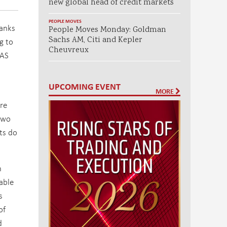
new global head of credit markets
PEOPLE MOVES
banks
People Moves Monday: Goldman
Sachs AM, Citi and Kepler
g to
Cheuvreux
AS
UPCOMING EVENT
MORE
are
two
ets do
n
vable
s
of
d