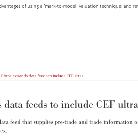
 advantages of using a ‘mark-to-model’ valuation technique; and r
 Börse expands data feeds to include CEF ultra+
data feeds to include CEF ultr
ata feed that supplies pre-trade and trade information 
ex.