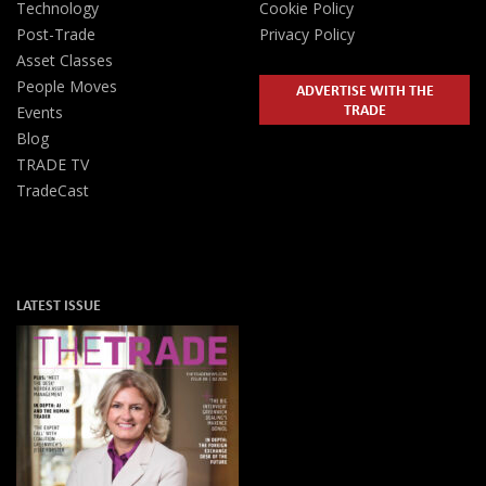
Technology
Cookie Policy
Post-Trade
Privacy Policy
Asset Classes
People Moves
ADVERTISE WITH THE
TRADE
Events
Blog
TRADE TV
TradeCast
LATEST ISSUE