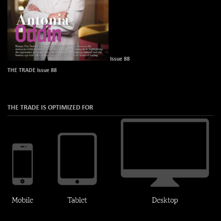
Issue 88
THE TRADE Issue 88
THE TRADE IS OPTIMIZED FOR