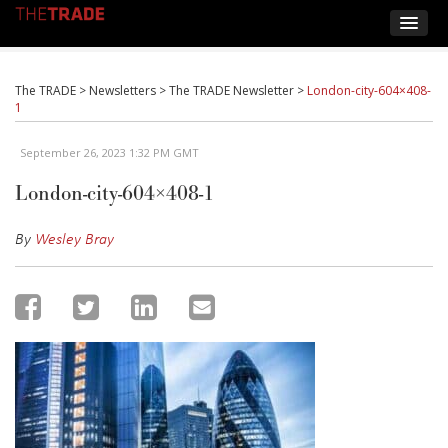
The TRADE
>
Newsletters
>
The TRADE Newsletter
>
London-city-604×408-
1
September 26, 2023 1:32 PM GMT
London-city-604×408-1
By
Wesley Bray