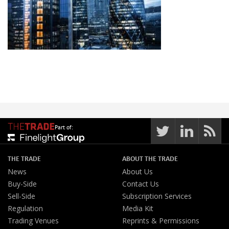
Part of:
THE TRADE
ABOUT THE TRADE
News
About Us
Buy-Side
Contact Us
Sell-Side
Subscription Services
Regulation
Media Kit
Trading Venues
Reprints & Permissions