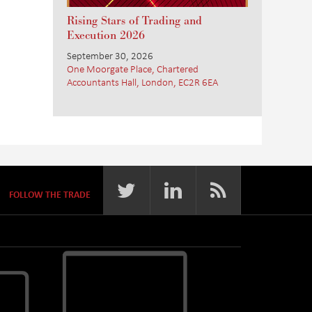
Rising Stars of Trading and
Execution 2026
September 30, 2026
One Moorgate Place, Chartered
Accountants Hall, London, EC2R 6EA
FOLLOW THE TRADE