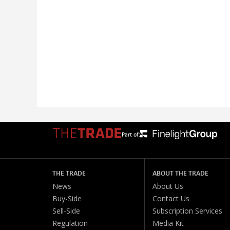
Part of:
THE TRADE
ABOUT THE TRADE
News
About Us
Buy-Side
Contact Us
Sell-Side
Subscription Services
Regulation
Media Kit