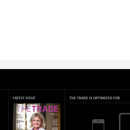
LATEST ISSUE
THE TRADE IS OPTIMIZED FOR