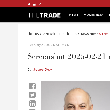
NEWS
MULTIMEDIA
The TRADE
>
Newsletters
>
The TRADE Newsletter
>
Screens
February 21, 2025 12:51 PM GMT
Screenshot 2025-02-21 
By
Wesley Bray