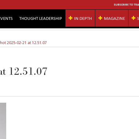
SUBSCRIBE TO TRA
EVENTS
THOUGHT LEADERSHIP
IN DEPTH
MAGAZINE
hot 2025-02-21 at 12.51.07
at 12.51.07