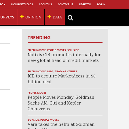
DE +
LIQUIDNET LEADS
ABOUT US
CONTACT US
REGISTER
LOG IN
SURVEYS
OPINION
DATA
TRENDING
FIXED INCOME
,
PEOPLE MOVES
,
SELL-SIDE
Natixis CIB promotes internally for
new global head of credit markets
FIXED INCOME
,
M&A
,
TRADING VENUES
ICE to acquire MarketAxess in $6
billion deal
PEOPLE MOVES
People Moves Monday: Goldman
Sachs AM, Citi and Kepler
Cheuvreux
BUY-SIDE
,
PEOPLE MOVES
Vara takes the helm at Goldman