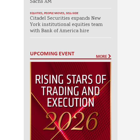
Sachs AM
EQUITIES
,
PEOPLE MOVES
,
SELL-SIDE
Citadel Securities expands New
York institutional equities team
with Bank of America hire
UPCOMING EVENT
MORE