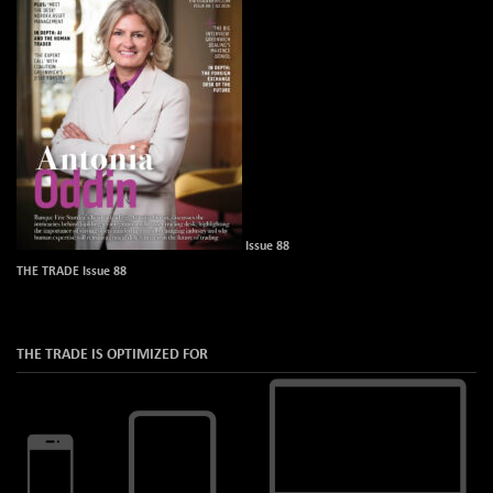
Issue 88
THE TRADE Issue 88
THE TRADE IS OPTIMIZED FOR