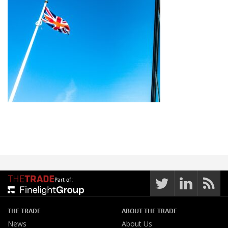
Part of:
THE TRADE
ABOUT THE TRADE
News
About Us