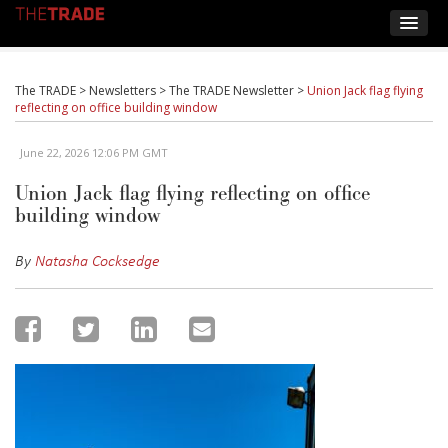
The TRADE
>
Newsletters
>
The TRADE Newsletter
>
Union Jack flag flying
reflecting on office building window
June 22, 2026 12:06 PM GMT
Union Jack flag flying reflecting on office
building window
By
Natasha Cocksedge