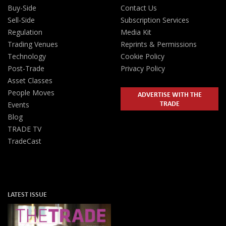
Buy-Side
Contact Us
Sell-Side
Subscription Services
Regulation
Media Kit
Trading Venues
Reprints & Permissions
Technology
Cookie Policy
Post-Trade
Privacy Policy
Asset Classes
People Moves
ADVERTISE WITH THE
TRADE
Events
Blog
TRADE TV
TradeCast
LATEST ISSUE