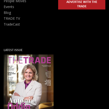
People Moves
ADVERTISE WITH THE
TRADE
Events
Blog
TRADE TV
TradeCast
LATEST ISSUE