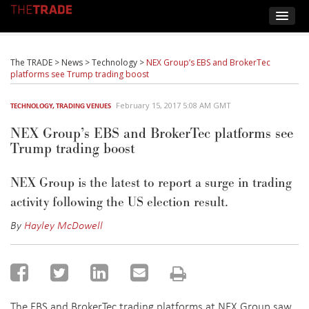
The TRADE
>
News
>
Technology
>
NEX Group’s EBS and BrokerTec
platforms see Trump trading boost
February 15, 2017 5:08 AM GMT
TECHNOLOGY
,
TRADING VENUES
NEX Group’s EBS and BrokerTec platforms see
Trump trading boost
NEX Group is the latest to report a surge in trading
activity following the US election result.
By
Hayley McDowell
The EBS and BrokerTec trading platforms at NEX Group saw