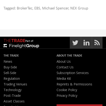
Tagged:
BrokerTec
,
EBS
,
Michael Spencer
,
NEX Group
Part of:
THE TRADE
ABOUT THE TRADE
News
About Us
Buy-Side
Contact Us
Sell-Side
Subscription Services
Regulation
Media Kit
Trading Venues
Reprints & Permissions
Technology
Cookie Policy
Post-Trade
Privacy Policy
Asset Classes