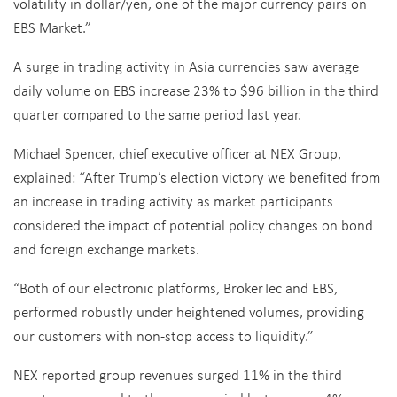
volatility in dollar/yen, one of the major currency pairs on
EBS Market.”
A surge in trading activity in Asia currencies saw average
daily volume on EBS increase 23% to $96 billion in the third
quarter compared to the same period last year.
Michael Spencer, chief executive officer at NEX Group,
explained: “After Trump’s election victory we benefited from
an increase in trading activity as market participants
considered the impact of potential policy changes on bond
and foreign exchange markets.
“Both of our electronic platforms, BrokerTec and EBS,
performed robustly under heightened volumes, providing
our customers with non-stop access to liquidity.”
NEX reported group revenues surged 11% in the third