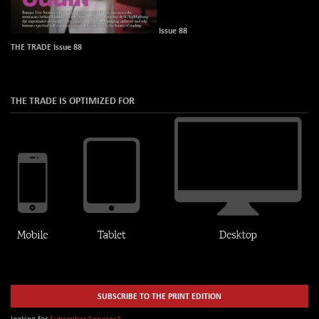
Issue 88
THE TRADE Issue 88
THE TRADE IS OPTIMIZED FOR
SUBSCRIBE TO THE PRINT EDITION
looking for
Subscriber Services?