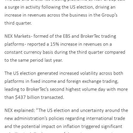
a surge in activity following the US election, driving an
increase in revenues across the business in the Group’s
third quarter.
NEX Markets - formed of the EBS and BrokerTec trading
platforms - reported a 15% increase in revenues on a
constant currency basis during the third quarter compared
to the same period last year.
The US election generated increased volatility across both
platforms in fixed income and foreign exchange trading,
leading to BrokerTec’s second highest volume day with more
than $437 billion transacted.
NEX explained: “The US election and uncertainty around the
new administration’s policies regarding international trade
and the potential impact on inflation triggered significant