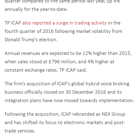
quarter compared to the same period last year, up 4%
annually for the year-to-date.
TP ICAP
also reported a surge in trading activity
in the
fourth quarter of 2016 following market volatility from
Donald Trump’s election.
Annual revenues are expected to be 12% higher than 2015,
when sales stood at £796 million, and 4% higher at
constant exchange rates, TP ICAP said.
The firm’s acquisition of ICAP’s global hybrid voice broking
business officially closed on 30 December 2016 and its
integration plans have now moved towards implementation.
Following the acquisition, ICAP rebranded as NEX Group
and has shifted its focus to electronic markets and post-
trade services.