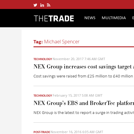
NEWS
MULTIMEDIA
Tag:
Michael Spencer
November 20, 2017 7:46 AM GMT
TECHNOLOGY
NEX Group increases cost savings target a
Cost savings were raised from £25 million to £40 million aft
February 15, 2017 5:08 AM GMT
TECHNOLOGY
NEX Group’s EBS and BrokerTec platform
NEX Group is the latest to report a surge in trading activi
November 16, 2016 6:05 AM GMT
POST-TRADE