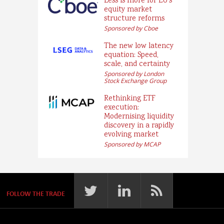
Less is more for EU’s
equity market
structure reforms
Sponsored by Cboe
The new low latency
equation: Speed,
scale, and certainty
Sponsored by London
Stock Exchange Group
Rethinking ETF
execution:
Modernising liquidity
discovery in a rapidly
evolving market
Sponsored by MCAP
FOLLOW THE TRADE