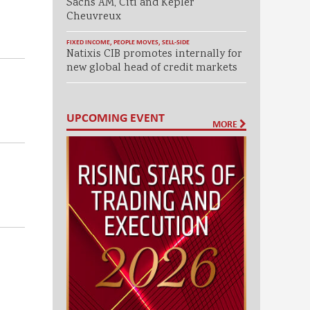
Sachs AM, Citi and Kepler
Cheuvreux
FIXED INCOME
,
PEOPLE MOVES
,
SELL-SIDE
Natixis CIB promotes internally for
new global head of credit markets
UPCOMING EVENT
MORE