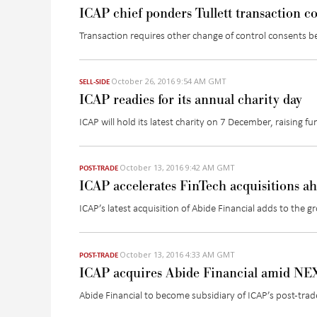
ICAP chief ponders Tullett transaction c
Transaction requires other change of control consents b
October 26, 2016 9:54 AM GMT
SELL-SIDE
ICAP readies for its annual charity day
ICAP will hold its latest charity on 7 December, raising f
October 13, 2016 9:42 AM GMT
POST-TRADE
ICAP accelerates FinTech acquisitions a
ICAP’s latest acquisition of Abide Financial adds to the g
October 13, 2016 4:33 AM GMT
POST-TRADE
ICAP acquires Abide Financial amid NEX
Abide Financial to become subsidiary of ICAP’s post-tra