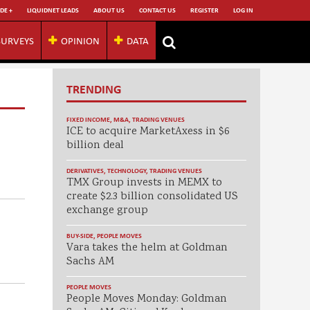
DE +
LIQUIDNET LEADS
ABOUT US
CONTACT US
REGISTER
LOG IN
SURVEYS
OPINION
DATA
TRENDING
FIXED INCOME
,
M&A
,
TRADING VENUES
ICE to acquire MarketAxess in $6
billion deal
DERIVATIVES
,
TECHNOLOGY
,
TRADING VENUES
TMX Group invests in MEMX to
create $2.3 billion consolidated US
exchange group
BUY-SIDE
,
PEOPLE MOVES
Vara takes the helm at Goldman
Sachs AM
PEOPLE MOVES
People Moves Monday: Goldman