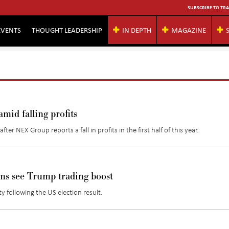
SUBSCRIBE TO TRA
EVENTS
THOUGHT LEADERSHIP
IN DEPTH
MAGAZINE
mid falling profits
er NEX Group reports a fall in profits in the first half of this year.
s see Trump trading boost
ty following the US election result.