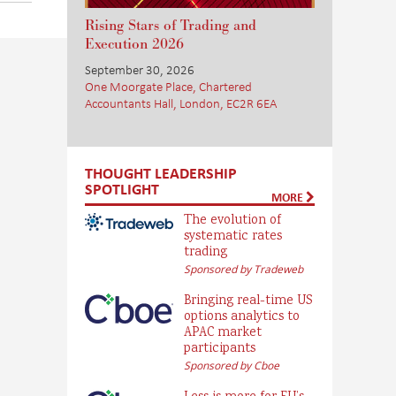
Rising Stars of Trading and
Execution 2026
September 30, 2026
One Moorgate Place, Chartered
Accountants Hall, London, EC2R 6EA
THOUGHT LEADERSHIP
SPOTLIGHT
MORE
The evolution of
systematic rates
trading
Sponsored by Tradeweb
Bringing real-time US
options analytics to
APAC market
participants
Sponsored by Cboe