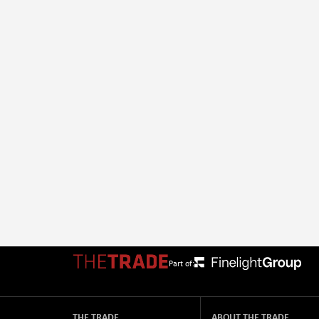
Part of:
THE TRADE
ABOUT THE TRADE