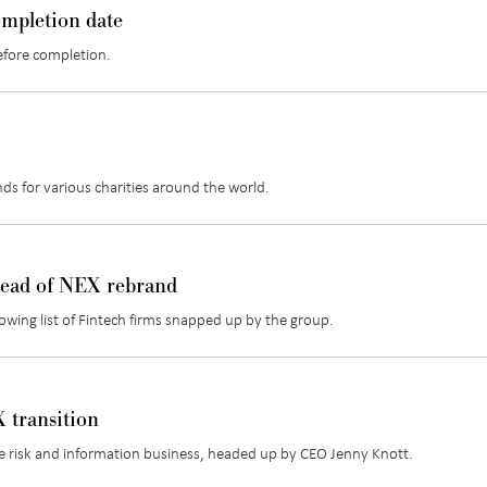
ompletion date
efore completion.
unds for various charities around the world.
head of NEX rebrand
rowing list of Fintech firms snapped up by the group.
 transition
de risk and information business, headed up by CEO Jenny Knott.