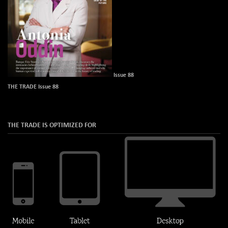
Issue 88
THE TRADE Issue 88
THE TRADE IS OPTIMIZED FOR