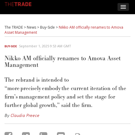
The TRADE
>
News
>
Buy-Side
>
Nikko AM officially renames to Amova
Asset Management
September 1, 2025 9:53 AM GMT
BUY-SIDE
Nikko AM officially renames to Amova Asset
Management
The rebrand is intended to
“
more precisely embody the current iteration of the
firm’s management policy and set the stage for
further global growth
,” said the firm.
By
Claudia Preece