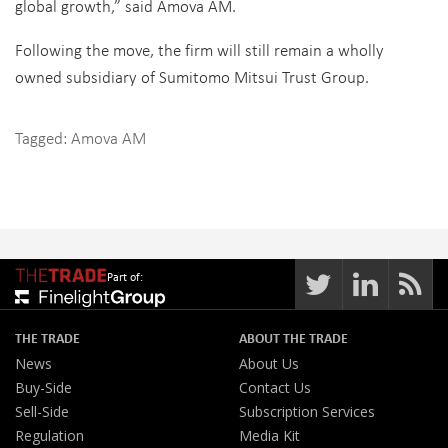
global growth,” said Amova AM.
Following the move, the firm will still remain a wholly
owned subsidiary of Sumitomo Mitsui Trust Group.
Tagged:
Amova AM
Part of:
THE TRADE
ABOUT THE TRADE
News
About Us
Buy-Side
Contact Us
Sell-Side
Subscription Services
Regulation
Media Kit