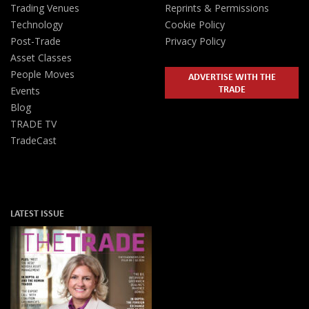
Trading Venues
Reprints & Permissions
Technology
Cookie Policy
Post-Trade
Privacy Policy
Asset Classes
People Moves
ADVERTISE WITH THE
TRADE
Events
Blog
TRADE TV
TradeCast
LATEST ISSUE