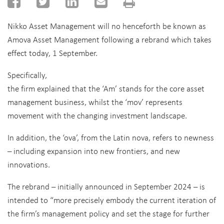
Nikko Asset Management will no henceforth be known as
Amova Asset Management following a rebrand which takes
effect today, 1 September.
Specifically,
the firm explained that the ‘Am’ stands for the core asset
management business, whilst the ‘mov’ represents
movement with the changing investment landscape.
In addition, the ‘ova’, from the Latin nova, refers to newness
– including expansion into new frontiers, and new
innovations.
The rebrand – initially announced in September 2024 – is
intended to “more precisely embody the current iteration of
the firm’s management policy and set the stage for further