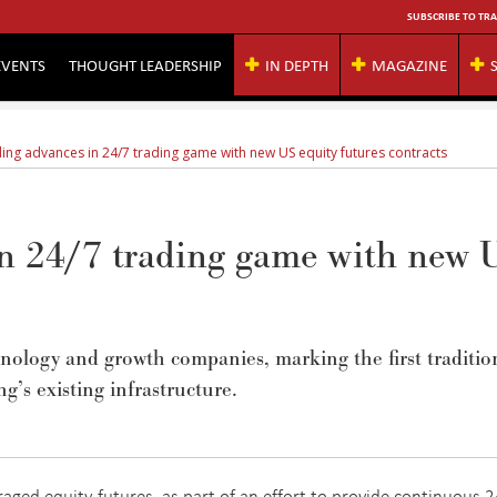
SUBSCRIBE TO TRA
EVENTS
THOUGHT LEADERSHIP
IN DEPTH
MAGAZINE
ing advances in 24/7 trading game with new US equity futures contracts
n 24/7 trading game with new 
chnology and growth companies,
marking
the first traditio
ng’s existing infrastructure.
raged equity futures, as part of an effort to provide continuous 