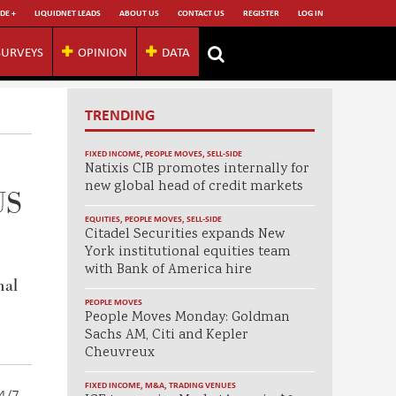
DE +
LIQUIDNET LEADS
ABOUT US
CONTACT US
REGISTER
LOG IN
SURVEYS
OPINION
DATA
TRENDING
FIXED INCOME
,
PEOPLE MOVES
,
SELL-SIDE
Natixis CIB promotes internally for
new global head of credit markets
US
EQUITIES
,
PEOPLE MOVES
,
SELL-SIDE
Citadel Securities expands New
York institutional equities team
with Bank of America hire
nal
PEOPLE MOVES
People Moves Monday: Goldman
Sachs AM, Citi and Kepler
Cheuvreux
FIXED INCOME
,
M&A
,
TRADING VENUES
24/7