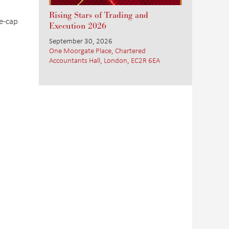
Rising Stars of Trading and
e-cap
Execution 2026
September 30, 2026
One Moorgate Place, Chartered
Accountants Hall, London, EC2R 6EA