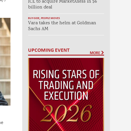
ICE to acquire MarketAxess in $6
billion deal
BUY-SIDE
,
PEOPLE MOVES
Vara takes the helm at Goldman
Sachs AM
UPCOMING EVENT
MORE
ne