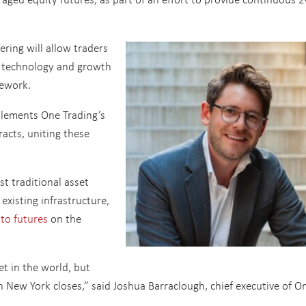
ering will allow traders
p technology and growth
mework.
lements One Trading’s
racts, uniting these
st traditional asset
existing infrastructure,
pto futures
on the
t in the world, but
New York closes,” said Joshua Barraclough, chief executive of O