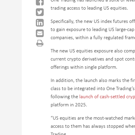
trading access to leading US equities.
Specifically, the new US index futures off
to gain exposure to leading US large-ca
companies, within a fully regulated fra
The new US equities exposure also comp
current crypto derivatives and spot cont
offerings within single platform.
In addition, the launch also marks the fir
class to be integrated into One Trading’s 
following the
launch of cash-settled cry
platform in 2025.
“US equities are the most-watched marke
access to them has always stopped when 
Trading.