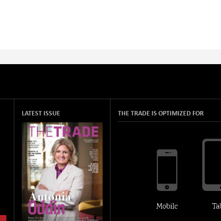
LATEST ISSUE
THE TRADE IS OPTIMIZED FOR