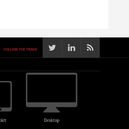
FOLLOW THE TRADE