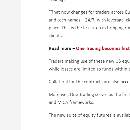
“That now changes for traders across Eur
and tech names – 24/7, with leverage, cle
place. This is the first step in bringing
clients.”
Read more –
One Trading becomes first
Traders making use of these new US equit
while losses are limited to funds within
Collateral for the contracts are also ac
Moreover, One Trading serves as the firs
and MiCA frameworks.
The new suite of equity futures is availa