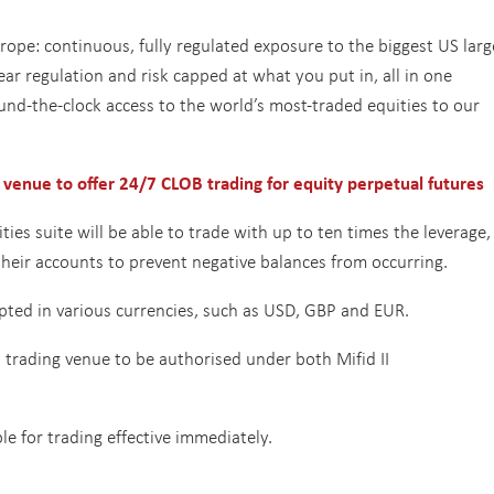
ope: continuous, fully regulated exposure to the biggest US larg
ar regulation and risk capped at what you put in, all in one
 round-the-clock access to the world’s most-traded equities to our
 venue to offer 24/7 CLOB trading for equity perpetual futures
ies suite will be able to trade with up to ten times the leverage,
 their accounts to prevent negative balances from occurring.
cepted in various currencies, such as USD, GBP and EUR.
t trading venue to be authorised under both Mifid II
ble for trading effective immediately.