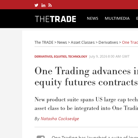
NEWS
MULTIMEDIA
The TRADE
>
News
>
Asset Classes
>
Derivatives
>
One Trad
July 9, 2026 8:00 AM GMT
DERIVATIVES
,
EQUITIES
,
TECHNOLOGY
One Trading advances i
equity futures contracts
N
ew product suite spans US large cap te
asset class to be integrated into One Tradi
By
Natasha Cocksedge
One Trading has launched a suite of leve