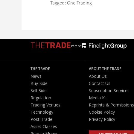
Tagged:
One Trading
Part of:
THE TRADE
ABOUT THE TRADE
News
About Us
Buy-Side
Contact Us
Sell-Side
Subscription Services
Regulation
Media Kit
Trading Venues
Reprints & Permissions
Technology
Cookie Policy
Post-Trade
Privacy Policy
Asset Classes
People Moves