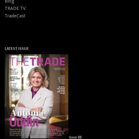
Blog
TRADE TV
TradeCast
LATEST ISSUE
Issue 88