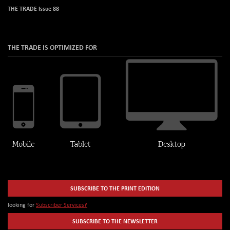
THE TRADE Issue 88
THE TRADE IS OPTIMIZED FOR
SUBSCRIBE TO THE PRINT EDITION
looking for
Subscriber Services?
SUBSCRIBE TO THE NEWSLETTER