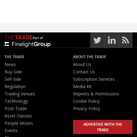
Part of:
THE TRADE
ABOUT THE TRADE
News
About Us
Buy-Side
Contact Us
Sell-Side
Subscription Services
Regulation
Media Kit
Trading Venues
Reprints & Permissions
Technology
Cookie Policy
Post-Trade
Privacy Policy
Asset Classes
People Moves
ADVERTISE WITH THE
TRADE
Events