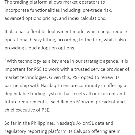
The trading platform allows market operators to
incorporate functionalities including: pre-trade risk,
advanced options pricing, and index calculations.
It also has a flexible deployment model which helps reduce
operational heavy lifting, according to the firm, whilst also
providing cloud adoption options.
“With technology as a key area in our strategic agenda, it is
important for PSE to work with a trusted service provider of
market technologies. Given this, PSE opted to renew its
partnership with Nasdaq to ensure continuity in offering a
dependable trading system that meets all our current and
future requirements,” said Ramon Monzon, president and
chief executive of PSE.
So far in the Philippines, Nasdaq’s AxiomSL data and
regulatory reporting platform its Calypso offering are in