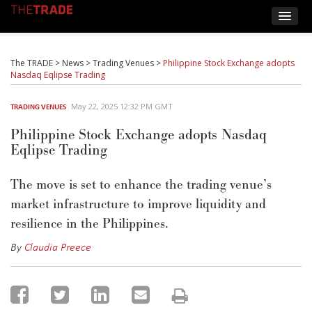
The TRADE
>
News
>
Trading Venues
>
Philippine Stock Exchange adopts
Nasdaq Eqlipse Trading
May 22, 2025 12:32 PM GMT
TRADING VENUES
Philippine Stock Exchange adopts Nasdaq
Eqlipse Trading
The move is set to enhance the trading venue’s
market infrastructure to improve liquidity and
resilience in the Philippines.
By
Claudia Preece