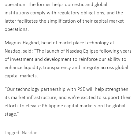
operation. The former helps domestic and global
institutions comply with regulatory obligations, and the
latter facilitates the simplification of their capital market
operations.
Magnus Haglind, head of marketplace technology at
Nasdaq, said: “The launch of Nasdaq Eqlipse following years
of investment and development to reinforce our ability to
enhance liquidity, transparency and integrity across global
capital markets.
“Our technology partnership with PSE will help strengthen
its market infrastructure, and we’re excited to support their
efforts to elevate Philippine capital markets on the global
stage.”
Tagged:
Nasdaq