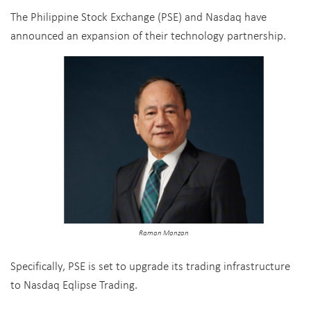
The Philippine Stock Exchange (PSE) and Nasdaq have
announced an expansion of their technology partnership.
Ramon Monzon
Specifically, PSE is set to upgrade its trading infrastructure
to Nasdaq Eqlipse Trading.