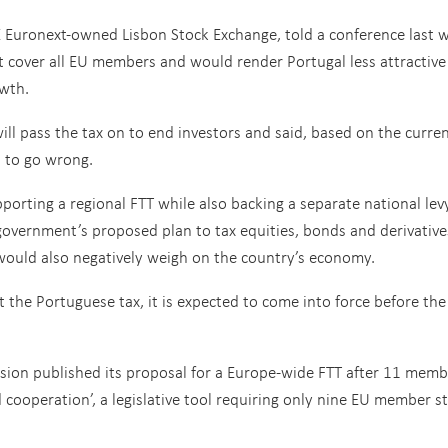
E Euronext-owned Lisbon Stock Exchange, told a conference last 
t cover all EU members and would render Portugal less attractive
owth.
will pass the tax on to end investors and said, based on the curre
ts to go wrong.
orting a regional FTT while also backing a separate national lev
vernment’s proposed plan to tax equities, bonds and derivative
 would also negatively weigh on the country’s economy.
the Portuguese tax, it is expected to come into force before the
sion published its proposal for a Europe-wide FTT after 11 memb
cooperation’, a legislative tool requiring only nine EU member st