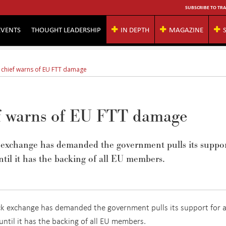
SUBSCRIBE TO TRA
EVENTS
THOUGHT LEADERSHIP
IN DEPTH
MAGAZINE
 chief warns of EU FTT damage
ef warns of EU FTT damage
k exchange has demanded the government pulls its suppo
ntil it has the backing of all EU members.
ck exchange has demanded the government pulls its support for 
until it has the backing of all EU members.