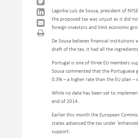
Laginha Luís de Sousa, president of NYS
the proposed tax was unjust as it did no
foreign investors and limit economic gr
De Sousa believes financial institutions 
draft of the tax, it had all the ingredien
Portugal is one of three EU members supp
Sousa commented that the Portuguese go
0.3% – a higher rate than the EU plan –
While no date has been set to implement 
end of 2014.
Earlier this month the European Commis
states advanced the tax under ‘enhanced 
support.