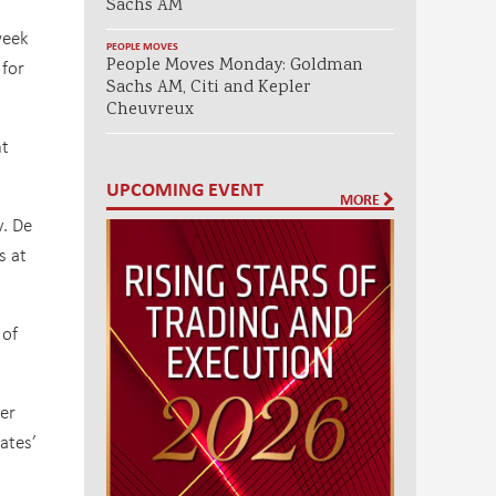
Sachs AM
week
PEOPLE MOVES
People Moves Monday: Goldman
 for
Sachs AM, Citi and Kepler
Cheuvreux
nt
UPCOMING EVENT
MORE
y. De
s at
 of
er
ates’