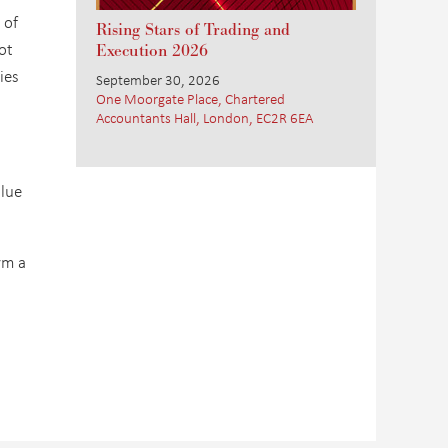
 of
Rising Stars of Trading and
ot
Execution 2026
ies
September 30, 2026
One Moorgate Place, Chartered
Accountants Hall, London, EC2R 6EA
alue
rm a