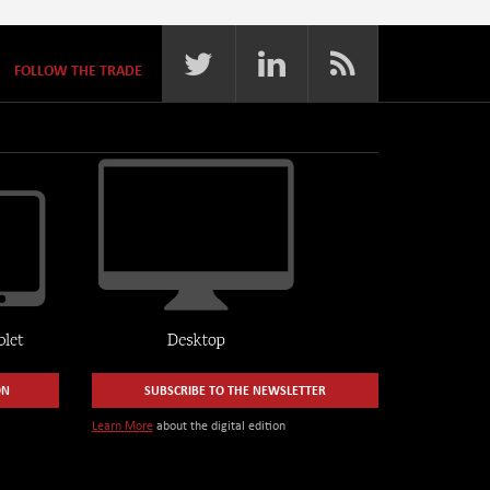
FOLLOW THE TRADE
ON
SUBSCRIBE TO THE NEWSLETTER
Learn More
about the digital edition