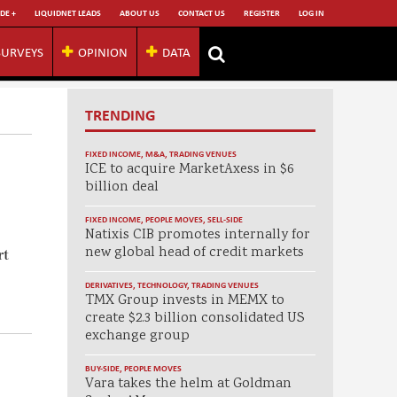
DE +
LIQUIDNET LEADS
ABOUT US
CONTACT US
REGISTER
LOG IN
SURVEYS
OPINION
DATA
TRENDING
FIXED INCOME
,
M&A
,
TRADING VENUES
ICE to acquire MarketAxess in $6
billion deal
FIXED INCOME
,
PEOPLE MOVES
,
SELL-SIDE
Natixis CIB promotes internally for
new global head of credit markets
rt
DERIVATIVES
,
TECHNOLOGY
,
TRADING VENUES
TMX Group invests in MEMX to
create $2.3 billion consolidated US
exchange group
a
BUY-SIDE
,
PEOPLE MOVES
Vara takes the helm at Goldman