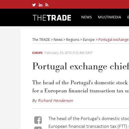
NEWS
MULTIMEDIA
The TRADE
>
News
>
Regions
>
Europe
>
Portugal exchange
February 25, 2013 6:12 AM GMT
EUROPE
Portugal exchange chi
The head of the Portugal's domestic stoc
for a European financial transaction tax u
By
Richard Henderson
The head of the Portugal’s domestic sto
European financial transaction tax (FTT) 