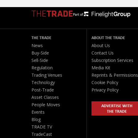
Part of:
THE TRADE
ABOUT THE TRADE
News
About Us
Buy-Side
Contact Us
Sell-Side
Subscription Services
Regulation
Media Kit
Trading Venues
Reprints & Permissions
Technology
Cookie Policy
Post-Trade
Privacy Policy
Asset Classes
People Moves
ADVERTISE WITH
THE TRADE
Events
Blog
TRADE TV
TradeCast