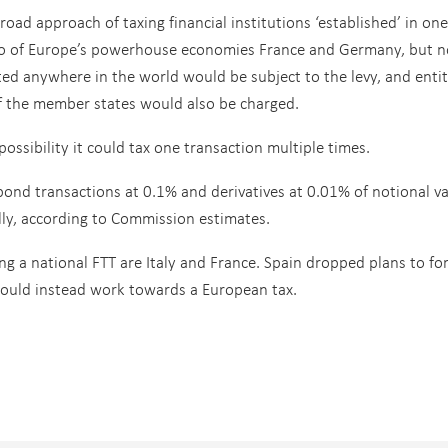
road approach of taxing financial institutions ‘established’ in one
wo of Europe’s powerhouse economies France and Germany, but n
ed anywhere in the world would be subject to the levy, and entit
f the member states would also be charged.
possibility it could tax one transaction multiple times.
ond transactions at 0.1% and derivatives at 0.01% of notional v
lly, according to Commission estimates.
ng a national FTT are Italy and France. Spain dropped plans to fo
would instead work towards a European tax.