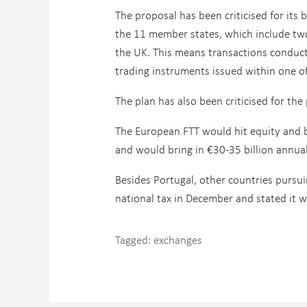
The proposal has been criticised for its b
the 11 member states, which include t
the UK. This means transactions conduct
trading instruments issued within one o
The plan has also been criticised for the 
The European FTT would hit equity and b
and would bring in €30-35 billion annua
Besides Portugal, other countries pursui
national tax in December and stated it 
Tagged:
exchanges