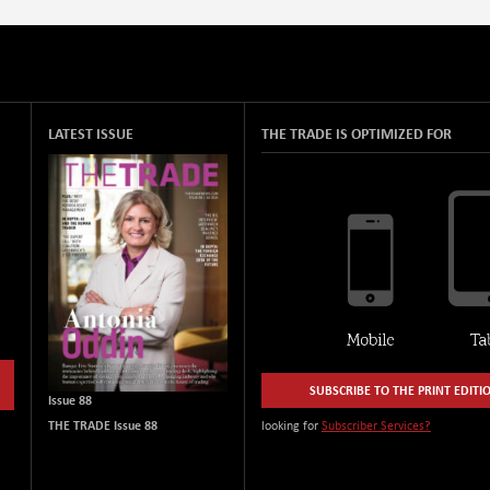
LATEST ISSUE
THE TRADE IS OPTIMIZED FOR
SUBSCRIBE TO THE PRINT EDITI
Issue 88
THE TRADE Issue 88
looking for
Subscriber Services?