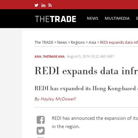
NEWS
MULTIMEDIA
The TRADE
>
News
>
Regions
>
Asia
>
REDI expands data inf
August 9, 2016 10:22 AM GMT
ASIA
,
THETRADE ASIA
REDI expands data infr
REDI has expanded its Hong Kong-based d
By
Hayley McDowell
REDI has announced the expansion of its 
in the region.