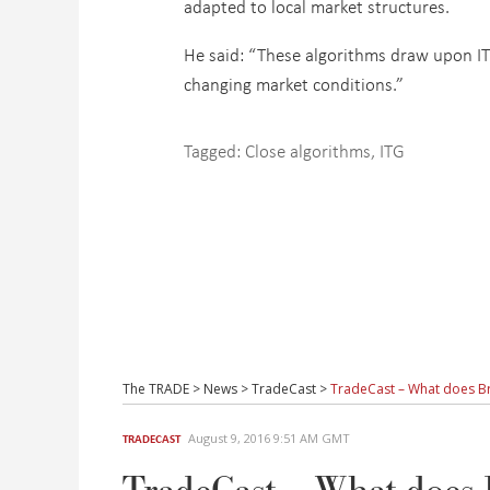
adapted to local market structures.
He said: “These algorithms draw upon ITG’
changing market conditions.”
Tagged:
Close algorithms
,
ITG
The TRADE
>
News
>
TradeCast
>
TradeCast – What does Bre
August 9, 2016 9:51 AM GMT
TRADECAST