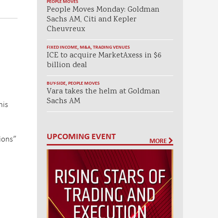
PEOPLE MOVES
People Moves Monday: Goldman
Sachs AM, Citi and Kepler
Cheuvreux
FIXED INCOME
,
M&A
,
TRADING VENUES
ICE to acquire MarketAxess in $6
billion deal
BUY-SIDE
,
PEOPLE MOVES
Vara takes the helm at Goldman
Sachs AM
his
UPCOMING EVENT
tions”
MORE