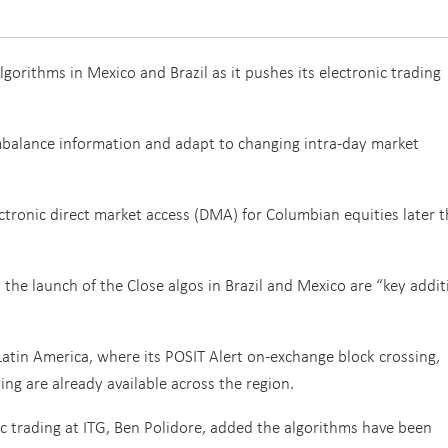
gorithms in Mexico and Brazil as it pushes its electronic trading
imbalance information and adapt to changing intra-day market
ectronic direct market access (DMA) for Columbian equities later t
d the launch of the Close algos in Brazil and Mexico are “key addi
n Latin America, where its POSIT Alert on-exchange block crossing,
ing are already available across the region.
c trading at ITG, Ben Polidore, added the algorithms have been