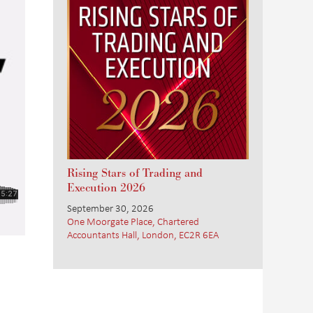
Rising Stars of Trading and
Execution 2026
September 30, 2026
One Moorgate Place, Chartered
Accountants Hall, London, EC2R 6EA