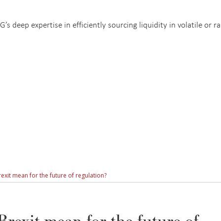
s deep expertise in efficiently sourcing liquidity in volatile or ra
xit mean for the future of regulation?