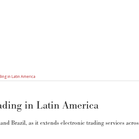
ding in Latin America
rading in Latin America
nd Brazil, as it extends electronic trading services acros