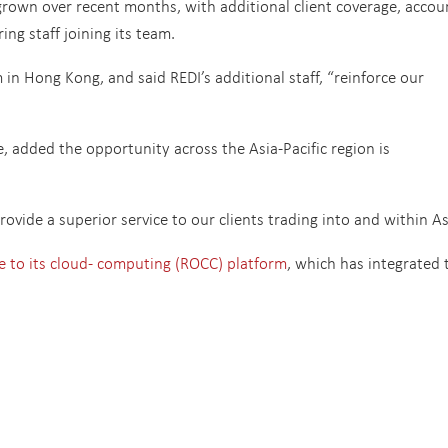
rown over recent months, with additional client coverage, accou
g staff joining its team.
n Hong Kong, and said REDI’s additional staff, “reinforce our
e, added the opportunity across the Asia-Pacific region is
rovide a superior service to our clients trading into and within As
 to its cloud- computing (ROCC) platform
, which has integrated 