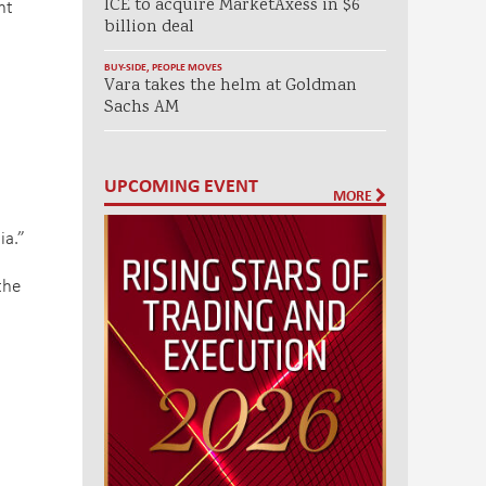
nt
ICE to acquire MarketAxess in $6
billion deal
BUY-SIDE
,
PEOPLE MOVES
Vara takes the helm at Goldman
Sachs AM
UPCOMING EVENT
MORE
ia.”
the