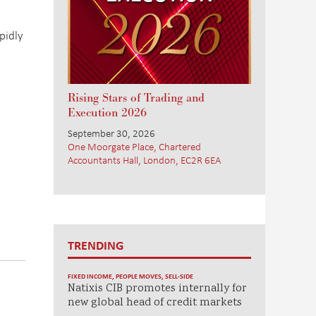
pidly
Rising Stars of Trading and
Execution 2026
September 30, 2026
One Moorgate Place, Chartered
Accountants Hall, London, EC2R 6EA
TRENDING
FIXED INCOME
,
PEOPLE MOVES
,
SELL-SIDE
Natixis CIB promotes internally for
new global head of credit markets