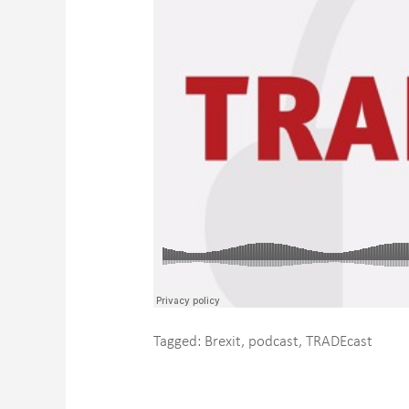
Tagged:
Brexit
,
podcast
,
TRADEcast