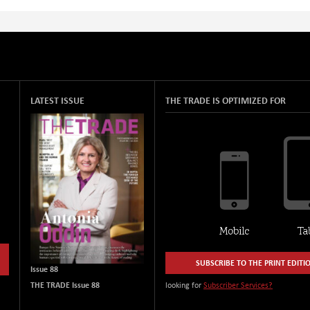
LATEST ISSUE
THE TRADE IS OPTIMIZED FOR
SUBSCRIBE TO THE PRINT EDITI
Issue 88
THE TRADE Issue 88
looking for
Subscriber Services?