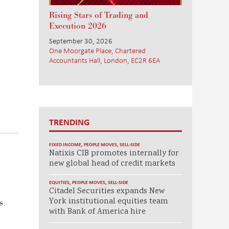
Rising Stars of Trading and
Execution 2026
September 30, 2026
One Moorgate Place, Chartered
Accountants Hall, London, EC2R 6EA
TRENDING
FIXED INCOME
,
PEOPLE MOVES
,
SELL-SIDE
Natixis CIB promotes internally for
new global head of credit markets
EQUITIES
,
PEOPLE MOVES
,
SELL-SIDE
Citadel Securities expands New
York institutional equities team
s
with Bank of America hire