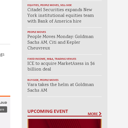
EQUITIES
,
PEOPLE MOVES
,
SELL-SIDE
Citadel Securities expands New
York institutional equities team
with Bank of America hire
PEOPLE MOVES
People Moves Monday: Goldman
Sachs AM, Citi and Kepler
Cheuvreux
ngs
FIXED INCOME
,
M&A
,
TRADING VENUES
ICE to acquire MarketAxess in $6
billion deal
BUY-SIDE
,
PEOPLE MOVES
Vara takes the helm at Goldman
Sachs AM
UPCOMING EVENT
MORE