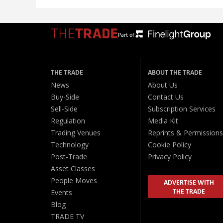
Part of:
THE TRADE
ABOUT THE TRADE
News
About Us
Buy-Side
Contact Us
Sell-Side
Subscription Services
Regulation
Media Kit
Trading Venues
Reprints & Permissions
Technology
Cookie Policy
Post-Trade
Privacy Policy
Asset Classes
People Moves
ADVERTISE WITH
THE TRADE
Events
Blog
TRADE TV