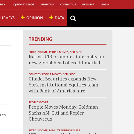
DE +
LIQUIDNET LEADS
ABOUT US
CONTACT US
REGISTER
LOG IN
SURVEYS
OPINION
DATA
TRENDING
FIXED INCOME
,
PEOPLE MOVES
,
SELL-SIDE
Natixis CIB promotes internally for
new global head of credit markets
EQUITIES
,
PEOPLE MOVES
,
SELL-SIDE
Citadel Securities expands New
York institutional equities team
with Bank of America hire
PEOPLE MOVES
People Moves Monday: Goldman
Sachs AM, Citi and Kepler
res
Cheuvreux
FIXED INCOME
,
M&A
,
TRADING VENUES