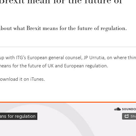
rexit mean for the future of
about what Brexit means for the future of regulation.
up with ITG’s European general counsel, JP Urrutia, on where thi
means for the future of UK and European regulation.
download it on iTunes.