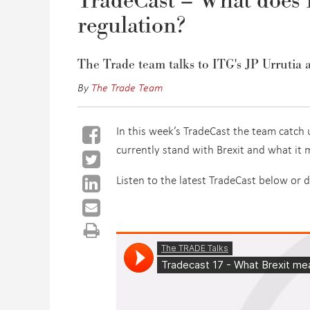
TradeCast – What does B
regulation?
The Trade team talks to ITG's JP Urrutia 
By
The Trade Team
In this week’s TradeCast the team catch 
currently stand with Brexit and what it 
Listen to the latest TradeCast below or 