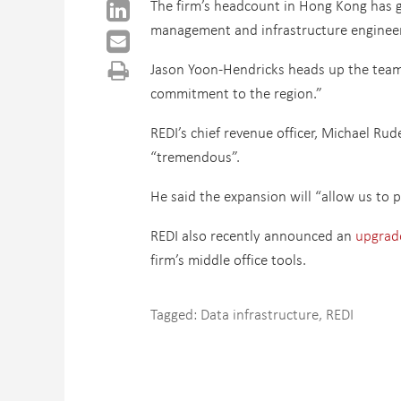
The firm’s headcount in Hong Kong has g
management and infrastructure engineerin
Jason Yoon-Hendricks heads up the team i
commitment to the region.”
REDI’s chief revenue officer, Michael Rud
“tremendous”.
He said the expansion will “allow us to p
REDI also recently announced an
upgrade
firm’s middle office tools.
Tagged:
Data infrastructure
,
REDI