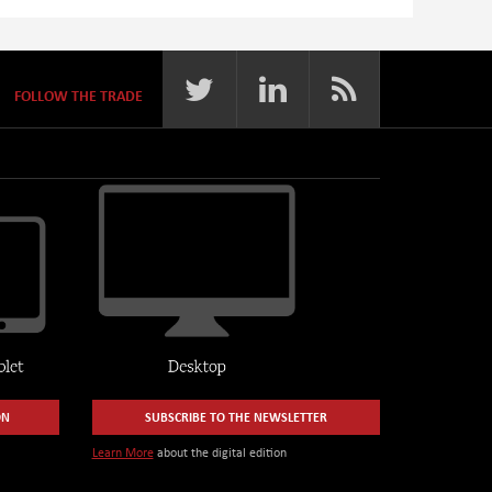
FOLLOW THE TRADE
ON
SUBSCRIBE TO THE NEWSLETTER
Learn More
about the digital edition