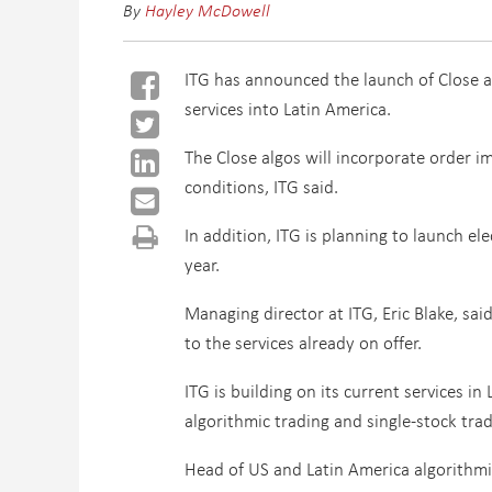
By
Hayley McDowell
ITG has announced the launch of Close al
services into Latin America.
The Close algos will incorporate order 
conditions, ITG said.
In addition, ITG is planning to launch el
year.
Managing director at ITG, Eric Blake, sai
to the services already on offer.
ITG is building on its current services i
algorithmic trading and single-stock trad
Head of US and Latin America algorithmi