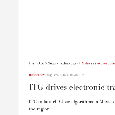
The TRADE
>
News
>
Technology
>
ITG drives electronic tra
August 9, 2016 10:06 AM GMT
TECHNOLOGY
ITG drives electronic t
ITG to launch Close algorithms in Mexico a
the region.