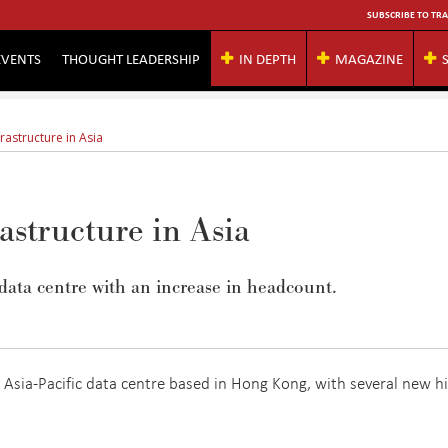
SUBSCRIBE TO TRA
EVENTS
THOUGHT LEADERSHIP
IN DEPTH
MAGAZINE
rastructure in Asia
astructure in Asia
ata centre with an increase in headcount.
Asia-Pacific data centre based in Hong Kong, with several new hi