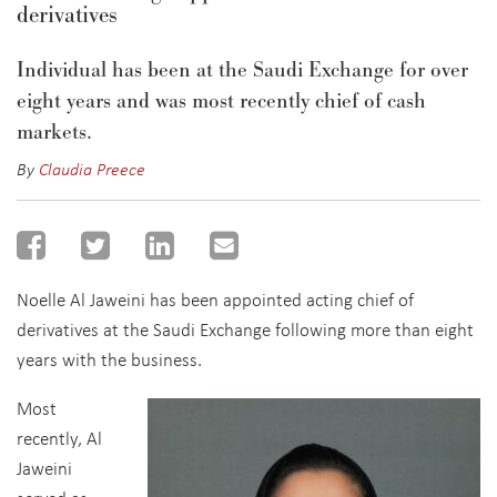
derivatives
Individual
has been at the Saudi Exchange for over
eight years and was most recently chief of cash
markets.
By
Claudia Preece
Noelle Al Jaweini has been appointed acting chief of
derivatives at the Saudi Exchange following more than eight
years with the business.
Most
recently, Al
Jaweini