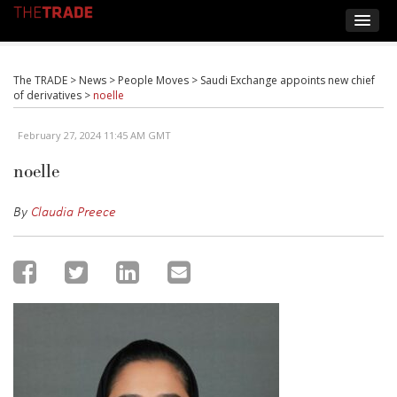
The TRADE
>
News
>
People Moves
>
Saudi Exchange appoints new chief
of derivatives
>
noelle
February 27, 2024 11:45 AM GMT
noelle
By
Claudia Preece