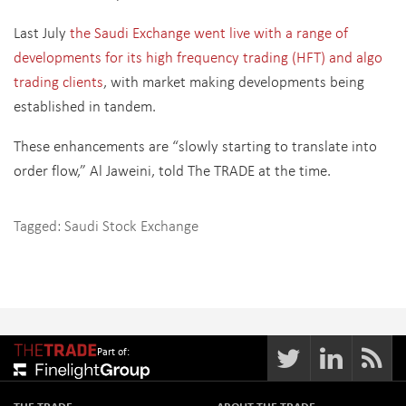
Last July
the Saudi Exchange went live with a range of
developments for its high frequency trading (HFT) and algo
trading clients
, with market making developments being
established in tandem.
These enhancements are “slowly starting to translate into
order flow,” Al Jaweini, told The TRADE at the time.
Tagged:
Saudi Stock Exchange
Part of: