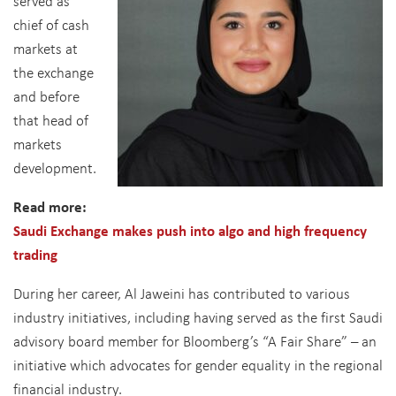
served as
chief of cash
markets at
the exchange
and before
that head of
markets
development.
Read more:
Saudi Exchange makes push into algo and high frequency
trading
During her career, Al Jaweini has contributed to various
industry initiatives, including having served as the first Saudi
advisory board member for Bloomberg’s “A Fair Share” – an
initiative which advocates for gender equality in the regional
financial industry.