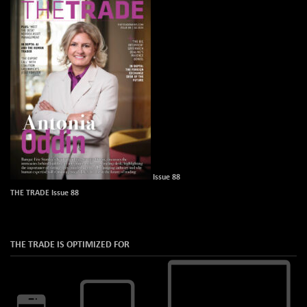
Issue 88
THE TRADE Issue 88
THE TRADE IS OPTIMIZED FOR