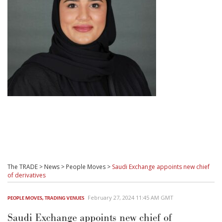
The TRADE
>
News
>
People Moves
>
Saudi Exchange appoints new chief
of derivatives
February 27, 2024 11:45 AM GMT
PEOPLE MOVES
,
TRADING VENUES
Saudi Exchange appoints new chief of