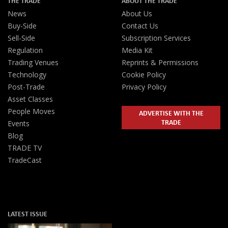
THE TRADE
ABOUT THE TRADE
News
About Us
Buy-Side
Contact Us
Sell-Side
Subscription Services
Regulation
Media Kit
Trading Venues
Reprints & Permissions
Technology
Cookie Policy
Post-Trade
Privacy Policy
Asset Classes
People Moves
ADVERTISE WITH THE
TRADE
Events
Blog
TRADE TV
TradeCast
LATEST ISSUE