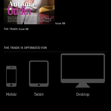
Issue 88
THE TRADE Issue 88
THE TRADE IS OPTIMIZED FOR