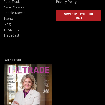
Post-Trade
Privacy Policy
Asset Classes
People Moves
ADVERTISE WITH THE
TRADE
Events
Blog
TRADE TV
TradeCast
LATEST ISSUE