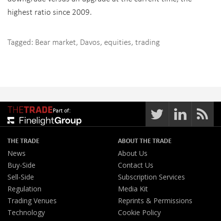
highest ratio since 2009.
Tagged:
Bear market
,
Davos
,
equities
,
trading
Part of:
THE TRADE
ABOUT THE TRADE
News
About Us
Buy-Side
Contact Us
Sell-Side
Subscription Services
Regulation
Media Kit
Trading Venues
Reprints & Permissions
Technology
Cookie Policy