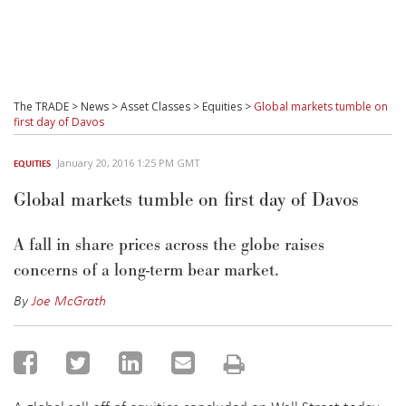
The TRADE
>
News
>
Asset Classes
>
Equities
>
Global markets tumble on
first day of Davos
January 20, 2016 1:25 PM GMT
EQUITIES
Global markets tumble on first day of Davos
A fall in share prices across the globe raises
concerns of a long-term bear market.
By
Joe McGrath