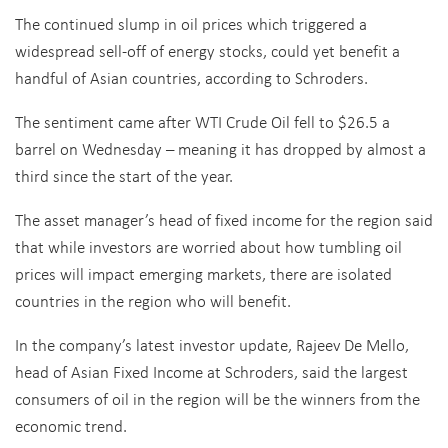
The continued slump in oil prices which triggered a
widespread sell-off of energy stocks, could yet benefit a
handful of Asian countries, according to Schroders.
The sentiment came after WTI Crude Oil fell to $26.5 a
barrel on Wednesday – meaning it has dropped by almost a
third since the start of the year.
The asset manager’s head of fixed income for the region said
that while investors are worried about how tumbling oil
prices will impact emerging markets, there are isolated
countries in the region who will benefit.
In the company’s latest investor update, Rajeev De Mello,
head of Asian Fixed Income at Schroders, said the largest
consumers of oil in the region will be the winners from the
economic trend.