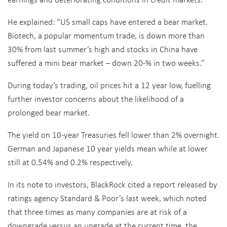
He explained: “US small caps have entered a bear market.
Biotech, a popular momentum trade, is down more than
30% from last summer’s high and stocks in China have
suffered a mini bear market – down 20-% in two weeks.”
During today’s trading, oil prices hit a 12 year low, fuelling
further investor concerns about the likelihood of a
prolonged bear market.
The yield on 10-year Treasuries fell lower than 2% overnight.
German and Japanese 10 year yields mean while at lower
still at 0.54% and 0.2% respectively.
In its note to investors, BlackRock cited a report released by
ratings agency Standard & Poor’s last week, which noted
that three times as many companies are at risk of a
downgrade versus an upgrade at the current time, the