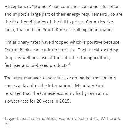
He explained: “[Some] Asian countries consume a lot of oil
and import a large part of their energy requirements, so are
the first beneficiaries of the fall in prices. Countries like
India, Thailand and South Korea are all big beneficiaries.
“Inflationary rates have dropped which is positive because
Central Banks can cut interest rates. Their fiscal spending
drops as well because of the subsidies for agriculture,
fertiliser and oil-based products.”
The asset manager‘s cheerful take on market movements
comes a day after the International Monetary Fund
reported that the Chinese economy had grown at its
slowest rate for 20 years in 2015.
Tagged:
Asia
,
commodities
,
Economy
,
Schroders
,
WTI Crude
Oil