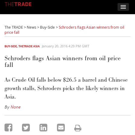
The TRADE
>
News
>
Buy-Side
>
Schroders flags Asian winners from oil
price fall
January 20, 2016 4:29 PM GMT
BUY-SIDE
,
THETRADE ASIA
Schroders flags Asian winners from oil price
fall
As Crude Oil falls below $26.5 a barrel and Chinese
growth stalls, Schroders picks the likely winners in
Asia.
By
None