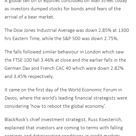
A global sell off of equities concluded on Wall Street today
as investors dumped stocks for bonds amid fears of the
arrival of a bear market.
The Dow Jones Industrial Average was down 2.85% at 1300
hrs Eastern Time, while the S&P 500 was down 2.75%.
The falls followed similar behaviour in London which saw
the FTSE 100 fall 3.46% at close and the earlier falls in the
German Dax and French CAC 40 which were down 2.82%
and 3.45% respectively.
It came on the first day of the World Economic Forum in
Davos, where the world’s leading financial strategists were
considering ’how to reboot the global economy’.
BlackRock’s chief investment strategist, Russ Koesterich,
explained that investors are coming to terms with falling
earnings and deteriorating conditions in credit markets.