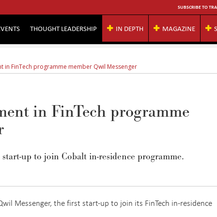
SUBSCRIBE TO TRA
EVENTS
THOUGHT LEADERSHIP
IN DEPTH
MAGAZINE
nt in FinTech programme member Qwil Messenger
tment in FinTech programme
r
t start-up to join Cobalt in-residence programme.
wil Messenger, the first start-up to join its FinTech in-residence