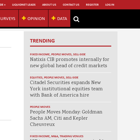
DE +
LIQUIDNET LEADS
ABOUT US
CONTACT US
REGISTER
LOG IN
SURVEYS
OPINION
DATA
TRENDING
FIXED INCOME
,
PEOPLE MOVES
,
SELL-SIDE
Natixis CIB promotes internally for
new global head of credit markets
EQUITIES
,
PEOPLE MOVES
,
SELL-SIDE
Citadel Securities expands New
York institutional equities team
with Bank of America hire
PEOPLE MOVES
People Moves Monday: Goldman
Sachs AM, Citi and Kepler
Cheuvreux
FIXED INCOME
,
M&A
,
TRADING VENUES