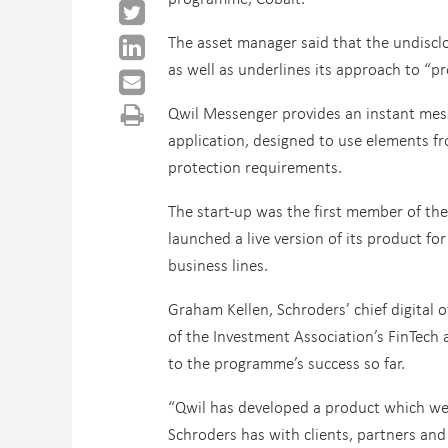
The asset manager said that the undiscl
as well as underlines its approach to “
Qwil Messenger provides an instant mes
application, designed to use elements fr
protection requirements.
The start-up was the first member of th
launched a live version of its product fo
business lines.
Graham Kellen, Schroders’ chief digital
of the Investment Association’s FinTech a
to the programme’s success so far.
“Qwil has developed a product which we 
Schroders has with clients, partners and 