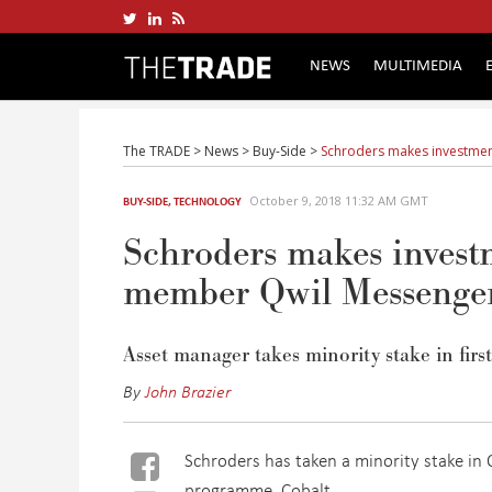
NEWS
MULTIMEDIA
The TRADE
>
News
>
Buy-Side
>
Schroders makes investme
October 9, 2018 11:32 AM GMT
BUY-SIDE
,
TECHNOLOGY
Schroders makes inves
member Qwil Messenge
Asset manager takes minority stake in firs
By
John Brazier
Schroders has taken a minority stake in Q
programme, Cobalt.