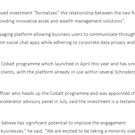
osed investment “formalises” the relationship between the two fi
providing innovative asset and wealth management solutions”.
saging platform allowing business users to communicate throug
om social chat apps while adhering to corporate data privacy and
e Cobalt programme which launched in April this year and has sin
r clients, with the platform already in use within several Schroder
 officer who heads up the Cobalt programme and was appointed ch
ccelerator advisory panel in July, said the investment is a testam
believe has significant potential to improve the engagement
businesses,” he said. “We are excited to be taking a minority stak