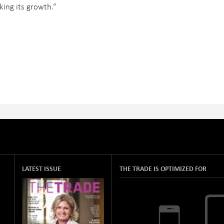
king its growth.”
LATEST ISSUE
THE TRADE IS OPTIMIZED FOR