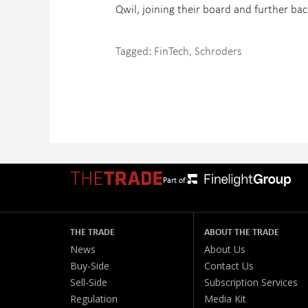
Qwil, joining their board and further bac
Tagged:
FinTech
,
Schroders
Part of:
THE TRADE
ABOUT THE TRADE
News
About Us
Buy-Side
Contact Us
Sell-Side
Subscription Services
Regulation
Media Kit