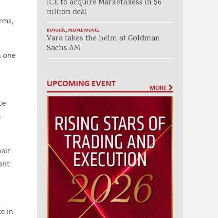
ICE to acquire MarketAxess in $6
billion deal
rms,
BUY-SIDE
,
PEOPLE MOVES
Vara takes the helm at Goldman
Sachs AM
h one
UPCOMING EVENT
MORE
ce
s
air
ent
e in