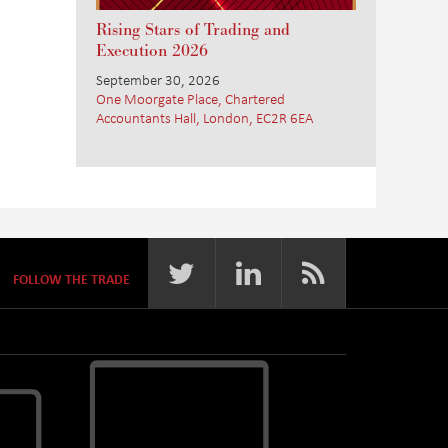
Rising Stars of Trading and
Execution 2026
September 30, 2026
One Moorgate Place, Chartered
Accountants Hall, London, EC2R 6EA
FOLLOW THE TRADE