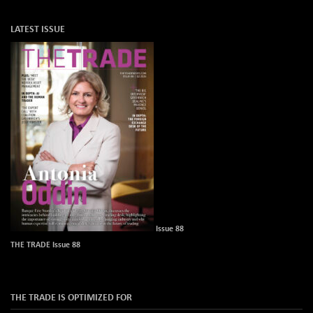
LATEST ISSUE
Issue 88
THE TRADE Issue 88
THE TRADE IS OPTIMIZED FOR