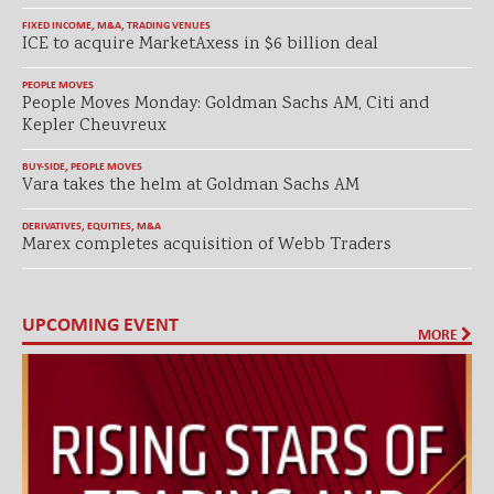
FIXED INCOME
,
M&A
,
TRADING VENUES
ICE to acquire MarketAxess in $6 billion deal
PEOPLE MOVES
People Moves Monday: Goldman Sachs AM, Citi and
Kepler Cheuvreux
BUY-SIDE
,
PEOPLE MOVES
Vara takes the helm at Goldman Sachs AM
DERIVATIVES
,
EQUITIES
,
M&A
Marex completes acquisition of Webb Traders
UPCOMING EVENT
MORE