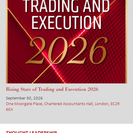
Rising Stars of Trading and Execution 2026
September 30, 2026
One Moorgate Place, Chartered Accountants Hall, London, EC2R
6EA
THOUGHT LEADERSHIP