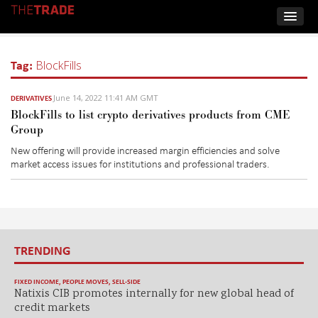
Tag:
BlockFills
June 14, 2022 11:41 AM GMT
DERIVATIVES
BlockFills to list crypto derivatives products from CME
Group
New offering will provide increased margin efficiencies and solve
market access issues for institutions and professional traders.
TRENDING
FIXED INCOME
,
PEOPLE MOVES
,
SELL-SIDE
Natixis CIB promotes internally for new global head of
credit markets