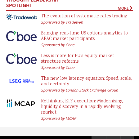
SPOTLIGHT
MORE
The evolution of systematic rates trading
Sponsored by Tradeweb
Bringing real-time US options analytics to
APAC market participants
Sponsored by Cboe
Less is more for EU’s equity market
structure reforms
Sponsored by Cboe
The new low latency equation: Speed, scale,
and certainty
Sponsored by London Stock Exchange Group
Rethinking ETF execution: Modernising
liquidity discovery in a rapidly evolving
market
Sponsored by MCAP