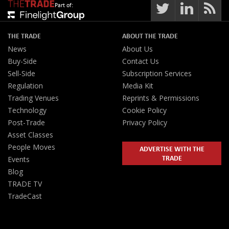
Part of:
THE TRADE
ABOUT THE TRADE
News
About Us
Buy-Side
Contact Us
Sell-Side
Subscription Services
Regulation
Media Kit
Trading Venues
Reprints & Permissions
Technology
Cookie Policy
Post-Trade
Privacy Policy
Asset Classes
People Moves
ADVERTISE WITH THE
TRADE
Events
Blog
TRADE TV
TradeCast