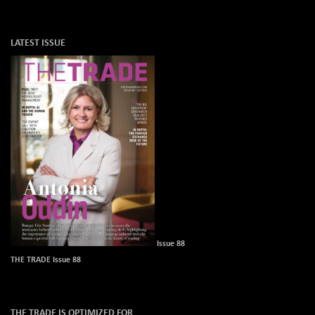
LATEST ISSUE
Issue 88
THE TRADE Issue 88
THE TRADE IS OPTIMIZED FOR