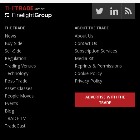
Part of:
THE TRADE
ABOUT THE TRADE
News
About Us
Buy-Side
Contact Us
Sell-Side
Subscription Services
Regulation
Media Kit
Trading Venues
Reprints & Permissions
Technology
Cookie Policy
Post-Trade
Privacy Policy
Asset Classes
People Moves
ADVERTISE WITH THE
TRADE
Events
Blog
TRADE TV
TradeCast