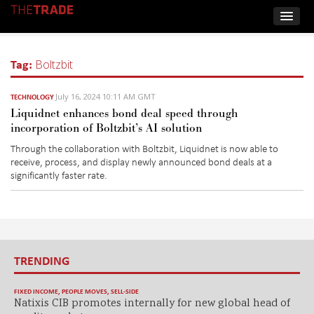
Tag:
Boltzbit
July 16, 2024 10:11 AM GMT
TECHNOLOGY
Liquidnet enhances bond deal speed through
incorporation of Boltzbit’s AI solution
Through the collaboration with
Boltzbit
,
Liquidnet
is now able to
receive, process, and display newly announced bond deals at a
significantly
faster rate.
TRENDING
FIXED INCOME
,
PEOPLE MOVES
,
SELL-SIDE
Natixis CIB promotes internally for new global head of