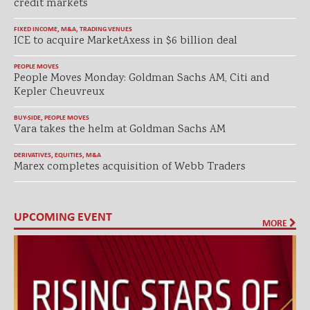
credit markets
FIXED INCOME
,
M&A
,
TRADING VENUES
ICE to acquire MarketAxess in $6 billion deal
PEOPLE MOVES
People Moves Monday: Goldman Sachs AM, Citi and
Kepler Cheuvreux
BUY-SIDE
,
PEOPLE MOVES
Vara takes the helm at Goldman Sachs AM
DERIVATIVES
,
EQUITIES
,
M&A
Marex completes acquisition of Webb Traders
UPCOMING EVENT
MORE