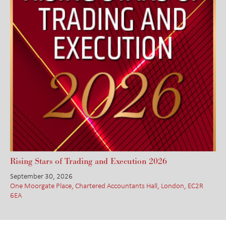
Rising Stars of Trading and Execution 2026
September 30, 2026
One Moorgate Place, Chartered Accountants Hall, London, EC2R
6EA