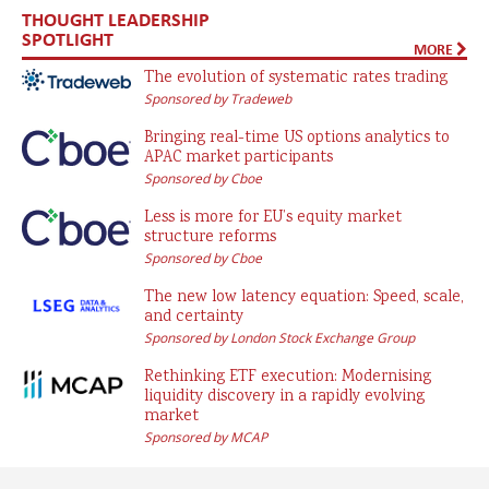
THOUGHT LEADERSHIP
SPOTLIGHT
MORE
The evolution of systematic rates trading
Sponsored by Tradeweb
Bringing real-time US options analytics to
APAC market participants
Sponsored by Cboe
Less is more for EU’s equity market
structure reforms
Sponsored by Cboe
The new low latency equation: Speed, scale,
and certainty
Sponsored by London Stock Exchange Group
Rethinking ETF execution: Modernising
liquidity discovery in a rapidly evolving
market
Sponsored by MCAP