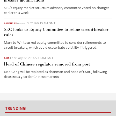
breaker modifications
SEC’s equity market structure advisory committee voted on changes
earlier this week.
August 3, 2016 9:15 AM GMT
AMERICAS
SEC looks to Equity Committee to refine circuit-breaker
rules
Mary Jo White asked equity committee to consider refinements to
circuit breakers, which could exacerbate volatility if triggered.
February 22, 2016 5:33 AM GMT
ASIA
Head of Chinese regulator removed from post
Xiao Gang will be replaced as chairman and head of CSRC, following
disastrous year for Chinese markets.
TRENDING