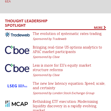
6EA
THOUGHT LEADERSHIP
SPOTLIGHT
MORE
The evolution of systematic rates trading
Sponsored by Tradeweb
Bringing real-time US options analytics to
APAC market participants
Sponsored by Cboe
Less is more for EU’s equity market
structure reforms
Sponsored by Cboe
The new low latency equation: Speed, scale,
and certainty
Sponsored by London Stock Exchange Group
Rethinking ETF execution: Modernising
liquidity discovery in a rapidly evolving