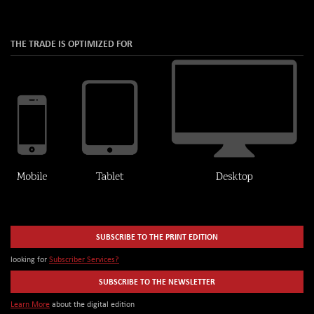
THE TRADE IS OPTIMIZED FOR
SUBSCRIBE TO THE PRINT EDITION
looking for
Subscriber Services?
SUBSCRIBE TO THE NEWSLETTER
Learn More
about the digital edition