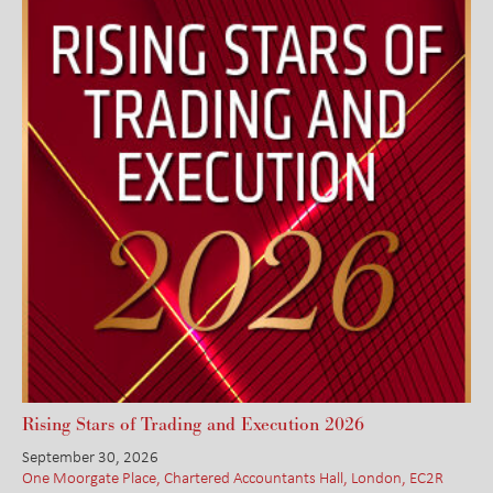
Rising Stars of Trading and Execution 2026
September 30, 2026
One Moorgate Place, Chartered Accountants Hall, London, EC2R