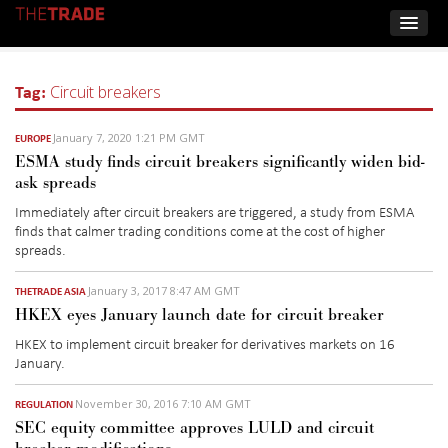
Tag:
Circuit breakers
January 7, 2020 1:21 PM GMT
EUROPE
ESMA study finds circuit breakers significantly widen bid-
ask spreads
Immediately after circuit breakers are triggered, a study from ESMA
finds that calmer trading conditions come at the cost of higher
spreads.
January 3, 2017 8:47 AM GMT
THETRADE ASIA
HKEX eyes January launch date for circuit breaker
HKEX to implement circuit breaker for derivatives markets on 16
January.
November 30, 2016 7:10 AM GMT
REGULATION
SEC equity committee approves LULD and circuit