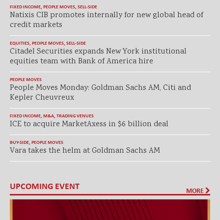
FIXED INCOME
,
PEOPLE MOVES
,
SELL-SIDE
Natixis CIB promotes internally for new global head of
credit markets
EQUITIES
,
PEOPLE MOVES
,
SELL-SIDE
Citadel Securities expands New York institutional
equities team with Bank of America hire
PEOPLE MOVES
People Moves Monday: Goldman Sachs AM, Citi and
Kepler Cheuvreux
FIXED INCOME
,
M&A
,
TRADING VENUES
ICE to acquire MarketAxess in $6 billion deal
BUY-SIDE
,
PEOPLE MOVES
Vara takes the helm at Goldman Sachs AM
UPCOMING EVENT
MORE