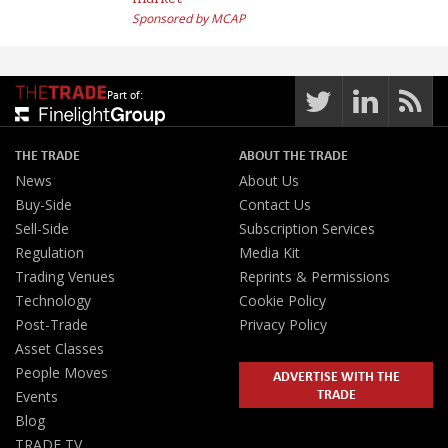
market
Sponsored by MCAP
Part of:
THE TRADE
ABOUT THE TRADE
News
About Us
Buy-Side
Contact Us
Sell-Side
Subscription Services
Regulation
Media Kit
Trading Venues
Reprints & Permissions
Technology
Cookie Policy
Post-Trade
Privacy Policy
Asset Classes
People Moves
ADVERTISE WITH THE
TRADE
Events
Blog
TRADE TV