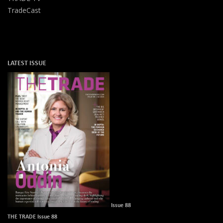
TradeCast
LATEST ISSUE
Issue 88
THE TRADE Issue 88