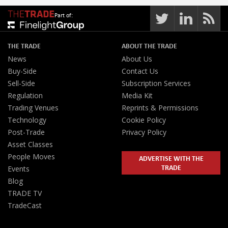
Part of:
THE TRADE
ABOUT THE TRADE
News
About Us
Buy-Side
Contact Us
Sell-Side
Subscription Services
Regulation
Media Kit
Trading Venues
Reprints & Permissions
Technology
Cookie Policy
Post-Trade
Privacy Policy
Asset Classes
People Moves
ADVERTISE WITH THE
TRADE
Events
Blog
TRADE TV
TradeCast