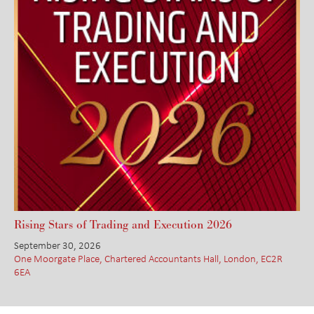
Rising Stars of Trading and Execution 2026
September 30, 2026
One Moorgate Place, Chartered Accountants Hall, London, EC2R
6EA