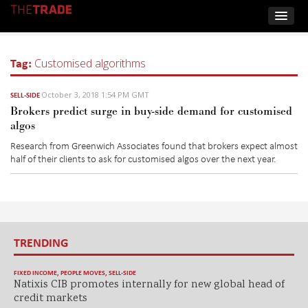
Tag:
Customised algorithms
October 3, 2018 1:54 PM GMT
SELL-SIDE
Brokers predict surge in buy-side demand for customised
algos
Research from Greenwich Associates found that brokers expect almost
half of their clients to ask for customised algos over the next year.
TRENDING
FIXED INCOME
,
PEOPLE MOVES
,
SELL-SIDE
Natixis CIB promotes internally for new global head of
credit markets