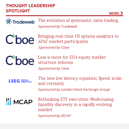
THOUGHT LEADERSHIP
SPOTLIGHT
MORE
The evolution of systematic rates trading
Sponsored by Tradeweb
Bringing real-time US options analytics to
APAC market participants
Sponsored by Cboe
Less is more for EU’s equity market
structure reforms
Sponsored by Cboe
The new low latency equation: Speed, scale,
and certainty
Sponsored by London Stock Exchange Group
Rethinking ETF execution: Modernising
liquidity discovery in a rapidly evolving
market
Sponsored by MCAP