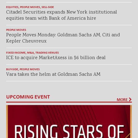
EQUITIES
,
PEOPLE MOVES
,
SELL-SIDE
Citadel Securities expands New York institutional
equities team with Bank of America hire
PEOPLE MOVES
People Moves Monday: Goldman Sachs AM, Citi and
Kepler Cheuvreux
FIXED INCOME
,
M&A
,
TRADING VENUES
ICE to acquire MarketAxess in $6 billion deal
BUY-SIDE
,
PEOPLE MOVES
Vara takes the helm at Goldman Sachs AM
UPCOMING EVENT
MORE