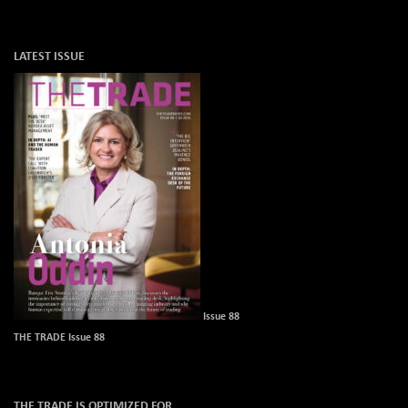
LATEST ISSUE
Issue 88
THE TRADE Issue 88
THE TRADE IS OPTIMIZED FOR