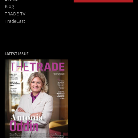
Blog
TRADE TV
TradeCast
LATEST ISSUE