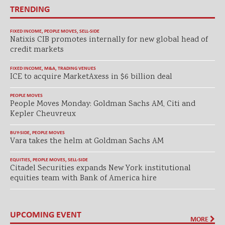
TRENDING
FIXED INCOME
,
PEOPLE MOVES
,
SELL-SIDE
Natixis CIB promotes internally for new global head of
credit markets
FIXED INCOME
,
M&A
,
TRADING VENUES
ICE to acquire MarketAxess in $6 billion deal
PEOPLE MOVES
People Moves Monday: Goldman Sachs AM, Citi and
Kepler Cheuvreux
BUY-SIDE
,
PEOPLE MOVES
Vara takes the helm at Goldman Sachs AM
EQUITIES
,
PEOPLE MOVES
,
SELL-SIDE
Citadel Securities expands New York institutional
equities team with Bank of America hire
UPCOMING EVENT
MORE