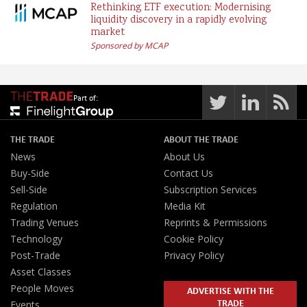
Rethinking ETF execution: Modernising
liquidity discovery in a rapidly evolving
market
Sponsored by MCAP
Part of:
THE TRADE
ABOUT THE TRADE
News
About Us
Buy-Side
Contact Us
Sell-Side
Subscription Services
Regulation
Media Kit
Trading Venues
Reprints & Permissions
Technology
Cookie Policy
Post-Trade
Privacy Policy
Asset Classes
People Moves
ADVERTISE WITH THE
TRADE
Events