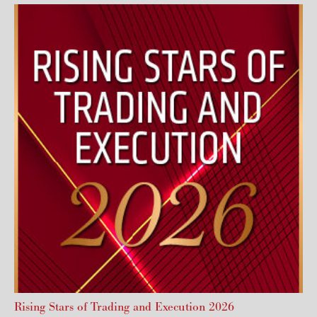
Rising Stars of Trading and Execution 2026