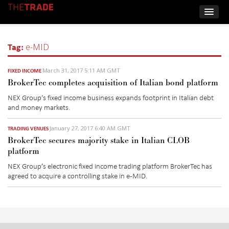
Tag:
e-MID
March 31, 2017 5:11 AM GMT
FIXED INCOME
BrokerTec completes acquisition of Italian bond platform
NEX Group’s fixed income business expands footprint in Italian debt
and money markets.
January 27, 2017 6:40 AM GMT
TRADING VENUES
BrokerTec secures majority stake in Italian CLOB
platform
NEX Group’s electronic fixed income trading platform BrokerTec has
agreed to acquire a controlling stake in e-MID.