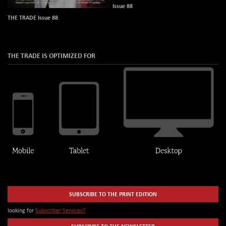
Issue 88
THE TRADE Issue 88
THE TRADE IS OPTIMIZED FOR
SUBSCRIBE TO THE PRINT EDITION
looking for
Subscriber Services?