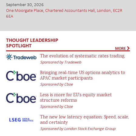
September 30, 2026
One Moorgate Place, Chartered Accountants Hall, London, EC2R
6EA
THOUGHT LEADERSHIP
SPOTLIGHT
MORE
The evolution of systematic rates trading
Sponsored by Tradeweb
Bringing real-time US options analytics to
APAC market participants
Sponsored by Cboe
Less is more for EU’s equity market
structure reforms
Sponsored by Cboe
The new low latency equation: Speed, scale,
and certainty
Sponsored by London Stock Exchange Group