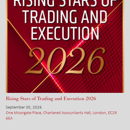
Rising Stars of Trading and Execution 2026
September 30, 2026
One Moorgate Place, Chartered Accountants Hall, London, EC2R
6EA