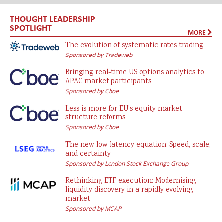
THOUGHT LEADERSHIP
SPOTLIGHT
MORE
The evolution of systematic rates trading
Sponsored by Tradeweb
Bringing real-time US options analytics to
APAC market participants
Sponsored by Cboe
Less is more for EU’s equity market
structure reforms
Sponsored by Cboe
The new low latency equation: Speed, scale,
and certainty
Sponsored by London Stock Exchange Group
Rethinking ETF execution: Modernising
liquidity discovery in a rapidly evolving
market
Sponsored by MCAP