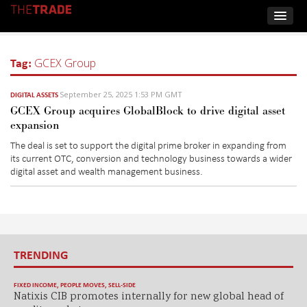
Tag:
GCEX Group
September 25, 2025 1:53 PM GMT
DIGITAL ASSETS
GCEX Group acquires GlobalBlock to drive digital asset
expansion
The deal is set to support the digital prime broker in expanding from
its current OTC, conversion and technology business towards a wider
digital asset and wealth management business.
TRENDING
FIXED INCOME
,
PEOPLE MOVES
,
SELL-SIDE
Natixis CIB promotes internally for new global head of