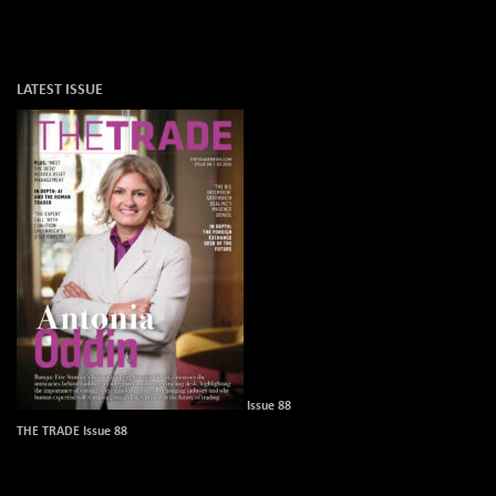
LATEST ISSUE
Issue 88
THE TRADE Issue 88