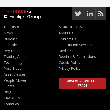
Part of:
THE TRADE
ABOUT THE TRADE
News
About Us
Buy-Side
Contact Us
Sell-Side
Subscription Services
Regulation
Media Kit
Trading Venues
Reprints & Permissions
Technology
Cookie Policy
Post-Trade
Privacy Policy
Asset Classes
People Moves
ADVERTISE WITH THE
TRADE
Events
Blog
TRADE TV
TradeCast