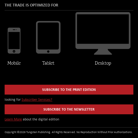
THE TRADE IS OPTIMIZED FOR
SUBSCRIBE TO THE PRINT EDITION
looking for
Subscriber Services?
SUBSCRIBE TO THE NEWSLETTER
Learn More
about the digital edition
Copyright ©2026 Tungsten Publishing. All Rights Reserved. No Reproduction Without Prior Authorizations.