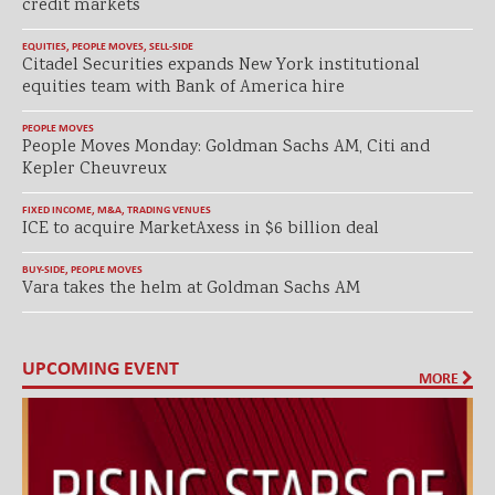
credit markets
EQUITIES
,
PEOPLE MOVES
,
SELL-SIDE
Citadel Securities expands New York institutional
equities team with Bank of America hire
PEOPLE MOVES
People Moves Monday: Goldman Sachs AM, Citi and
Kepler Cheuvreux
FIXED INCOME
,
M&A
,
TRADING VENUES
ICE to acquire MarketAxess in $6 billion deal
BUY-SIDE
,
PEOPLE MOVES
Vara takes the helm at Goldman Sachs AM
UPCOMING EVENT
MORE