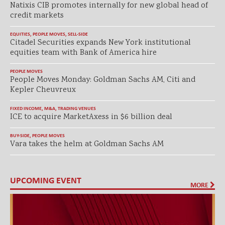
Natixis CIB promotes internally for new global head of
credit markets
EQUITIES
,
PEOPLE MOVES
,
SELL-SIDE
Citadel Securities expands New York institutional
equities team with Bank of America hire
PEOPLE MOVES
People Moves Monday: Goldman Sachs AM, Citi and
Kepler Cheuvreux
FIXED INCOME
,
M&A
,
TRADING VENUES
ICE to acquire MarketAxess in $6 billion deal
BUY-SIDE
,
PEOPLE MOVES
Vara takes the helm at Goldman Sachs AM
UPCOMING EVENT
MORE