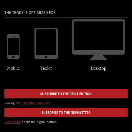
THE TRADE IS OPTIMIZED FOR
SUBSCRIBE TO THE PRINT EDITION
looking for
Subscriber Services?
SUBSCRIBE TO THE NEWSLETTER
Learn More
about the digital edition