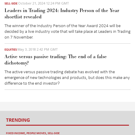
October 21, 2024 12:24 PM GMT
SELL-SIDE
Leaders in Trading 2024: Industry Person of the Year
shortlist revealed
The winner of the Industry Person of the Year Award 2024 will be
decided by a live industry vote that will take place at Leaders in Trading
on 7 November.
May 3, 2018 2:42 PM GMT
EQUITIES
Active versus passive trading: The end of a false
dichotomy?
The active versus passive trading debate has evolved with the
emergence of new technologies and products, but does this make any
difference to the end investor?
TRENDING
FIXED INCOME
,
PEOPLE MOVES
,
SELL-SIDE