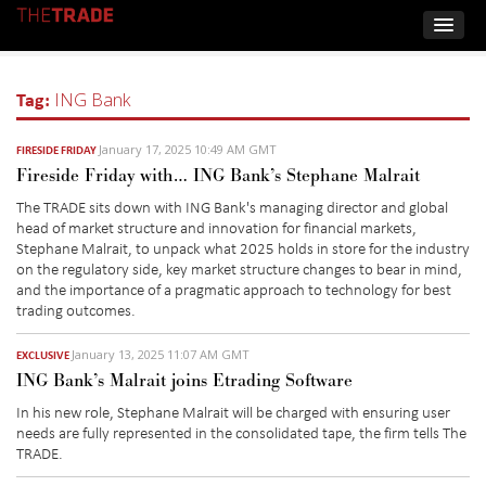
Tag:
ING Bank
January 17, 2025 10:49 AM GMT
FIRESIDE FRIDAY
Fireside Friday with… ING Bank’s Stephane Malrait
The TRADE sits down with ING Bank's managing director and global
head of market structure and innovation for financial markets,
Stephane Malrait, to unpack what 2025 holds in store for the industry
on the regulatory side, key market structure changes to bear in mind,
and the importance of a pragmatic approach to technology for best
trading outcomes.
January 13, 2025 11:07 AM GMT
EXCLUSIVE
ING Bank’s Malrait joins Etrading Software
In his new role,
Stephane
Malrait
will be charged with ensuring user
needs are fully represented in the
consolidated
tape, the firm tells
The
TRADE.