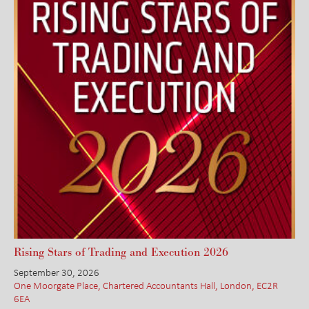
Rising Stars of Trading and Execution 2026
September 30, 2026
One Moorgate Place, Chartered Accountants Hall, London, EC2R
6EA