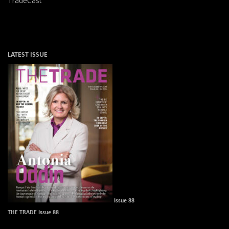
TradeCast
LATEST ISSUE
Issue 88
THE TRADE Issue 88