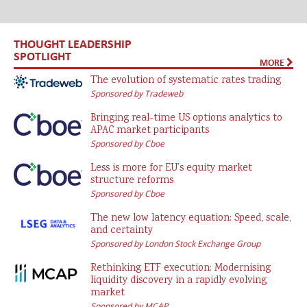
THOUGHT LEADERSHIP
SPOTLIGHT
MORE
The evolution of systematic rates trading
Sponsored by Tradeweb
Bringing real-time US options analytics to
APAC market participants
Sponsored by Cboe
Less is more for EU’s equity market
structure reforms
Sponsored by Cboe
The new low latency equation: Speed, scale,
and certainty
Sponsored by London Stock Exchange Group
Rethinking ETF execution: Modernising
liquidity discovery in a rapidly evolving
market
Sponsored by MCAP