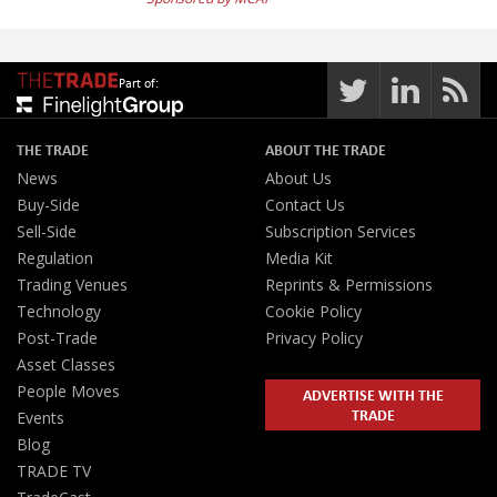
Part of:
THE TRADE
ABOUT THE TRADE
News
About Us
Buy-Side
Contact Us
Sell-Side
Subscription Services
Regulation
Media Kit
Trading Venues
Reprints & Permissions
Technology
Cookie Policy
Post-Trade
Privacy Policy
Asset Classes
People Moves
ADVERTISE WITH THE
TRADE
Events
Blog
TRADE TV