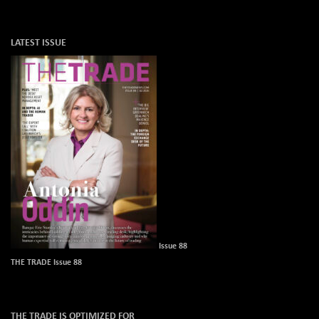
LATEST ISSUE
Issue 88
THE TRADE Issue 88
THE TRADE IS OPTIMIZED FOR