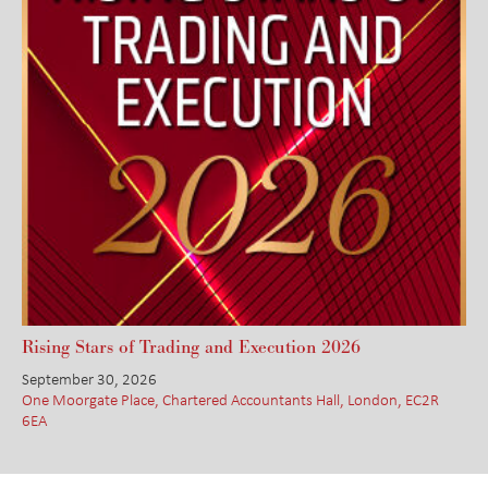
Rising Stars of Trading and Execution 2026
September 30, 2026
One Moorgate Place, Chartered Accountants Hall, London, EC2R
6EA