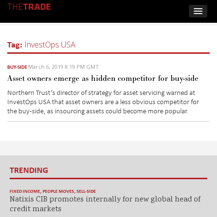
Tag:
InvestOps USA
March 6, 2019 8:19 PM GMT
BUY-SIDE
Asset owners emerge as hidden competitor for buy-side
Northern Trust’s director of strategy for asset servicing warned at
InvestOps USA that asset owners are a less obvious competitor for
the buy-side, as insourcing assets could become more popular.
TRENDING
FIXED INCOME
,
PEOPLE MOVES
,
SELL-SIDE
Natixis CIB promotes internally for new global head of
credit markets