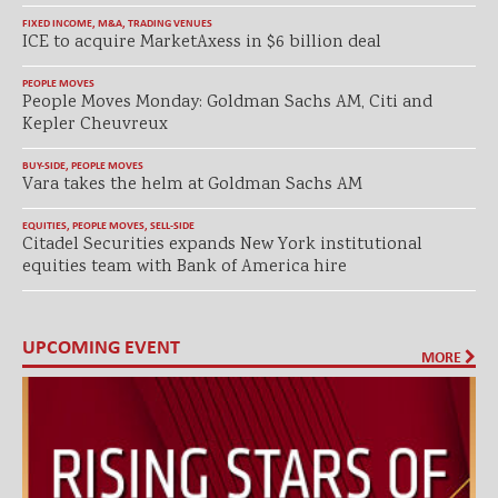
FIXED INCOME
,
M&A
,
TRADING VENUES
ICE to acquire MarketAxess in $6 billion deal
PEOPLE MOVES
People Moves Monday: Goldman Sachs AM, Citi and
Kepler Cheuvreux
BUY-SIDE
,
PEOPLE MOVES
Vara takes the helm at Goldman Sachs AM
EQUITIES
,
PEOPLE MOVES
,
SELL-SIDE
Citadel Securities expands New York institutional
equities team with Bank of America hire
UPCOMING EVENT
MORE