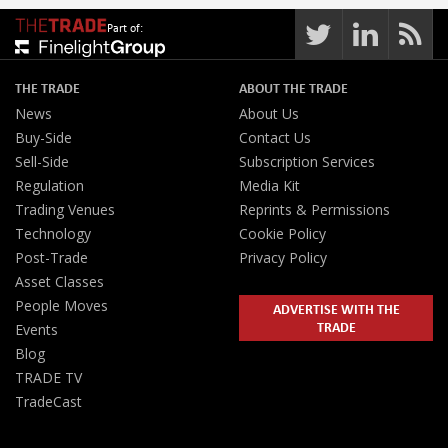
Part of:
THE TRADE
ABOUT THE TRADE
News
About Us
Buy-Side
Contact Us
Sell-Side
Subscription Services
Regulation
Media Kit
Trading Venues
Reprints & Permissions
Technology
Cookie Policy
Post-Trade
Privacy Policy
Asset Classes
People Moves
ADVERTISE WITH THE
TRADE
Events
Blog
TRADE TV
TradeCast