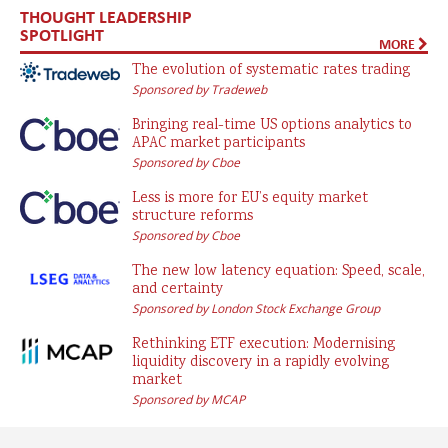
THOUGHT LEADERSHIP
SPOTLIGHT
MORE
The evolution of systematic rates trading
Sponsored by Tradeweb
Bringing real-time US options analytics to
APAC market participants
Sponsored by Cboe
Less is more for EU’s equity market
structure reforms
Sponsored by Cboe
The new low latency equation: Speed, scale,
and certainty
Sponsored by London Stock Exchange Group
Rethinking ETF execution: Modernising
liquidity discovery in a rapidly evolving
market
Sponsored by MCAP