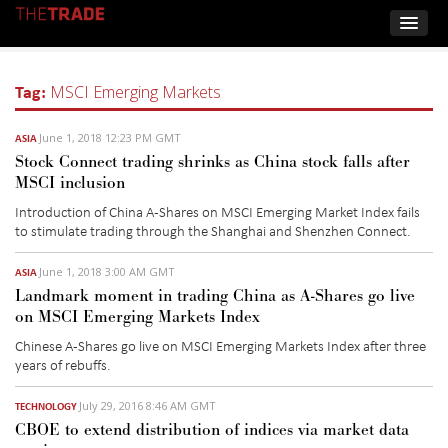
Tag:
MSCI Emerging Markets
June 1, 2018 12:23 PM GMT
ASIA
Stock Connect trading shrinks as China stock falls after
MSCI inclusion
Introduction of China A-Shares on MSCI Emerging Market Index fails
to stimulate trading through the Shanghai and Shenzhen Connect.
June 1, 2018 3:00 AM GMT
ASIA
Landmark moment in trading China as A-Shares go live
on MSCI Emerging Markets Index
Chinese A-Shares go live on MSCI Emerging Markets Index after three
years of rebuffs.
July 29, 2016 8:46 AM GMT
TECHNOLOGY
CBOE to extend distribution of indices via market data