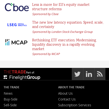
Less is more for EU’s equity market
structure reforms
Sponsored by Cboe
The new low latency equation: Speed, scale,
and certainty
Sponsored by London Stock Exchange Group
Rethinking ETF execution: Modernising
liquidity discovery in a rapidly evolving
market
Sponsored by MCAP
Part of:
THE TRADE
ABOUT THE TRADE
News
About Us
Buy-Side
Contact Us
Sell-Side
Subscription Services