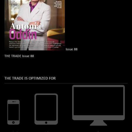
Issue 88
THE TRADE Issue 88
THE TRADE IS OPTIMIZED FOR