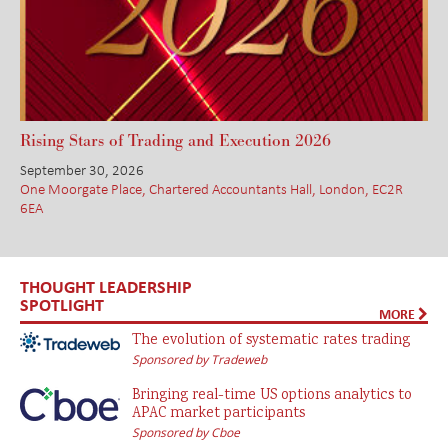
Rising Stars of Trading and Execution 2026
September 30, 2026
One Moorgate Place, Chartered Accountants Hall, London, EC2R
6EA
THOUGHT LEADERSHIP
SPOTLIGHT
MORE
The evolution of systematic rates trading
Sponsored by Tradeweb
Bringing real-time US options analytics to
APAC market participants
Sponsored by Cboe