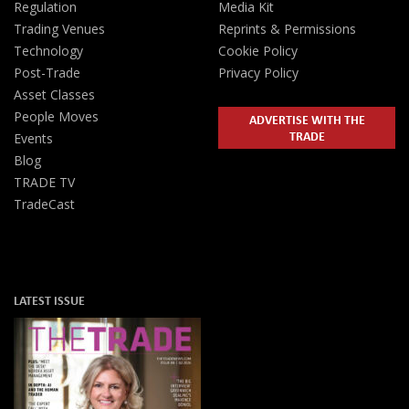
Regulation
Media Kit
Trading Venues
Reprints & Permissions
Technology
Cookie Policy
Post-Trade
Privacy Policy
Asset Classes
People Moves
ADVERTISE WITH THE
TRADE
Events
Blog
TRADE TV
TradeCast
LATEST ISSUE