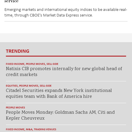
service
Emerging markets and international equity indices to be available real-
time, through CBOE’s Market Data Express service.
TRENDING
FIXED INCOME
,
PEOPLE MOVES
,
SELL-SIDE
Natixis CIB promotes internally for new global head of
credit markets
EQUITIES
,
PEOPLE MOVES
,
SELL-SIDE
Citadel Securities expands New York institutional
equities team with Bank of America hire
PEOPLE MOVES
People Moves Monday: Goldman Sachs AM, Citi and
Kepler Cheuvreux
FIXED INCOME
,
M&A
,
TRADING VENUES