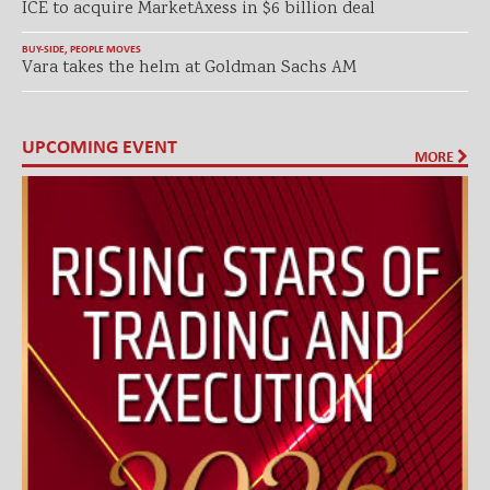
ICE to acquire MarketAxess in $6 billion deal
BUY-SIDE
,
PEOPLE MOVES
Vara takes the helm at Goldman Sachs AM
UPCOMING EVENT
MORE