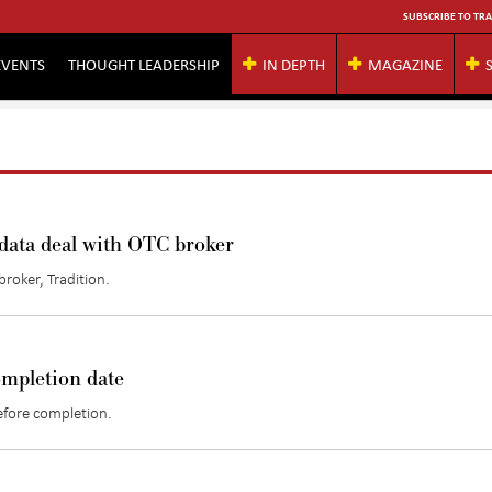
SUBSCRIBE TO TRA
EVENTS
THOUGHT LEADERSHIP
IN DEPTH
MAGAZINE
 data deal with OTC broker
roker, Tradition.
ompletion date
efore completion.