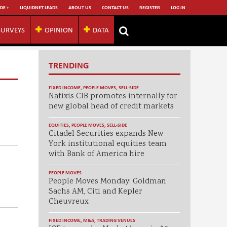
DE +
LIQUIDNET LEADS
ABOUT US
CONTACT US
REGISTER
LOG IN
SURVEYS
OPINION
DATA
TRENDING
FIXED INCOME
,
PEOPLE MOVES
,
SELL-SIDE
Natixis CIB promotes internally for
new global head of credit markets
EQUITIES
,
PEOPLE MOVES
,
SELL-SIDE
Citadel Securities expands New
York institutional equities team
with Bank of America hire
PEOPLE MOVES
People Moves Monday: Goldman
Sachs AM, Citi and Kepler
Cheuvreux
FIXED INCOME
,
M&A
,
TRADING VENUES