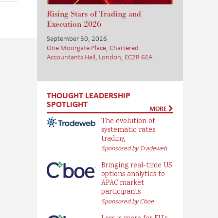
Rising Stars of Trading and
Execution 2026
September 30, 2026
One Moorgate Place, Chartered
Accountants Hall, London, EC2R 6EA
THOUGHT LEADERSHIP
SPOTLIGHT
MORE
The evolution of
systematic rates
trading
Sponsored by Tradeweb
Bringing real-time US
options analytics to
APAC market
participants
Sponsored by Cboe