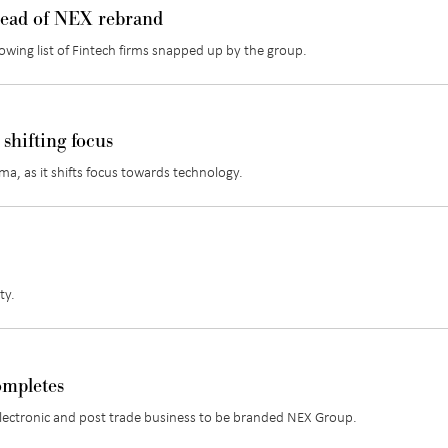
head of NEX rebrand
rowing list of Fintech firms snapped up by the group.
shifting focus
a, as it shifts focus towards technology.
ty.
ompletes
w electronic and post trade business to be branded NEX Group.