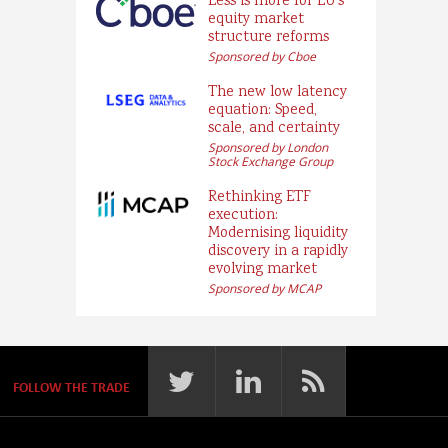
Less is more for EU’s
equity market
structure reforms
Sponsored by Cboe
The new low latency
equation: Speed,
scale, and certainty
Sponsored by London
Stock Exchange Group
Rethinking ETF
execution:
Modernising liquidity
discovery in a rapidly
evolving market
Sponsored by MCAP
FOLLOW THE TRADE