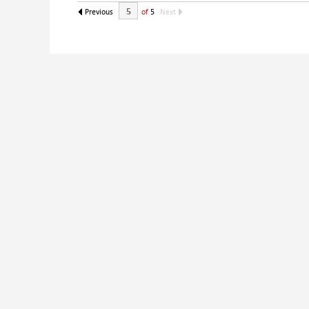
Previous
of
5
Next