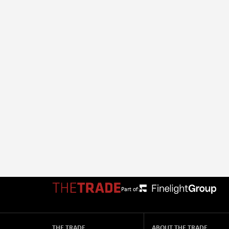
Part of:
THE TRADE
ABOUT THE TRADE