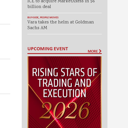
ICE to acquire MarketAxess in $6
billion deal
BUY-SIDE
,
PEOPLE MOVES
Vara takes the helm at Goldman
Sachs AM
UPCOMING EVENT
MORE