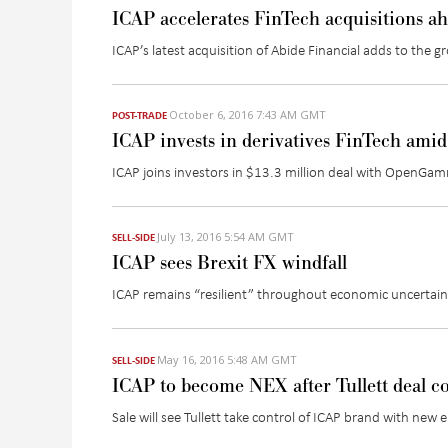
ICAP accelerates FinTech acquisitions a
ICAP’s latest acquisition of Abide Financial adds to the g
October 6, 2016 7:43 AM GMT
POST-TRADE
ICAP invests in derivatives FinTech amid 
ICAP joins investors in $13.3 million deal with OpenGamm
July 13, 2016 5:54 AM GMT
SELL-SIDE
ICAP sees Brexit FX windfall
ICAP remains “resilient” throughout economic uncertain
May 16, 2016 5:48 AM GMT
SELL-SIDE
ICAP to become NEX after Tullett deal c
Sale will see Tullett take control of ICAP brand with ne