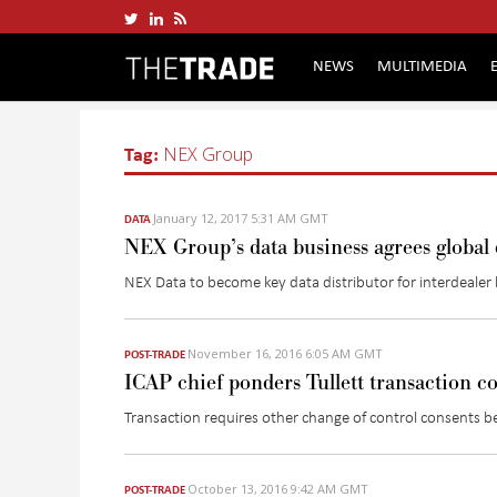
NEWS
MULTIMEDIA
Tag:
NEX Group
January 12, 2017 5:31 AM GMT
DATA
NEX Group’s data business agrees global
NEX Data to become key data distributor for interdealer b
November 16, 2016 6:05 AM GMT
POST-TRADE
ICAP chief ponders Tullett transaction c
Transaction requires other change of control consents b
October 13, 2016 9:42 AM GMT
POST-TRADE