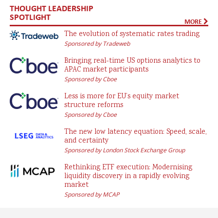
THOUGHT LEADERSHIP
SPOTLIGHT
MORE
The evolution of systematic rates trading
Sponsored by Tradeweb
Bringing real-time US options analytics to
APAC market participants
Sponsored by Cboe
Less is more for EU’s equity market
structure reforms
Sponsored by Cboe
The new low latency equation: Speed, scale,
and certainty
Sponsored by London Stock Exchange Group
Rethinking ETF execution: Modernising
liquidity discovery in a rapidly evolving
market
Sponsored by MCAP