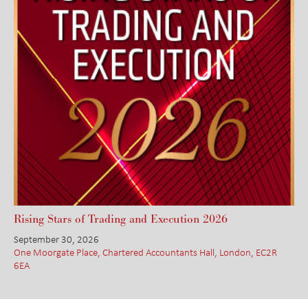
Rising Stars of Trading and Execution 2026
September 30, 2026
One Moorgate Place, Chartered Accountants Hall, London, EC2R
6EA