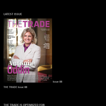
LATEST ISSUE
Issue 88
THE TRADE Issue 88
THE TRADE IS OPTIMIZED FOR