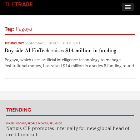
Tag:
Pagaya
September 3, 2018 10:30 AM GMT
TECHNOLOGY
Buy-side AI FinTech raises $14 million in funding
Pagaya, which uses artificial intelligence technology to manage
institutional money, has raised $14 million in a series B funding round.
TRENDING
FIXED INCOME
,
PEOPLE MOVES
,
SELL-SIDE
Natixis CIB promotes internally for new global head of
credit markets