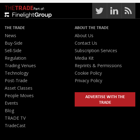
Part of:
THE TRADE
ABOUT THE TRADE
News
About Us
Buy-Side
Contact Us
Sell-Side
Subscription Services
Regulation
Media Kit
Trading Venues
Reprints & Permissions
Technology
Cookie Policy
Post-Trade
Privacy Policy
Asset Classes
People Moves
ADVERTISE WITH THE
TRADE
Events
Blog
TRADE TV
TradeCast