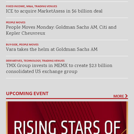
FIXED INCOME
,
M&A
,
TRADING VENUES
ICE to acquire MarketAxess in $6 billion deal
PEOPLE MOVES
People Moves Monday: Goldman Sachs AM, Citi and
Kepler Cheuvreux
BUY-SIDE
,
PEOPLE MOVES
Vara takes the helm at Goldman Sachs AM
DERIVATIVES
,
TECHNOLOGY
,
TRADING VENUES
TMX Group invests in MEMX to create $2.3 billion
consolidated US exchange group
UPCOMING EVENT
MORE