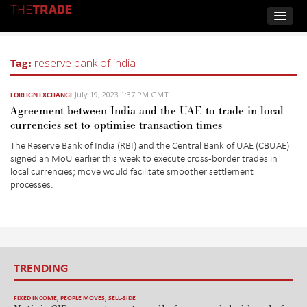
Tag:
reserve bank of india
July 19, 2023 1:37 PM GMT
FOREIGN EXCHANGE
Agreement between India and the UAE to trade in local
currencies set to optimise transaction times
The Reserve Bank of India (RBI) and the Central Bank of UAE (CBUAE)
sign
ed
an
MoU
earlier this week
to execute cross-border trades in
local currencies
; move w
ould
facilitat
e
smoother
settlement
processes.
TRENDING
FIXED INCOME
,
PEOPLE MOVES
,
SELL-SIDE