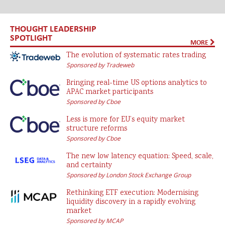
THOUGHT LEADERSHIP
SPOTLIGHT
MORE
The evolution of systematic rates trading
Sponsored by Tradeweb
Bringing real-time US options analytics to
APAC market participants
Sponsored by Cboe
Less is more for EU’s equity market
structure reforms
Sponsored by Cboe
The new low latency equation: Speed, scale,
and certainty
Sponsored by London Stock Exchange Group
Rethinking ETF execution: Modernising
liquidity discovery in a rapidly evolving
market
Sponsored by MCAP