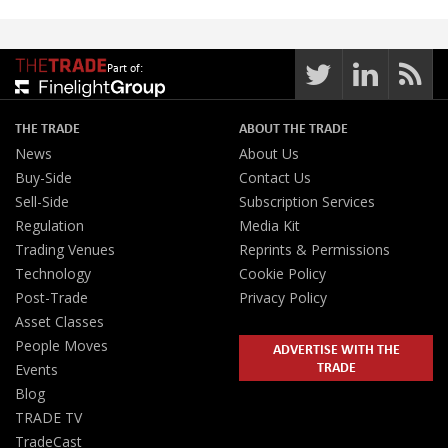
Part of:
THE TRADE
ABOUT THE TRADE
News
About Us
Buy-Side
Contact Us
Sell-Side
Subscription Services
Regulation
Media Kit
Trading Venues
Reprints & Permissions
Technology
Cookie Policy
Post-Trade
Privacy Policy
Asset Classes
People Moves
ADVERTISE WITH THE
TRADE
Events
Blog
TRADE TV
TradeCast