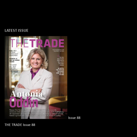
LATEST ISSUE
Issue 88
THE TRADE Issue 88