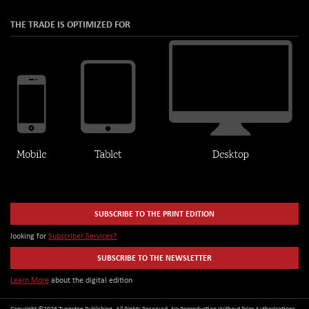
THE TRADE IS OPTIMIZED FOR
SUBSCRIBE TO THE PRINT EDITION
looking for
Subscriber Services?
SUBSCRIBE TO THE NEWSLETTER
Learn More
about the digital edition
Copyright ©2026 Tungsten Publishing. All Rights Reserved. No Reproduction Without Prior Authorizations.