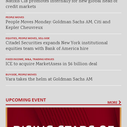
Natixis CIB promotes internally for new global head of
credit markets
PEOPLE MOVES
People Moves Monday: Goldman Sachs AM, Citi and
Kepler Cheuvreux
EQUITIES
,
PEOPLE MOVES
,
SELL-SIDE
Citadel Securities expands New York institutional
equities team with Bank of America hire
FIXED INCOME
,
M&A
,
TRADING VENUES
ICE to acquire MarketAxess in $6 billion deal
BUY-SIDE
,
PEOPLE MOVES
Vara takes the helm at Goldman Sachs AM
UPCOMING EVENT
MORE