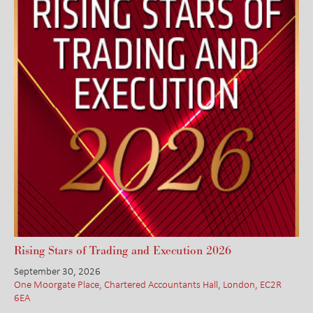
Rising Stars of Trading and Execution 2026
September 30, 2026
One Moorgate Place, Chartered Accountants Hall, London, EC2R
6EA