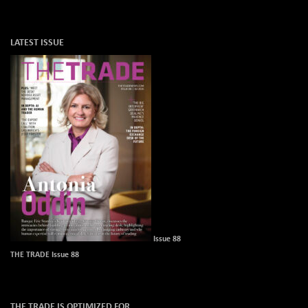
LATEST ISSUE
Issue 88
THE TRADE Issue 88
THE TRADE IS OPTIMIZED FOR