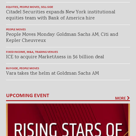
EQUITIES
,
PEOPLE MOVES
,
SELL-SIDE
Citadel Securities expands New York institutional
equities team with Bank of America hire
PEOPLE MOVES
People Moves Monday: Goldman Sachs AM, Citi and
Kepler Cheuvreux
FIXED INCOME
,
M&A
,
TRADING VENUES
ICE to acquire MarketAxess in $6 billion deal
BUY-SIDE
,
PEOPLE MOVES
Vara takes the helm at Goldman Sachs AM
UPCOMING EVENT
MORE