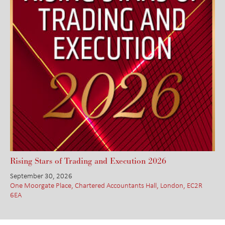
Rising Stars of Trading and Execution 2026
September 30, 2026
One Moorgate Place, Chartered Accountants Hall, London, EC2R
6EA