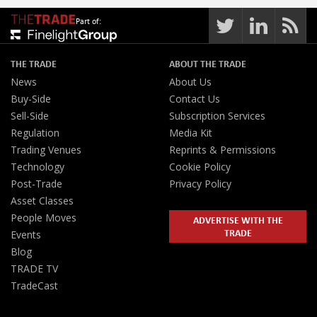
Part of:
THE TRADE
ABOUT THE TRADE
News
About Us
Buy-Side
Contact Us
Sell-Side
Subscription Services
Regulation
Media Kit
Trading Venues
Reprints & Permissions
Technology
Cookie Policy
Post-Trade
Privacy Policy
Asset Classes
People Moves
ADVERTISE WITH THE
TRADE
Events
Blog
TRADE TV
TradeCast