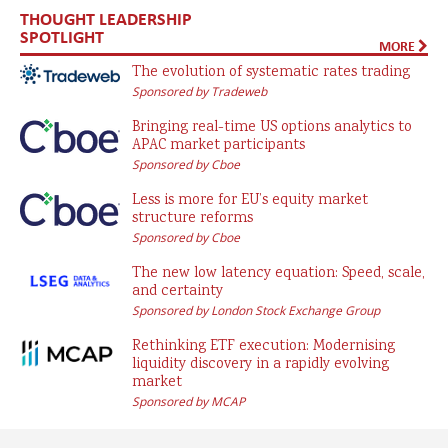
THOUGHT LEADERSHIP
SPOTLIGHT
MORE
The evolution of systematic rates trading
Sponsored by Tradeweb
Bringing real-time US options analytics to
APAC market participants
Sponsored by Cboe
Less is more for EU’s equity market
structure reforms
Sponsored by Cboe
The new low latency equation: Speed, scale,
and certainty
Sponsored by London Stock Exchange Group
Rethinking ETF execution: Modernising
liquidity discovery in a rapidly evolving
market
Sponsored by MCAP