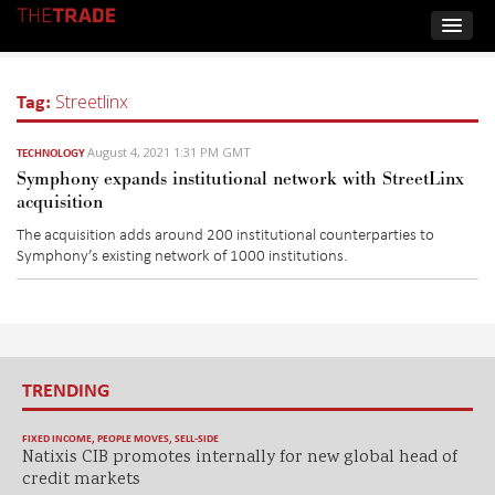
Tag:
Streetlinx
August 4, 2021 1:31 PM GMT
TECHNOLOGY
Symphony expands institutional network with StreetLinx
acquisition
The acquisition adds around 200 institutional counterparties to
Symphony’s existing network of 1000 institutions.
TRENDING
FIXED INCOME
,
PEOPLE MOVES
,
SELL-SIDE
Natixis CIB promotes internally for new global head of
credit markets