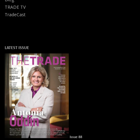
TRADE TV
TradeCast
LATEST ISSUE
Issue 88