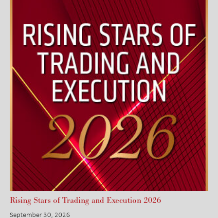
Rising Stars of Trading and Execution 2026
September 30, 2026