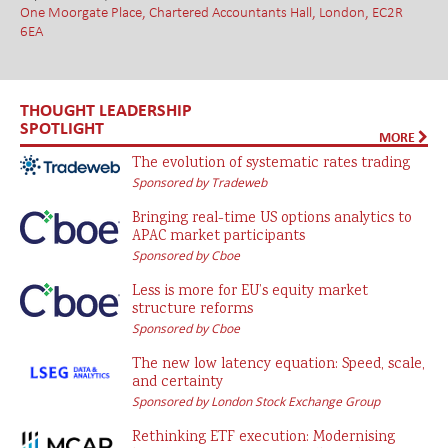
One Moorgate Place, Chartered Accountants Hall, London, EC2R
6EA
THOUGHT LEADERSHIP
SPOTLIGHT
MORE
The evolution of systematic rates trading
Sponsored by Tradeweb
Bringing real-time US options analytics to
APAC market participants
Sponsored by Cboe
Less is more for EU’s equity market
structure reforms
Sponsored by Cboe
The new low latency equation: Speed, scale,
and certainty
Sponsored by London Stock Exchange Group
Rethinking ETF execution: Modernising