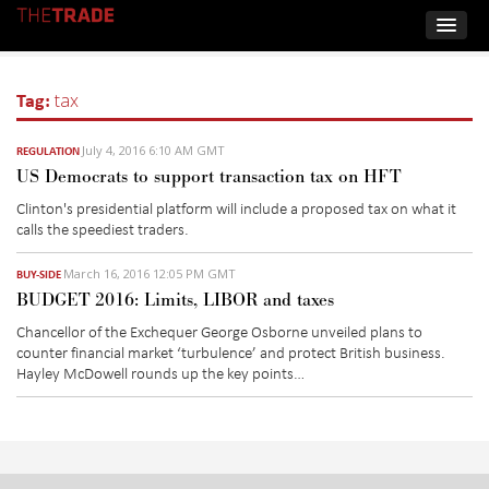
Tag:
tax
July 4, 2016 6:10 AM GMT
REGULATION
US Democrats to support transaction tax on HFT
Clinton's presidential platform will include a proposed tax on what it
calls the speediest traders.
March 16, 2016 12:05 PM GMT
BUY-SIDE
BUDGET 2016: Limits, LIBOR and taxes
Chancellor of the Exchequer George Osborne unveiled plans to
counter financial market ‘turbulence’ and protect British business.
Hayley McDowell rounds up the key points…