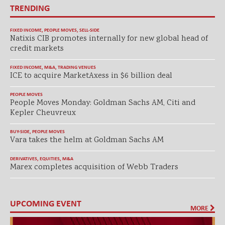
TRENDING
FIXED INCOME
,
PEOPLE MOVES
,
SELL-SIDE
Natixis CIB promotes internally for new global head of
credit markets
FIXED INCOME
,
M&A
,
TRADING VENUES
ICE to acquire MarketAxess in $6 billion deal
PEOPLE MOVES
People Moves Monday: Goldman Sachs AM, Citi and
Kepler Cheuvreux
BUY-SIDE
,
PEOPLE MOVES
Vara takes the helm at Goldman Sachs AM
DERIVATIVES
,
EQUITIES
,
M&A
Marex completes acquisition of Webb Traders
UPCOMING EVENT
MORE