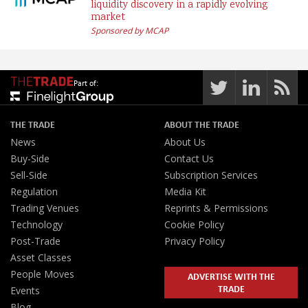
liquidity discovery in a rapidly evolving
market
Sponsored by MCAP
Part of:
THE TRADE
ABOUT THE TRADE
News
About Us
Buy-Side
Contact Us
Sell-Side
Subscription Services
Regulation
Media Kit
Trading Venues
Reprints & Permissions
Technology
Cookie Policy
Post-Trade
Privacy Policy
Asset Classes
People Moves
ADVERTISE WITH THE
TRADE
Events
Blog