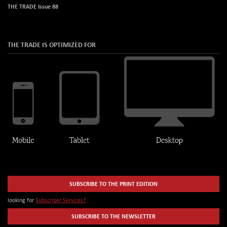
THE TRADE Issue 88
THE TRADE IS OPTIMIZED FOR
SUBSCRIBE TO THE PRINT EDITION
looking for
Subscriber Services?
SUBSCRIBE TO THE NEWSLETTER