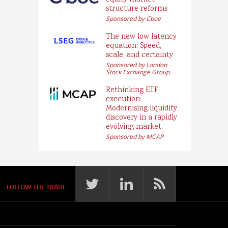
equity market
structure reforms
Sponsored by Cboe
The new low latency
equation: Speed,
scale, and certainty
Sponsored by London
Stock Exchange Group
Rethinking ETF
execution:
Modernising liquidity
discovery in a rapidly
evolving market
Sponsored by MCAP
FOLLOW THE TRADE