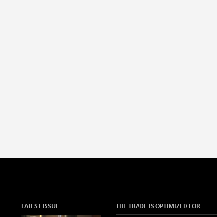
LATEST ISSUE
THE TRADE IS OPTIMIZED FOR