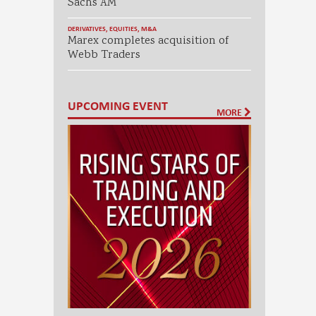
Sachs AM
DERIVATIVES
,
EQUITIES
,
M&A
Marex completes acquisition of
Webb Traders
UPCOMING EVENT
MORE