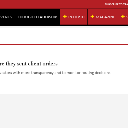
SUBSCRIBE TO TRA
EVENTS
THOUGHT LEADERSHIP
IN DEPTH
MAGAZINE
e they sent client orders
nvestors with more transparency and to monitor routing decisions.