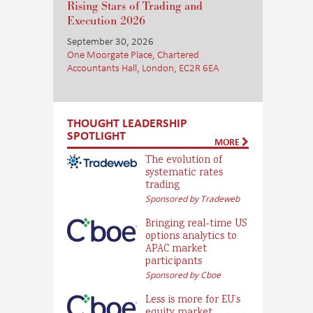
Rising Stars of Trading and
Execution 2026
September 30, 2026
One Moorgate Place, Chartered
Accountants Hall, London, EC2R 6EA
THOUGHT LEADERSHIP
SPOTLIGHT
MORE
The evolution of
systematic rates
trading
Sponsored by Tradeweb
Bringing real-time US
options analytics to
APAC market
participants
Sponsored by Cboe
Less is more for EU’s