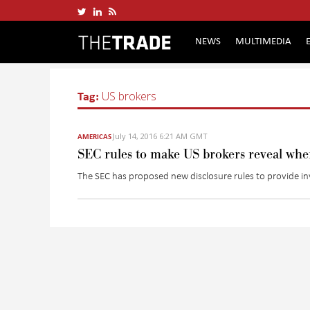
NEWS
MULTIMEDIA
Tag:
US brokers
July 14, 2016 6:21 AM GMT
AMERICAS
SEC rules to make US brokers reveal wher
The SEC has proposed new disclosure rules to provide i