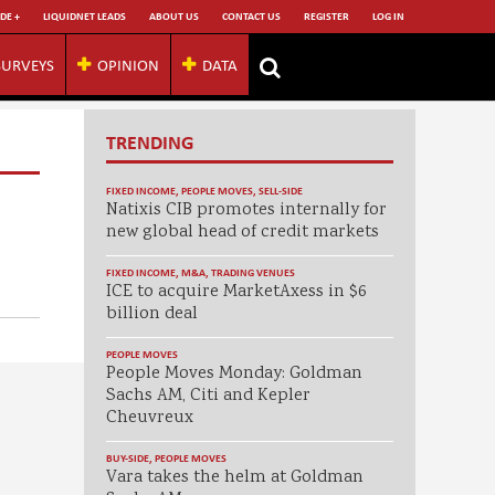
DE +
LIQUIDNET LEADS
ABOUT US
CONTACT US
REGISTER
LOG IN
SURVEYS
OPINION
DATA
TRENDING
FIXED INCOME
,
PEOPLE MOVES
,
SELL-SIDE
Natixis CIB promotes internally for
new global head of credit markets
FIXED INCOME
,
M&A
,
TRADING VENUES
ICE to acquire MarketAxess in $6
billion deal
PEOPLE MOVES
People Moves Monday: Goldman
Sachs AM, Citi and Kepler
Cheuvreux
BUY-SIDE
,
PEOPLE MOVES
Vara takes the helm at Goldman