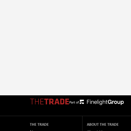
Part of:
THE TRADE
ABOUT THE TRADE