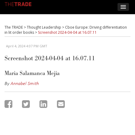
The TRADE
>
Thought Leadership
>
Cboe Europe: Driving differentiation
in lit order books
>
Screenshot 2024-04-04 at 16.07.11
April 4, 2024 4:07 PM GMT
Screenshot 2024-04-04 at 16.07.11
Maria Salamanca Mejia
By
Annabel Smith