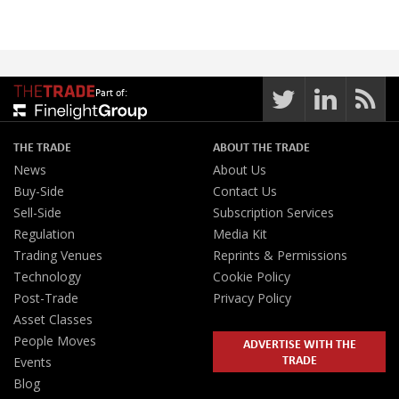
Part of:
THE TRADE
ABOUT THE TRADE
News
About Us
Buy-Side
Contact Us
Sell-Side
Subscription Services
Regulation
Media Kit
Trading Venues
Reprints & Permissions
Technology
Cookie Policy
Post-Trade
Privacy Policy
Asset Classes
People Moves
ADVERTISE WITH THE
TRADE
Events
Blog