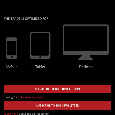
THE TRADE IS OPTIMIZED FOR
SUBSCRIBE TO THE PRINT EDITION
looking for
Subscriber Services?
SUBSCRIBE TO THE NEWSLETTER
Learn More
about the digital edition