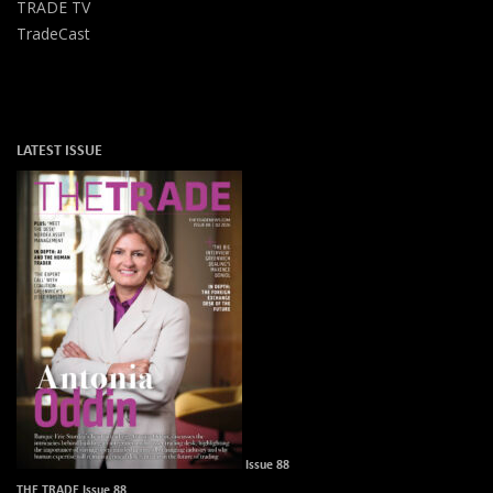
TRADE TV
TradeCast
LATEST ISSUE
Issue 88
THE TRADE Issue 88